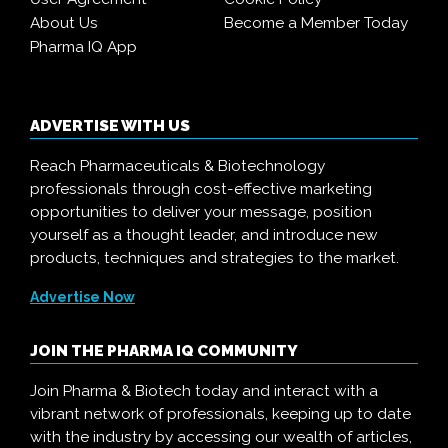
About Us
Become a Member Today
Pharma IQ App
ADVERTISE WITH US
Reach Pharmaceuticals & Biotechnology
professionals through cost-effective marketing
opportunities to deliver your message, position
yourself as a thought leader, and introduce new
products, techniques and strategies to the market.
Advertise Now
JOIN THE PHARMA IQ COMMUNITY
Join Pharma & Biotech today and interact with a
vibrant network of professionals, keeping up to date
with the industry by accessing our wealth of articles,