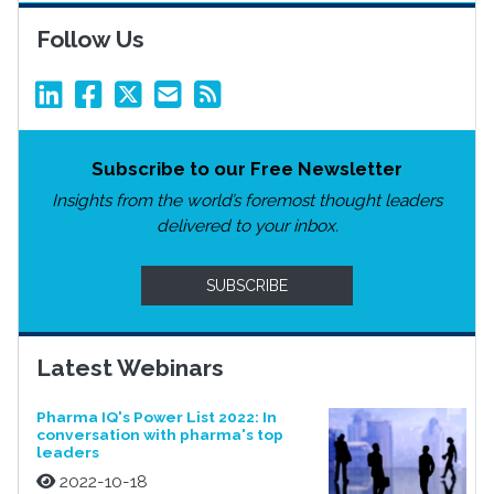
Follow Us
Subscribe to our Free Newsletter
Insights from the world’s foremost thought leaders
delivered to your inbox.
SUBSCRIBE
Latest Webinars
Pharma IQ's Power List 2022: In
conversation with pharma's top
leaders
2022-10-18