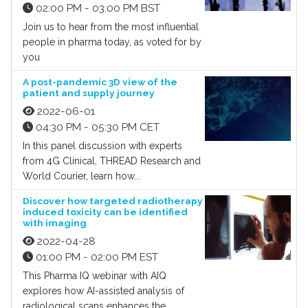
02:00 PM - 03:00 PM BST
Join us to hear from the most influential
people in pharma today, as voted for by
you
A post-pandemic 3D view of the
patient and supply journey
2022-06-01
04:30 PM - 05:30 PM CET
In this panel discussion with experts
from 4G Clinical, THREAD Research and
World Courier, learn how...
Discover how targeted radiotherapy
induced toxicity can be identified
with imaging
2022-04-28
01:00 PM - 02:00 PM EST
This Pharma IQ webinar with AIQ
explores how AI-assisted analysis of
radiological scans enhances the...