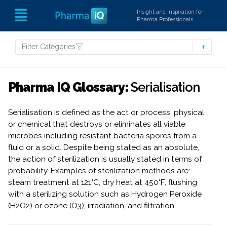
Insight and Inspiration for
Pharma Professionals
Filter Categories
Pharma IQ Glossary:
Serialisation
Serialisation is defined as the act or process, physical
or chemical that destroys or eliminates all viable
microbes including resistant bacteria spores from a
fluid or a solid. Despite being stated as an absolute,
the action of sterilization is usually stated in terms of
probability. Examples of sterilization methods are:
steam treatment at 121°C, dry heat at 450°F, flushing
with a sterilizing solution such as Hydrogen Peroxide
(H2O2) or ozone (O3), irradiation, and filtration.