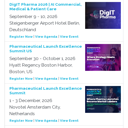
DigIT Pharma 2026 | AI Commercial,
Medical & Patient Care
September 9 - 10, 2026
Steigenberger Airport Hotel Berlin,
Deutschland
Register Now
|
View Agenda
|
View Event
Pharmaceutical Launch Excellence
Summit US
September 30 - October 1, 2026
Hyatt Regency Boston Harbor,
Boston, US
Register Now
|
View Agenda
|
View Event
Pharmaceutical Launch Excellence
Summit
1 - 3 December, 2026
Novotel Amsterdam City,
Netherlands
Register Now
|
View Agenda
|
View Event