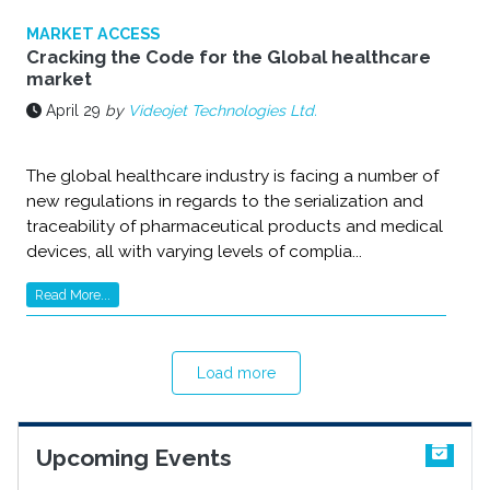
MARKET ACCESS
Cracking the Code for the Global healthcare
market
April 29
by
Videojet Technologies Ltd.
The global healthcare industry is facing a number of
new regulations in regards to the serialization and
traceability of pharmaceutical products and medical
devices, all with varying levels of complia...
Read More...
Load more
Upcoming Events