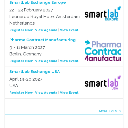
SmartLab Exchange Europe
22 - 23 February 2027
Leonardo Royal Hotel Amsterdam,
Netherlands
Register Now
|
View Agenda
|
View Event
Pharma Contract Manufacturing
9 - 11 March 2027
Berlin, Germany
Register Now
|
View Agenda
|
View Event
SmartLab Exchange USA
April 19-20 2027
USA
Register Now
|
View Agenda
|
View Event
MORE EVENTS