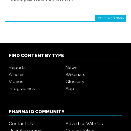
MORE WEBINARS
FIND CONTENT BY TYPE
Reports
News
Articles
Webinars
Videos
Glossary
Infographics
App
PHARMA IQ COMMUNITY
Contact Us
Advertise With Us
User Agreement
Cookie Policy