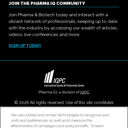
JOIN THE PHARMA IQ COMMUNITY
Join Pharma & Biotech today and interact with a
vibrant network of professionals, keeping up to date
with the industry by accessing our wealth of articles,
videos, live conferences and more.
SIGN UP TODAY!
Pharma IQ, a division of
IQPC
© 2026 All rights reserved. Use of this site constitutes
acceptance of our
User Agreement
,
Privacy Policy
,
Modern
We use cookies and similar technologies to recognize your
Slavery Report
and
Cookies Settings
.
visits and preferences, as well as to measure the
Careers With IQPC
|
Contact Us
|
About Us
|
Cookie Policy
effectiveness of campaigns and analyze traffic. To learn