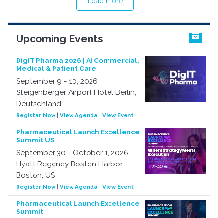
Load more
Upcoming Events
DigIT Pharma 2026 | AI Commercial,
Medical & Patient Care
September 9 - 10, 2026
Steigenberger Airport Hotel Berlin,
Deutschland
Register Now
|
View Agenda
|
View Event
Pharmaceutical Launch Excellence
Summit US
September 30 - October 1, 2026
Hyatt Regency Boston Harbor,
Boston, US
Register Now
|
View Agenda
|
View Event
Pharmaceutical Launch Excellence
Summit