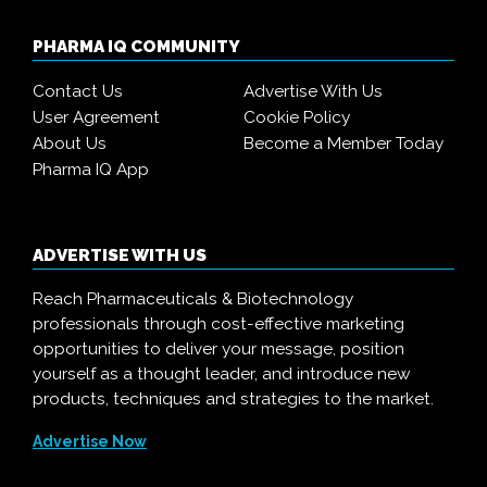
PHARMA IQ COMMUNITY
Contact Us
Advertise With Us
User Agreement
Cookie Policy
About Us
Become a Member Today
Pharma IQ App
ADVERTISE WITH US
Reach Pharmaceuticals & Biotechnology
professionals through cost-effective marketing
opportunities to deliver your message, position
yourself as a thought leader, and introduce new
products, techniques and strategies to the market.
Advertise Now