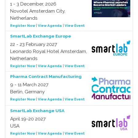
1 - 3 December, 2026
Novotel Amsterdam City,
Netherlands
Register Now
|
View Agenda
|
View Event
SmartLab Exchange Europe
22 - 23 February 2027
Leonardo Royal Hotel Amsterdam,
Netherlands
Register Now
|
View Agenda
|
View Event
Pharma Contract Manufacturing
9 - 11 March 2027
Berlin, Germany
Register Now
|
View Agenda
|
View Event
SmartLab Exchange USA
April 19-20 2027
USA
Register Now
|
View Agenda
|
View Event