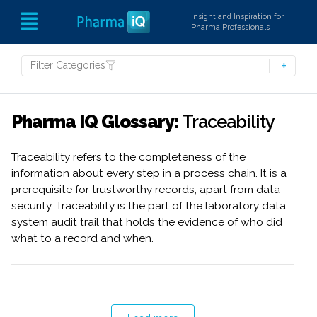
Insight and Inspiration for
Pharma Professionals
Filter Categories
Pharma IQ Glossary:
Traceability
Traceability refers to the completeness of the
information about every step in a process chain. It is a
prerequisite for trustworthy records, apart from data
security. Traceability is the part of the laboratory data
system audit trail that holds the evidence of who did
what to a record and when.