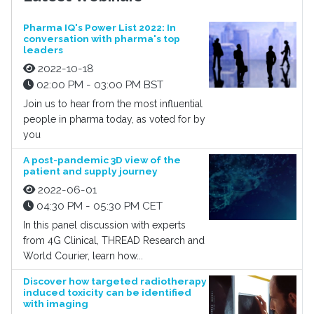
Pharma IQ's Power List 2022: In
conversation with pharma's top
leaders
2022-10-18
02:00 PM - 03:00 PM BST
Join us to hear from the most influential
people in pharma today, as voted for by
you
A post-pandemic 3D view of the
patient and supply journey
2022-06-01
04:30 PM - 05:30 PM CET
In this panel discussion with experts
from 4G Clinical, THREAD Research and
World Courier, learn how...
Discover how targeted radiotherapy
induced toxicity can be identified
with imaging