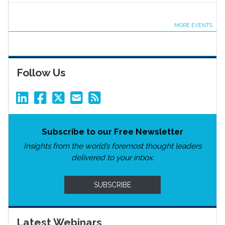
MORE EVENTS
Follow Us
Subscribe to our Free Newsletter
Insights from the world’s foremost thought leaders
delivered to your inbox.
SUBSCRIBE
Latest Webinars