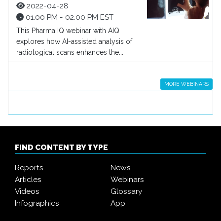
2022-04-28
01:00 PM - 02:00 PM EST
This Pharma IQ webinar with AIQ
explores how AI-assisted analysis of
radiological scans enhances the...
MORE WEBINARS
FIND CONTENT BY TYPE
Reports
News
Articles
Webinars
Videos
Glossary
Infographics
App