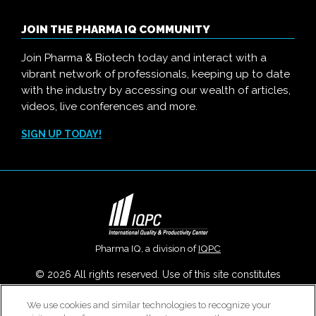
JOIN THE PHARMA IQ COMMUNITY
Join Pharma & Biotech today and interact with a
vibrant network of professionals, keeping up to date
with the industry by accessing our wealth of articles,
videos, live conferences and more.
SIGN UP TODAY!
Pharma IQ, a division of
IQPC
© 2026 All rights reserved. Use of this site constitutes
acceptance of our
User Agreement
,
Privacy Policy
,
Modern
We use cookies and similar technologies to recognize your
Slavery Report
and
Cookies Settings
.