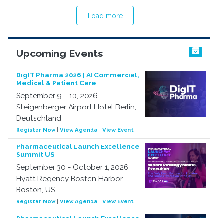
Load more
Upcoming Events
DigIT Pharma 2026 | AI Commercial,
Medical & Patient Care
September 9 - 10, 2026
Steigenberger Airport Hotel Berlin,
Deutschland
Register Now
|
View Agenda
|
View Event
Pharmaceutical Launch Excellence
Summit US
September 30 - October 1, 2026
Hyatt Regency Boston Harbor,
Boston, US
Register Now
|
View Agenda
|
View Event