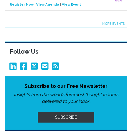
Register Now
|
View Agenda
|
View Event
MORE EVENTS
Follow Us
Subscribe to our Free Newsletter
Insights from the world’s foremost thought leaders
delivered to your inbox.
SUBSCRIBE