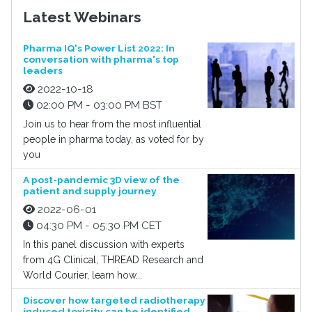
Latest Webinars
Pharma IQ's Power List 2022: In
conversation with pharma's top
leaders
2022-10-18
02:00 PM - 03:00 PM BST
Join us to hear from the most influential
people in pharma today, as voted for by
you
A post-pandemic 3D view of the
patient and supply journey
2022-06-01
04:30 PM - 05:30 PM CET
In this panel discussion with experts
from 4G Clinical, THREAD Research and
World Courier, learn how...
Discover how targeted radiotherapy
induced toxicity can be identified