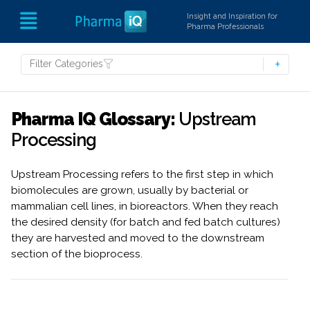
Insight and Inspiration for
Pharma Professionals
Filter Categories
Pharma IQ Glossary:
Upstream
Processing
Upstream Processing refers to the first step in which
biomolecules are grown, usually by bacterial or
mammalian cell lines, in bioreactors. When they reach
the desired density (for batch and fed batch cultures)
they are harvested and moved to the downstream
section of the bioprocess.