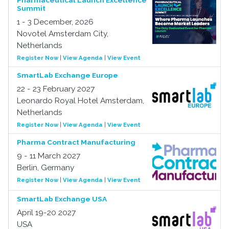
Pharmaceutical Launch Excellence
Summit
1 - 3 December, 2026
Novotel Amsterdam City,
Netherlands
Register Now
|
View Agenda
|
View Event
SmartLab Exchange Europe
22 - 23 February 2027
Leonardo Royal Hotel Amsterdam,
Netherlands
Register Now
|
View Agenda
|
View Event
Pharma Contract Manufacturing
9 - 11 March 2027
Berlin, Germany
Register Now
|
View Agenda
|
View Event
SmartLab Exchange USA
April 19-20 2027
USA