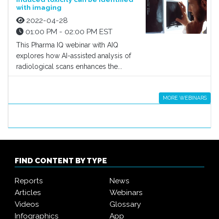
with imaging
2022-04-28
01:00 PM - 02:00 PM EST
This Pharma IQ webinar with AIQ
explores how AI-assisted analysis of
radiological scans enhances the...
MORE WEBINARS
FIND CONTENT BY TYPE
Reports
News
Articles
Webinars
Videos
Glossary
Infographics
App