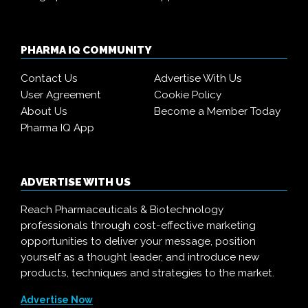
PHARMA IQ COMMUNITY
Contact Us
Advertise With Us
User Agreement
Cookie Policy
About Us
Become a Member Today
Pharma IQ App
ADVERTISE WITH US
Reach Pharmaceuticals & Biotechnology
professionals through cost-effective marketing
opportunities to deliver your message, position
yourself as a thought leader, and introduce new
products, techniques and strategies to the market.
Advertise Now