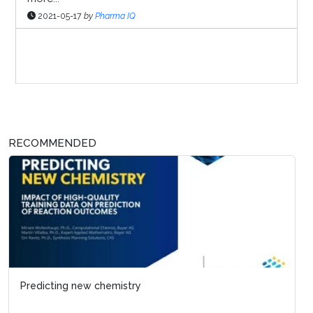
2021-05-17
by
Pharma IQ
Sponsor Page
RECOMMENDED
Predicting new chemistry