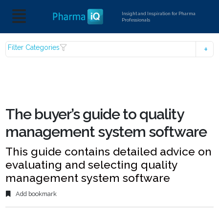
Insight and Inspiration for Pharma
Professionals
Filter Categories
The buyer’s guide to quality
management system software
This guide contains detailed advice on
evaluating and selecting quality
management system software
Add bookmark