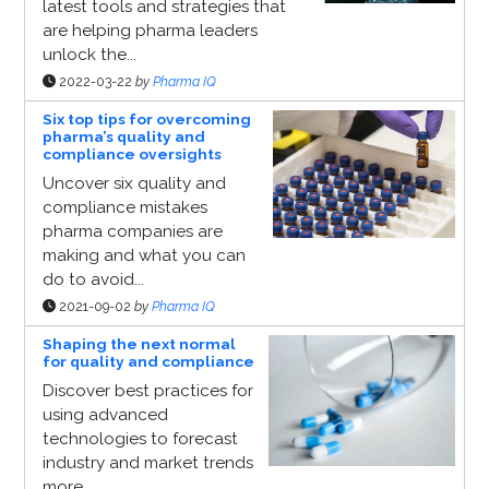
latest tools and strategies that
are helping pharma leaders
unlock the...
2022-03-22
by
Pharma IQ
Six top tips for overcoming
pharma’s quality and
compliance oversights
Uncover six quality and
compliance mistakes
pharma companies are
making and what you can
do to avoid...
2021-09-02
by
Pharma IQ
Shaping the next normal
for quality and compliance
Discover best practices for
using advanced
technologies to forecast
industry and market trends
more...