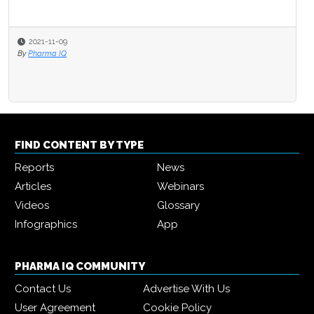
2021-11-09
By
Pharma IQ
FIND CONTENT BY TYPE
Reports
News
Articles
Webinars
Videos
Glossary
Infographics
App
PHARMA IQ COMMUNITY
Contact Us
Advertise With Us
User Agreement
Cookie Policy