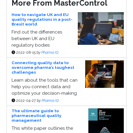
More From MasterControl
How to navigate UK and EU
quality regulations in a post-
Brexit world
Find out the differences
between UK and EU
regulatory bodies
2022-08-15
by
Pharma IQ
Connecting quality data to
overcome pharma’s toughest
challenges
Learn about the tools that can
help you connect data and
optimize your decision-making
2022-04-27
by
Pharma IQ
The ultimate guide to
pharmaceutical quality
management
This white paper outlines the