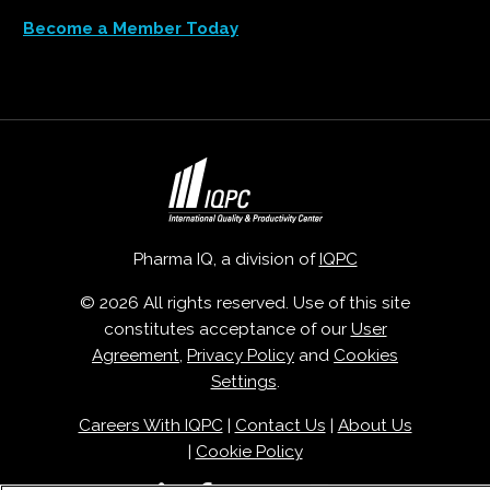
Become a Member Today
Pharma IQ, a division of
IQPC
© 2026 All rights reserved. Use of this site
constitutes acceptance of our
User
Agreement
,
Privacy Policy
and
Cookies
Settings
.
Careers With IQPC
|
Contact Us
|
About Us
|
Cookie Policy