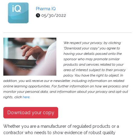
Pharma IQ
05/30/2022
We respect your privacy, by clicking
"Download your copy" you agree to
having your details passed onto the
sponsor who may promote similar
products and services related to your
area of interest subject to their privacy
policy. You have the right to object. In
addition, you will receive our e-newsletter, including information on related
online learning opportunities. For further information on how we process and
monitor your personal data, and information about your privacy and opt-out
rights, click
here
.
Download your copy
Whether you are a manufacturer of regulated products or a
contractor who needs to show evidence of robust quality