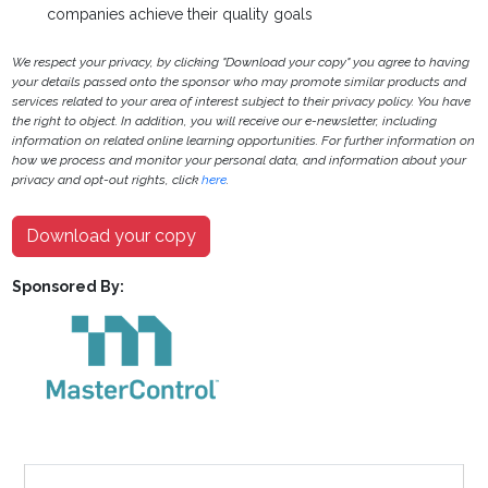
companies achieve their quality goals
We respect your privacy, by clicking "Download your copy" you agree to having
your details passed onto the sponsor who may promote similar products and
services related to your area of interest subject to their privacy policy. You have
the right to object. In addition, you will receive our e-newsletter, including
information on related online learning opportunities. For further information on
how we process and monitor your personal data, and information about your
privacy and opt-out rights, click
here
.
Download your copy
Sponsored By: