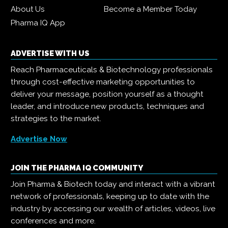
About Us
Become a Member Today
Pharma IQ App
ADVERTISE WITH US
Reach Pharmaceuticals & Biotechnology professionals
through cost-effective marketing opportunities to
deliver your message, position yourself as a thought
leader, and introduce new products, techniques and
strategies to the market.
Advertise Now
JOIN THE PHARMA IQ COMMUNITY
Join Pharma & Biotech today and interact with a vibrant
network of professionals, keeping up to date with the
industry by accessing our wealth of articles, videos, live
conferences and more.