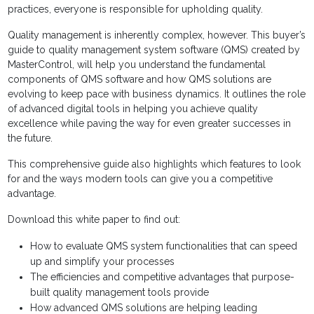
practices, everyone is responsible for upholding quality.
Quality management is inherently complex, however. This buyer’s
guide to quality management system software (QMS) created by
MasterControl, will help you understand the fundamental
components of QMS software and how QMS solutions are
evolving to keep pace with business dynamics. It outlines the role
of advanced digital tools in helping you achieve quality
excellence while paving the way for even greater successes in
the future.
This comprehensive guide also highlights which features to look
for and the ways modern tools can give you a competitive
advantage.
Download this white paper to find out:
How to evaluate QMS system functionalities that can speed
up and simplify your processes
The efficiencies and competitive advantages that purpose-
built quality management tools provide
How advanced QMS solutions are helping leading