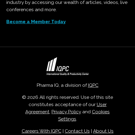
industry by accessing our wealth of articles, videos, live
conferences and more.
Become a Member Today
Pharma IQ, a division of
IQPC
© 2026 All rights reserved. Use of this site
constitutes acceptance of our
User
Agreement
,
Privacy Policy
and
Cookies
Settings
.
Careers With IQPC
|
Contact Us
|
About Us