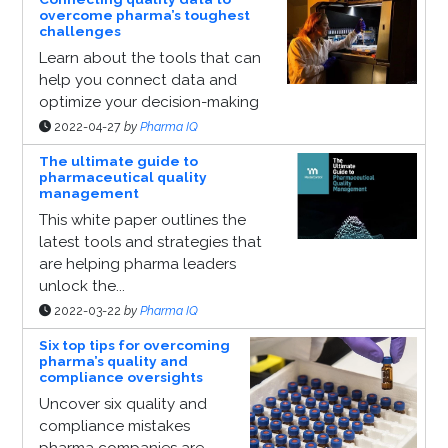
overcome pharma’s toughest
challenges
Learn about the tools that can
help you connect data and
optimize your decision-making
2022-04-27
by
Pharma IQ
The ultimate guide to
pharmaceutical quality
management
This white paper outlines the
latest tools and strategies that
are helping pharma leaders
unlock the...
2022-03-22
by
Pharma IQ
Six top tips for overcoming
pharma’s quality and
compliance oversights
Uncover six quality and
compliance mistakes
pharma companies are