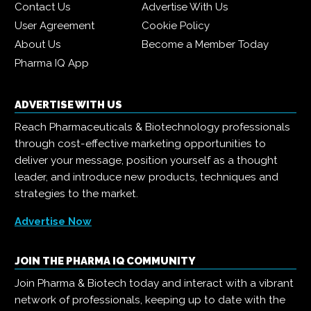
Contact Us
Advertise With Us
User Agreement
Cookie Policy
About Us
Become a Member Today
Pharma IQ App
ADVERTISE WITH US
Reach Pharmaceuticals & Biotechnology professionals
through cost-effective marketing opportunities to
deliver your message, position yourself as a thought
leader, and introduce new products, techniques and
strategies to the market.
Advertise Now
JOIN THE PHARMA IQ COMMUNITY
Join Pharma & Biotech today and interact with a vibrant
network of professionals, keeping up to date with the