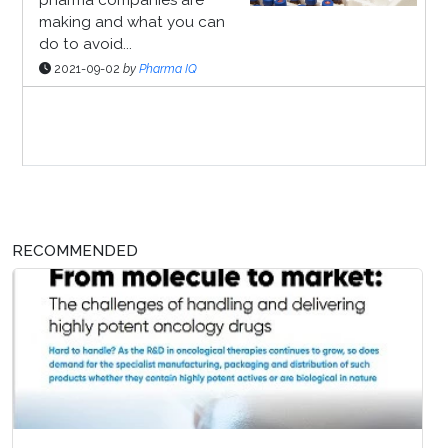
making and what you can
do to avoid...
2021-09-02
by
Pharma IQ
Sponsor Page
RECOMMENDED