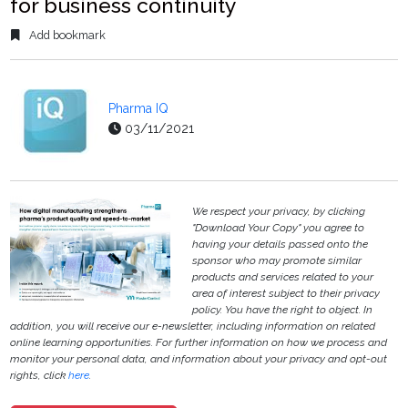
for business continuity
Add bookmark
Pharma IQ
03/11/2021
We respect your privacy, by clicking
"Download Your Copy" you agree to
having your details passed onto the
sponsor who may promote similar
products and services related to your
area of interest subject to their privacy
policy. You have the right to object. In
addition, you will receive our e-newsletter, including information on related
online learning opportunities. For further information on how we process and
monitor your personal data, and information about your privacy and opt-out
rights, click
here
.