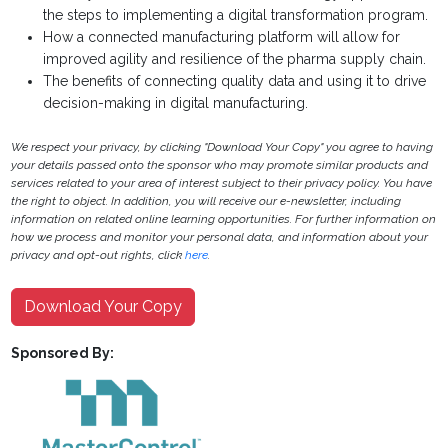
the steps to implementing a digital transformation program.
How a connected manufacturing platform will allow for
improved agility and resilience of the pharma supply chain.
The benefits of connecting quality data and using it to drive
decision-making in digital manufacturing.
We respect your privacy, by clicking "Download Your Copy" you agree to having
your details passed onto the sponsor who may promote similar products and
services related to your area of interest subject to their privacy policy. You have
the right to object. In addition, you will receive our e-newsletter, including
information on related online learning opportunities. For further information on
how we process and monitor your personal data, and information about your
privacy and opt-out rights, click
here
.
Download Your Copy
Sponsored By: