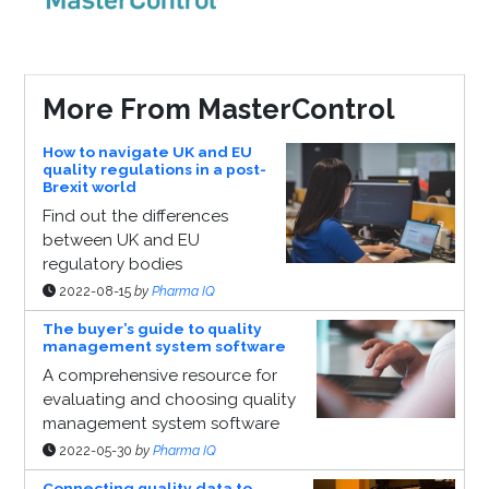
More From MasterControl
How to navigate UK and EU
quality regulations in a post-
Brexit world
Find out the differences
between UK and EU
regulatory bodies
2022-08-15
by
Pharma IQ
The buyer’s guide to quality
management system software
A comprehensive resource for
evaluating and choosing quality
management system software
2022-05-30
by
Pharma IQ
Connecting quality data to