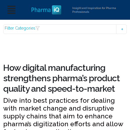
Insight and Inspiration for Pharma
Professionals
Filter Categories
How digital manufacturing
strengthens pharma’s product
quality and speed-to-market
Dive into best practices for dealing
with market change and disruptive
supply chains that aim to enhance
pharma’s digitization efforts and allow