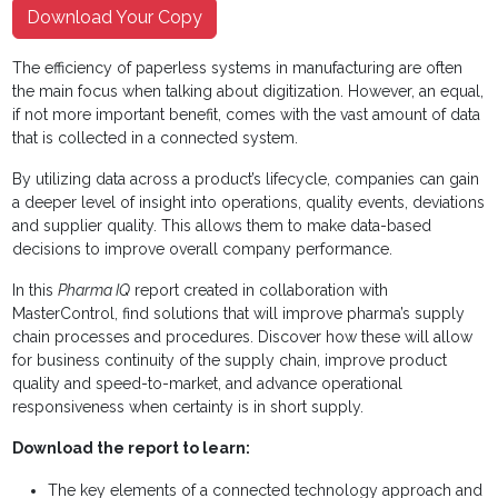
Download Your Copy
The efficiency of paperless systems in manufacturing are often
the main focus when talking about digitization. However, an equal,
if not more important benefit, comes with the vast amount of data
that is collected in a connected system.
By utilizing data across a product’s lifecycle, companies can gain
a deeper level of insight into operations, quality events, deviations
and supplier quality. This allows them to make data-based
decisions to improve overall company performance.
In this
Pharma IQ
report created in collaboration with
MasterControl, find solutions
that will improve pharma’s supply
chain processes and procedures. Discover how these will allow
for business continuity of the supply chain, improve product
quality and speed-to-market, and advance operational
responsiveness when certainty is in short supply.
Download the report to learn:
The key elements of a connected technology approach and