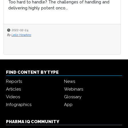
Too hard to handle? The challenges of handling and
delivering highly potent onco...
2022-02-24
By
Leila Hawkins
FIND CONTENT BY TYPE
Reports
News
Articles
Webinars
Videos
Glossary
Infographics
App
PHARMA IQ COMMUNITY