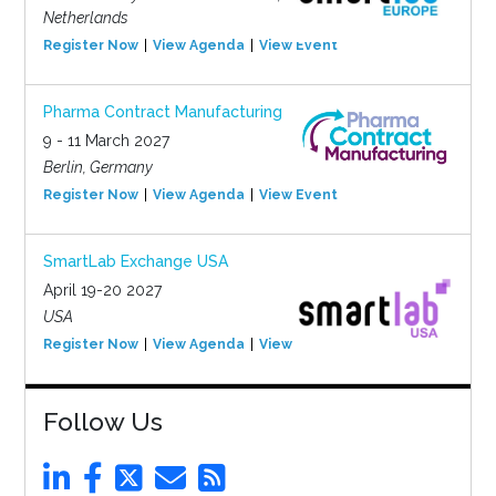
Netherlands
Register Now
View Agenda
View Event
Pharma Contract Manufacturing
9 - 11 March 2027
Berlin, Germany
Register Now
View Agenda
View Event
SmartLab Exchange USA
April 19-20 2027
USA
Register Now
View Agenda
View Event
Follow Us