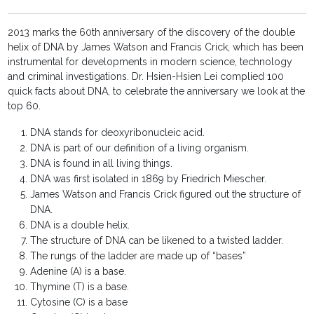
2013 marks the 60th anniversary of the discovery of the double
helix of DNA by James Watson and Francis Crick, which has been
instrumental for developments in modern science, technology
and criminal investigations. Dr. Hsien-Hsien Lei complied 100
quick facts about DNA, to celebrate the anniversary we look at the
top 60.
DNA stands for deoxyribonucleic acid.
DNA is part of our definition of a living organism.
DNA is found in all living things.
DNA was first isolated in 1869 by Friedrich Miescher.
James Watson and Francis Crick figured out the structure of
DNA.
DNA is a double helix.
The structure of DNA can be likened to a twisted ladder.
The rungs of the ladder are made up of “bases”
Adenine (A) is a base.
Thymine (T) is a base.
Cytosine (C) is a base