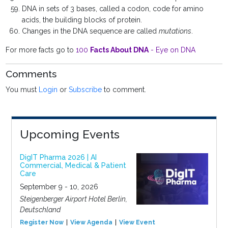
DNA in sets of 3 bases, called a codon, code for amino
acids, the building blocks of protein.
Changes in the DNA sequence are called
mutations
.
For more facts go to
100
Facts About DNA
- Eye on DNA
Comments
You must
Login
or
Subscribe
to comment.
Upcoming Events
DigIT Pharma 2026 | AI
Commercial, Medical & Patient
Care
September 9 - 10, 2026
Steigenberger Airport Hotel Berlin,
Deutschland
Register Now
View Agenda
View Event