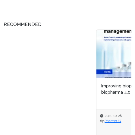
RECOMMENDED
Improving biopharma R&D lifecycle management with
biopharma 4.0
2021-10-28
By
Pharma IQ