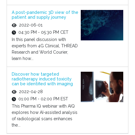
A post-pandemic 3D view of the
patient and supply journey
2022-06-01
04:30 PM - 05:30 PM CET
In this panel discussion with
experts from 4G Clinical, THREAD
Research and World Courier,
learn how...
Discover how targeted
radiotherapy induced toxicity
can be identified with imaging
2022-04-28
01:00 PM - 02:00 PM EST
This Pharma IQ webinar with AIQ
explores how AI-assisted analysis
of radiological scans enhances
the...