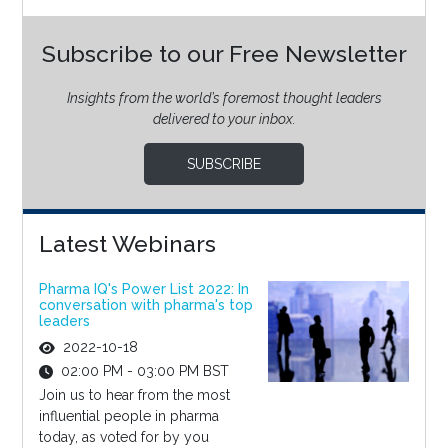
Subscribe to our Free Newsletter
Insights from the world’s foremost thought leaders
delivered to your inbox.
SUBSCRIBE
Latest Webinars
Pharma IQ's Power List 2022: In
conversation with pharma's top
leaders
2022-10-18
02:00 PM - 03:00 PM BST
Join us to hear from the most
influential people in pharma
today, as voted for by you