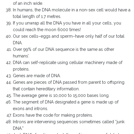
of an inch wide.
In humans, the DNA molecule in a non-sex cell would have a
total length of 1.7 metres.
If you unwrap all the DNA you have in all your cells, you
could reach the moon 6000 times!
Our sex cells–eggs and sperm–have only half of our total
DNA.
Over 99% of our DNA sequence is the same as other
humans’.
DNA can self-replicate using cellular machinery made of
proteins.
Genes are made of DNA.
Genes are pieces of DNA passed from parent to offspring
that contain hereditary information.
The average gene is 10,000 to 15,000 bases long.
The segment of DNA designated a gene is made up of
exons and introns.
Exons have the code for making proteins.
Introns are intervening sequences sometimes called “junk
DNA.”