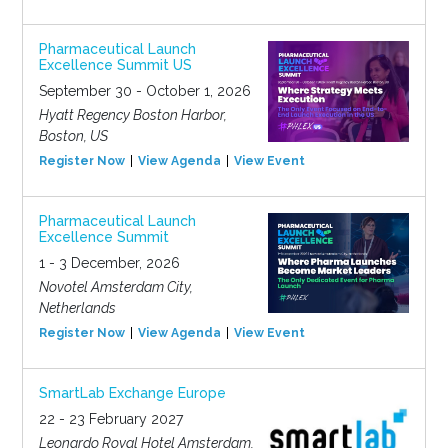
Pharmaceutical Launch
Excellence Summit US
September 30 - October 1, 2026
Hyatt Regency Boston Harbor,
Boston, US
Register Now
View Agenda
View Event
Pharmaceutical Launch
Excellence Summit
1 - 3 December, 2026
Novotel Amsterdam City,
Netherlands
Register Now
View Agenda
View Event
SmartLab Exchange Europe
22 - 23 February 2027
Leonardo Royal Hotel Amsterdam,