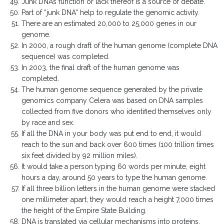
Junk DNA’s function or lack thereof is a source of debate.
Part of “junk DNA” help to regulate the genomic activity.
There are an estimated 20,000 to 25,000 genes in our
genome.
In 2000, a rough draft of the human genome (complete DNA
sequence) was completed.
In 2003, the final draft of the human genome was
completed.
The human genome sequence generated by the private
genomics company Celera was based on DNA samples
collected from five donors who identified themselves only
by race and sex.
If all the DNA in your body was put end to end, it would
reach to the sun and back over 600 times (100 trillion times
six feet divided by 92 million miles).
It would take a person typing 60 words per minute, eight
hours a day, around 50 years to type the human genome.
If all three billion letters in the human genome were stacked
one millimeter apart, they would reach a height 7,000 times
the height of the Empire State Building.
DNA is translated via cellular mechanisms into proteins.