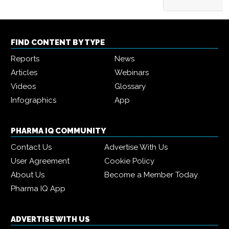
FIND CONTENT BY TYPE
Reports
News
Articles
Webinars
Videos
Glossary
Infographics
App
PHARMA IQ COMMUNITY
Contact Us
Advertise With Us
User Agreement
Cookie Policy
About Us
Become a Member Today
Pharma IQ App
ADVERTISE WITH US