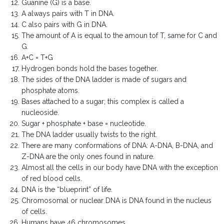
Guanine (G) is a base.
A always pairs with T in DNA.
C also pairs with G in DNA.
The amount of A is equal to the amoun tof T, same for C and
G.
A+C = T+G
Hydrogen bonds hold the bases together.
The sides of the DNA ladder is made of sugars and
phosphate atoms.
Bases attached to a sugar; this complex is called a
nucleoside.
Sugar + phosphate + base = nucleotide.
The DNA ladder usually twists to the right.
There are many conformations of DNA: A-DNA, B-DNA, and
Z-DNA are the only ones found in nature.
Almost all the cells in our body have DNA with the exception
of red blood cells.
DNA is the “blueprint” of life.
Chromosomal or nuclear DNA is DNA found in the nucleus
of cells.
Humans have 46 chromosomes.