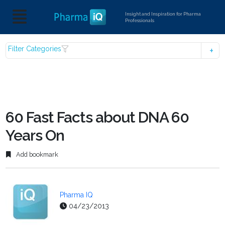
Insight and Inspiration for Pharma
Professionals
Filter Categories
60 Fast Facts about DNA 60
Years On
Add bookmark
Pharma IQ
04/23/2013