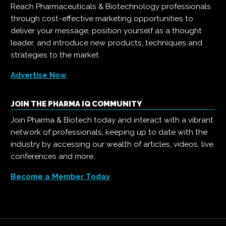
Reach Pharmaceuticals & Biotechnology professionals
through cost-effective marketing opportunities to
deliver your message, position yourself as a thought
leader, and introduce new products, techniques and
strategies to the market.
Advertise Now
JOIN THE PHARMA IQ COMMUNITY
Join Pharma & Biotech today and interact with a vibrant
network of professionals, keeping up to date with the
industry by accessing our wealth of articles, videos, live
conferences and more.
Become a Member Today