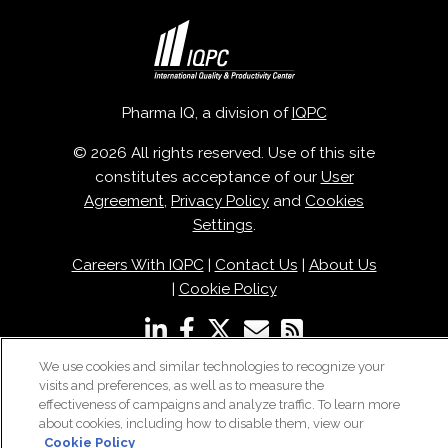
Pharma IQ, a division of
IQPC
© 2026 All rights reserved. Use of this site
constitutes acceptance of our
User
Agreement
,
Privacy Policy
and
Cookies
Settings
.
Careers With IQPC
|
Contact Us
|
About Us
|
Cookie Policy
We use cookies and similar technologies to recognize your
visits and preferences, as well as to measure the
effectiveness of campaigns and analyze traffic. To learn more
about cookies, including how to disable them, view our
Cookie Policy