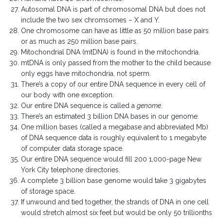
Autosomal DNA is part of chromosomal DNA but does not
include the two sex chromsomes – X and Y.
One chromosome can have as little as 50 million base pairs
or as much as 250 million base pairs.
Mitochondrial DNA (mtDNA) is found in the mitochondria.
mtDNA is only passed from the mother to the child because
only eggs have mitochondria, not sperm.
There’s a copy of our entire DNA sequence in every cell of
our body with one exception.
Our entire DNA sequence is called a
genome
.
There’s an estimated 3 billion DNA bases in our genome.
One million bases (called a megabase and abbreviated Mb)
of DNA sequence data is roughly equivalent to 1 megabyte
of computer data storage space.
Our entire DNA sequence would fill 200 1,000-page New
York City telephone directories.
A complete 3 billion base genome would take 3 gigabytes
of storage space.
If unwound and tied together, the strands of DNA in one cell
would stretch almost six feet but would be only 50 trillionths