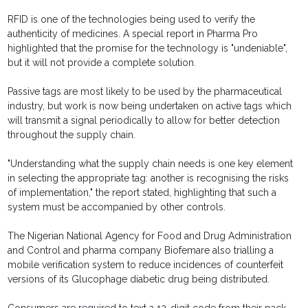
RFID is one of the technologies being used to verify the
authenticity of medicines. A special report in Pharma Pro
highlighted that the promise for the technology is "undeniable",
but it will not provide a complete solution.
Passive tags are most likely to be used by the pharmaceutical
industry, but work is now being undertaken on active tags which
will transmit a signal periodically to allow for better detection
throughout the supply chain.
"Understanding what the supply chain needs is one key element
in selecting the appropriate tag: another is recognising the risks
of implementation," the report stated, highlighting that such a
system must be accompanied by other controls.
The Nigerian National Agency for Food and Drug Administration
and Control and pharma company Biofemare also trialling a
mobile verification system to reduce incidences of counterfeit
versions of its Glucophage diabetic drug being distributed.