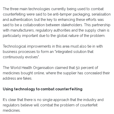
The three main technologies currently being used to combat
counterfeiting were said to be anti-tamper packaging, serialisation
and authentication, but the key to enhancing these efforts was
said to be a collaboration between stakeholders. This partnership
with manufacturers, regulatory authorities and the supply chain is
particularly important due to the global nature of the problem.
Technological improvements in this area must also tie in with
business processes to form an "integrated solution that
continuously evolves".
The World Health Organisation claimed that 50 percent of
medicines bought online, where the supplier has concealed their
address are fakes.
Using technology to combat counterfeiting
It's clear that there is no single approach that the industry and
regulators believe will combat the problem of counterfeit
medicines.