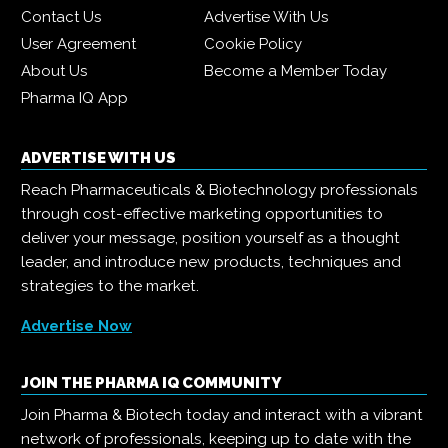
Contact Us
Advertise With Us
User Agreement
Cookie Policy
About Us
Become a Member Today
Pharma IQ App
ADVERTISE WITH US
Reach Pharmaceuticals & Biotechnology professionals
through cost-effective marketing opportunities to
deliver your message, position yourself as a thought
leader, and introduce new products, techniques and
strategies to the market.
Advertise Now
JOIN THE PHARMA IQ COMMUNITY
Join Pharma & Biotech today and interact with a vibrant
network of professionals, keeping up to date with the