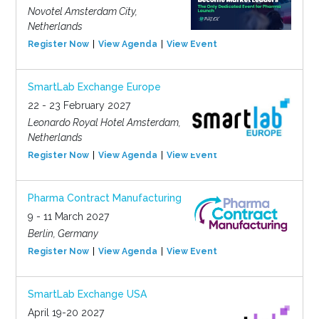
Novotel Amsterdam City,
Netherlands
Register Now
View Agenda
View Event
SmartLab Exchange Europe
22 - 23 February 2027
Leonardo Royal Hotel Amsterdam,
Netherlands
Register Now
View Agenda
View Event
Pharma Contract Manufacturing
9 - 11 March 2027
Berlin, Germany
Register Now
View Agenda
View Event
SmartLab Exchange USA
April 19-20 2027