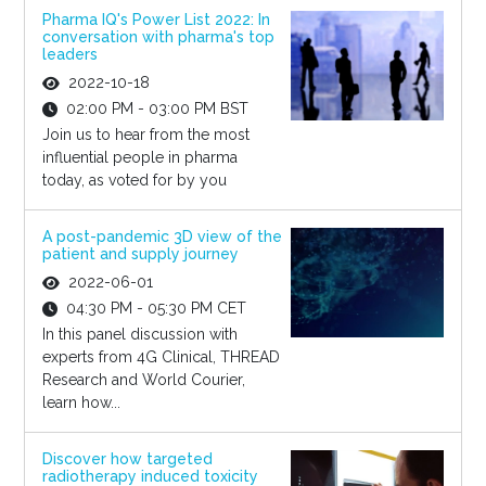
Pharma IQ's Power List 2022: In
conversation with pharma's top
leaders
2022-10-18
02:00 PM - 03:00 PM BST
Join us to hear from the most
influential people in pharma
today, as voted for by you
A post-pandemic 3D view of the
patient and supply journey
2022-06-01
04:30 PM - 05:30 PM CET
In this panel discussion with
experts from 4G Clinical, THREAD
Research and World Courier,
learn how...
Discover how targeted
radiotherapy induced toxicity