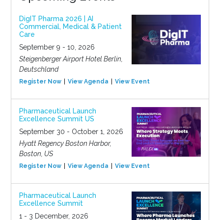
DigIT Pharma 2026 | AI
Commercial, Medical & Patient
Care
September 9 - 10, 2026
Steigenberger Airport Hotel Berlin,
Deutschland
Register Now
View Agenda
View Event
Pharmaceutical Launch
Excellence Summit US
September 30 - October 1, 2026
Hyatt Regency Boston Harbor,
Boston, US
Register Now
View Agenda
View Event
Pharmaceutical Launch
Excellence Summit
1 - 3 December, 2026