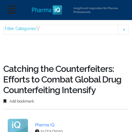
Insight and Inspiration for Pharma
Professionals
Filter Categories
Catching the Counterfeiters:
Efforts to Combat Global Drug
Counterfeiting Intensify
Add bookmark
Pharma IQ
11/23/2010