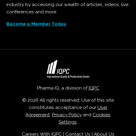
industry by accessing our wealth of articles, videos, live
conferences and more.
Become a Member Today
Pharma IQ, a division of
IQPC
© 2026 All rights reserved. Use of this site
constitutes acceptance of our
User
Agreement
,
Privacy Policy
and
Cookies
Settings
.
Careers With IQPC
|
Contact Us
|
About Us