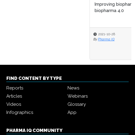
Improving biopharma R&D lifecycle management with
biopharma 4.0
2021-10-28
By
Pharma IQ
FIND CONTENT BY TYPE
Reports
News
Articles
Webinars
Videos
Glossary
Infographics
App
PHARMA IQ COMMUNITY