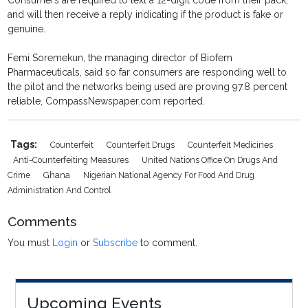
Consumers are required to text a 12-digit code from their pack,
and will then receive a reply indicating if the product is fake or
genuine.
Femi Soremekun, the managing director of Biofem
Pharmaceuticals, said so far consumers are responding well to
the pilot and the networks being used are proving 97.8 percent
reliable, CompassNewspaper.com reported.
Tags:
Counterfeit
Counterfeit Drugs
Counterfeit Medicines
Anti-Counterfeiting Measures
United Nations Office On Drugs And
Crime
Ghana
Nigerian National Agency For Food And Drug
Administration And Control
Comments
You must
Login
or
Subscribe
to comment.
Upcoming Events