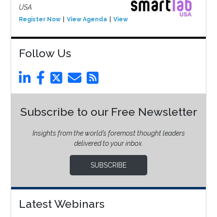
USA
Register Now
View Agenda
View Event
Follow Us
Subscribe to our Free Newsletter
Insights from the world’s foremost thought leaders
delivered to your inbox.
SUBSCRIBE
Latest Webinars