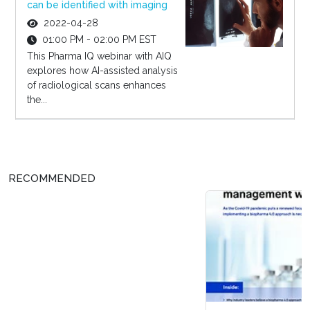
can be identified with imaging
2022-04-28
01:00 PM - 02:00 PM EST
This Pharma IQ webinar with AIQ
explores how AI-assisted analysis
of radiological scans enhances
the...
RECOMMENDED