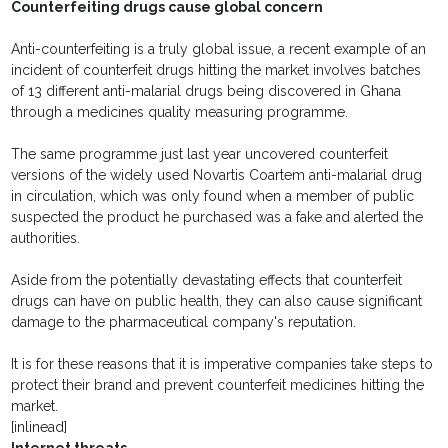
Counterfeiting drugs cause global concern
Anti-counterfeiting is a truly global issue, a recent example of an
incident of counterfeit drugs hitting the market involves batches
of 13 different anti-malarial drugs being discovered in Ghana
through a medicines quality measuring programme.
The same programme just last year uncovered counterfeit
versions of the widely used Novartis Coartem anti-malarial drug
in circulation, which was only found when a member of public
suspected the product he purchased was a fake and alerted the
authorities.
Aside from the potentially devastating effects that counterfeit
drugs can have on public health, they can also cause significant
damage to the pharmaceutical company's reputation.
It is for these reasons that it is imperative companies take steps to
protect their brand and prevent counterfeit medicines hitting the
market.
[inlinead]