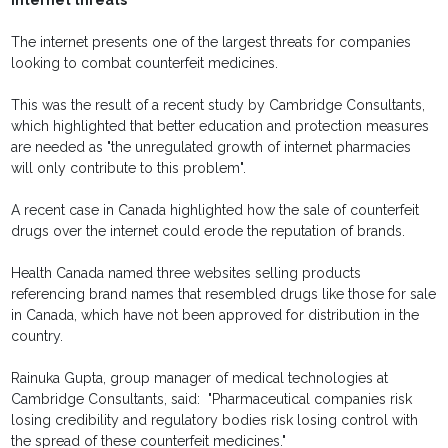
Internet threats
The internet presents one of the largest threats for companies
looking to combat counterfeit medicines.
This was the result of a recent study by Cambridge Consultants,
which highlighted that better education and protection measures
are needed as "the unregulated growth of internet pharmacies
will only contribute to this problem".
A recent case in Canada highlighted how the sale of counterfeit
drugs over the internet could erode the reputation of brands.
Health Canada named three websites selling products
referencing brand names that resembled drugs like those for sale
in Canada, which have not been approved for distribution in the
country.
Rainuka Gupta, group manager of medical technologies at
Cambridge Consultants, said: "Pharmaceutical companies risk
losing credibility and regulatory bodies risk losing control with
the spread of these counterfeit medicines."