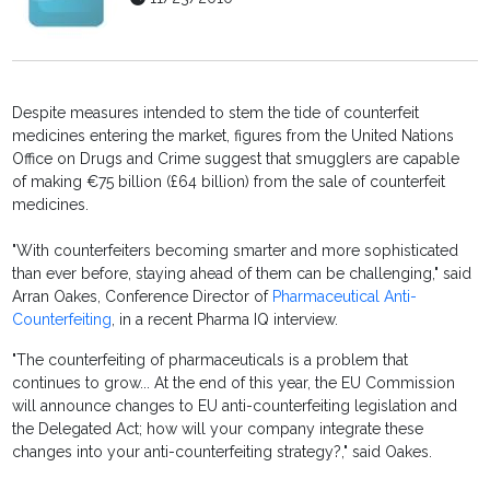
Despite measures intended to stem the tide of counterfeit
medicines entering the market, figures from the United Nations
Office on Drugs and Crime suggest that smugglers are capable
of making €75 billion (£64 billion) from the sale of counterfeit
medicines.
"With counterfeiters becoming smarter and more sophisticated
than ever before, staying ahead of them can be challenging," said
Arran Oakes, Conference Director of
Pharmaceutical Anti-
Counterfeiting
, in a recent Pharma IQ interview.
"The counterfeiting of pharmaceuticals is a problem that
continues to grow... At the end of this year, the EU Commission
will announce changes to EU anti-counterfeiting legislation and
the Delegated Act; how will your company integrate these
changes into your anti-counterfeiting strategy?," said Oakes.