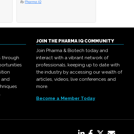
By
By
Pharma IQ
Pharma IQ
By
Pharma IQ
JOIN THE PHARMA IQ COMMUNITY
Join Pharma & Biotech today and
s through
interact with a vibrant network of
ortunities
professionals, keeping up to date with
ition
the industry by accessing our wealth of
, and
articles, videos, live conferences and
chniques
more.
.
Become a Member Today