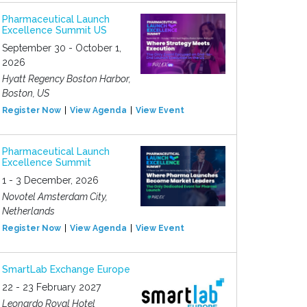
Pharmaceutical Launch
Excellence Summit US
September 30 - October 1,
2026
Hyatt Regency Boston Harbor,
Boston, US
Register Now
View Agenda
View Event
Pharmaceutical Launch
Excellence Summit
1 - 3 December, 2026
Novotel Amsterdam City,
Netherlands
Register Now
View Agenda
View Event
SmartLab Exchange Europe
22 - 23 February 2027
Leonardo Royal Hotel