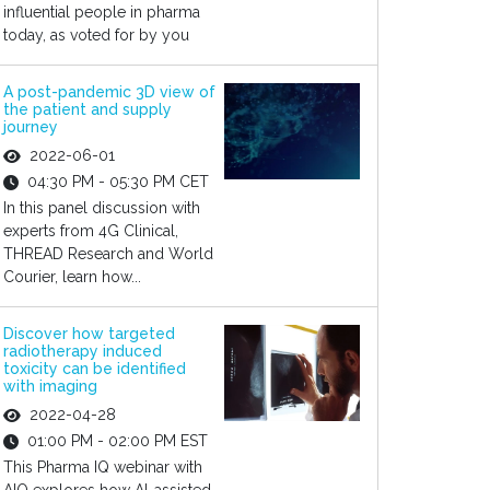
influential people in pharma
today, as voted for by you
A post-pandemic 3D view of
the patient and supply
journey
2022-06-01
04:30 PM - 05:30 PM CET
In this panel discussion with
experts from 4G Clinical,
THREAD Research and World
Courier, learn how...
Discover how targeted
radiotherapy induced
toxicity can be identified
with imaging
2022-04-28
01:00 PM - 02:00 PM EST
This Pharma IQ webinar with