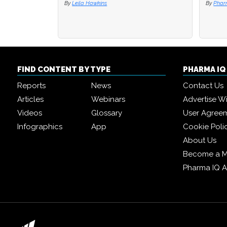
By
Leila Hawkins
By
By
Phar
Phar
FIND CONTENT BY TYPE
PHARMA I
Reports
News
Contact Us
Articles
Webinars
Advertise W
Videos
Glossary
User Agree
Infographics
App
Cookie Poli
About Us
Become a 
Pharma IQ 