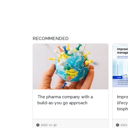
RECOMMENDED
The pharma company with a
Impro
Impro
build-as-you go approach
lifec
lifec
bioph
bioph
2022-11-30
2021
2021