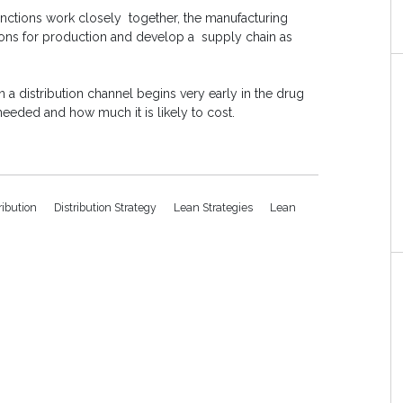
unctions work closely together, the manufacturing
ions for production and develop a supply chain as
n a distribution channel begins very early in the drug
eeded and how much it is likely to cost.
ribution
Distribution Strategy
Lean Strategies
Lean