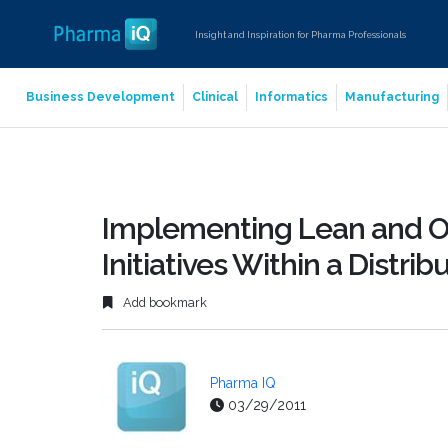
Insight and Inspiration for Pharma Professionals
Business Development
Clinical
Informatics
Manufacturing
Implementing Lean and O
Initiatives Within a Distri
Add bookmark
Pharma IQ
03/29/2011