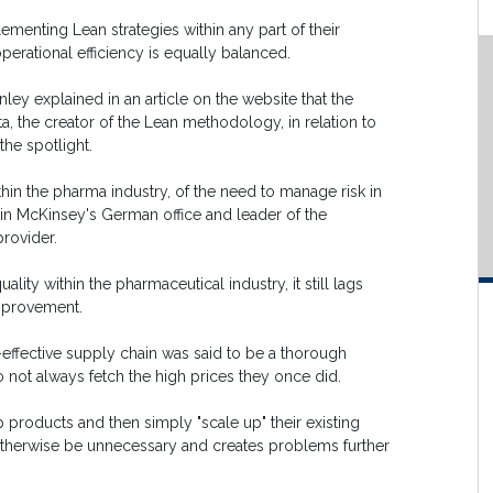
menting Lean strategies within any part of their
perational efficiency is equally balanced.
ey explained in an article on the website that the
 the creator of the Lean methodology, in relation to
the spotlight.
thin the pharma industry, of the need to manage risk in
 in McKinsey's German office and leader of the
rovider.
lity within the pharmaceutical industry, it still lags
mprovement.
effective supply chain was said to be a thorough
 not always fetch the high prices they once did.
 products and then simply "scale up" their existing
 otherwise be unnecessary and creates problems further