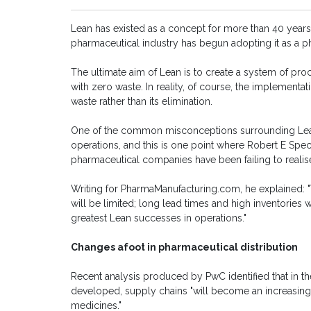
Lean has existed as a concept for more than 40 years, 
pharmaceutical industry has begun adopting it as a p
The ultimate aim of Lean is to create a system of pr
with zero waste. In reality, of course, the implementat
waste rather than its elimination.
One of the common misconceptions surrounding Lean i
operations, and this is one point where Robert E Spect
pharmaceutical companies have been failing to realise 
Writing for PharmaManufacturing.com, he explained: "
will be limited; long lead times and high inventories w
greatest Lean successes in operations."
Changes afoot in pharmaceutical distribution
Recent analysis produced by PwC identified that in th
developed, supply chains "will become an increasingly
medicines."