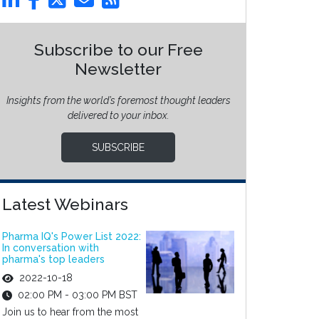
Subscribe to our Free
Newsletter
Insights from the world’s foremost thought leaders
delivered to your inbox.
SUBSCRIBE
Latest Webinars
Pharma IQ's Power List 2022:
In conversation with
pharma's top leaders
2022-10-18
02:00 PM - 03:00 PM BST
Join us to hear from the most