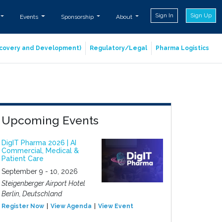
Sign In
Sign Up
Events
Sponsorship
About
iscovery and Development)
Regulatory/Legal
Pharma Logistics
Upcoming Events
DigIT Pharma 2026 | AI
Commercial, Medical &
Patient Care
September 9 - 10, 2026
Steigenberger Airport Hotel
Berlin, Deutschland
Register Now
View Agenda
View Event