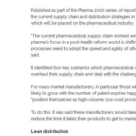
Published as part of the Pharma 2020 series of report
the current supply chain and distribution strategies i
which will be placed on the pharmaceutical industry.
"The current pharmaceutical supply chain worked wel
pharma's focus in a post-health reform world is shifti
processes need to adopt the speed and agility of oth
said.
It identified four key scenarios which pharmaceutic
overhaul their supply chain and deal with the challen
For mass-market manufacturers, in particular those 
likely to grow with the number of patent expiries happ
"position themselves as high-volume, low-cost provid
To do this, it was said these manufacturers would ta
reduce the time it takes their products to get to marke
Lean distribution