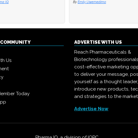
ma IQ
ma IQ
By
By
Emily Uwemedimo
Emily Uwemedimo
Q COMMUNITY
ADVERTISE WITH US
Reach Pharmaceuticals &
Biotechnology professional
ith Us
cost-effective marketing opp
ment
to deliver your message, pos
cy
yourself as a thought leader
introduce new products, te
Member Today
and strategies to the market
App
Advertise Now
Pharma IQ, a division of
IQPC