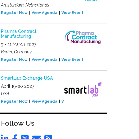
Amsterdam, Netherlands
Register Now
View Agenda
View Event
Pharma Contract
Manufacturing
9 - 11 March 2027
Berlin, Germany
Register Now
View Agenda
View Event
SmartLab Exchange USA
April 19-20 2027
USA
Register Now
View Agenda
View Event
Follow Us