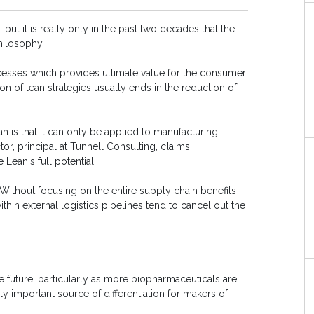
but it is really only in the past two decades that the
hilosophy.
ocesses which provides ultimate value for the consumer
ion of lean strategies usually ends in the reduction of
s that it can only be applied to manufacturing
or, principal at Tunnell Consulting, claims
Lean's full potential.
Without focusing on the entire supply chain benefits
ithin external logistics pipelines tend to cancel out the
e future, particularly as more biopharmaceuticals are
 important source of differentiation for makers of