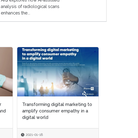
AIQ explores how AI-assisted
analysis of radiological scans
enhances the...
r
r
Transforming digital marketing to
Transforming digital marketing to
Putting patien
 and
 and
amplify consumer empathy in a
amplify consumer empathy in a
center of digi
digital world
digital world
and marketing 
2021-01-18
2021-01-18
2020-12-15