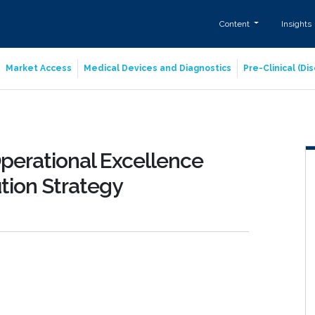
Content
Insights
Market Access
Medical Devices and Diagnostics
Pre-Clinical (D
perational Excellence
bution Strategy