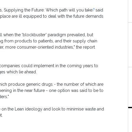
s,
Supplying the Future: Which path will you take
?
said
n place are ill equipped to deal with the future demands
l when the 'blockbuster' paradigm prevailed, but
ng from products to patients, and their supply chain
er, more consumer-oriented industries," the report
al companies could implement in the coming years to
ges which lie ahead.
which produce generic drugs - the number of which are
ening in the near future - one option was said to be to
ers."
ke on the Lean ideology and look to minimise waste and
t.