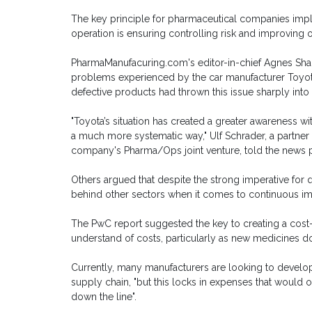
The key principle for pharmaceutical companies imple
operation is ensuring controlling risk and improving o
PharmaManufacuring.com's editor-in-chief Agnes Shanl
problems experienced by the car manufacturer Toyota,
defective products had thrown this issue sharply into 
"Toyota’s situation has created a greater awareness wi
a much more systematic way," Ulf Schrader, a partner
company's Pharma/Ops joint venture, told the news p
Others argued that despite the strong imperative for qua
behind other sectors when it comes to continuous i
The PwC report suggested the key to creating a cost-
understand of costs, particularly as new medicines do
Currently, many manufacturers are looking to develop
supply chain, "but this locks in expenses that would
down the line".