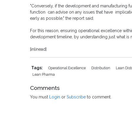
"Conversely, if the development and manufacturing f
function can advise on any issues that have implicat
early as possible," the report said.
For this reason, ensuring operational excellence withi
development timeline, by understanding just what is n
[inlinead]
Tags:
Operational Excellence
Distribution
Lean Dist
Lean Pharma
Comments
You must
Login
or
Subscribe
to comment.