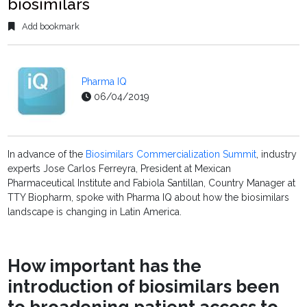
biosimilars
Add bookmark
Pharma IQ
06/04/2019
In advance of the
Biosimilars Commercialization Summit
, industry
experts Jose Carlos Ferreyra, President at Mexican
Pharmaceutical Institute and Fabiola Santillan, Country Manager at
TTY Biopharm, spoke with Pharma IQ about how the biosimilars
landscape is changing in Latin America.
How important has the
introduction of biosimilars been