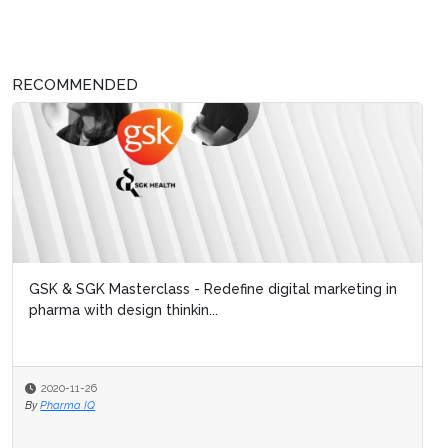
RECOMMENDED
GSK & SGK Masterclass - Redefine digital marketing in
pharma with design thinkin...
2020-11-26
By
Pharma IQ