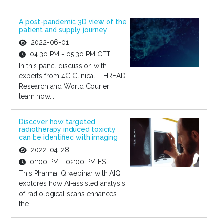
A post-pandemic 3D view of the
patient and supply journey
2022-06-01
04:30 PM - 05:30 PM CET
In this panel discussion with
experts from 4G Clinical, THREAD
Research and World Courier,
learn how...
Discover how targeted
radiotherapy induced toxicity
can be identified with imaging
2022-04-28
01:00 PM - 02:00 PM EST
This Pharma IQ webinar with AIQ
explores how AI-assisted analysis
of radiological scans enhances
the...