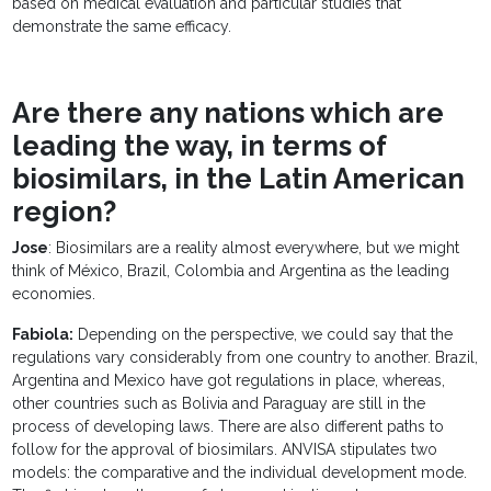
based on medical evaluation and particular studies that
demonstrate the same efficacy.
Are there any nations which are
leading the way, in terms of
biosimilars, in the Latin American
region?
Jose
: Biosimilars are a reality almost everywhere, but we might
think of México, Brazil, Colombia and Argentina as the leading
economies.
Fabiola:
Depending on the perspective, we could say that the
regulations vary considerably from one country to another. Brazil,
Argentina and Mexico have got regulations in place, whereas,
other countries such as Bolivia and Paraguay are still in the
process of developing laws. There are also different paths to
follow for the approval of biosimilars. ANVISA stipulates two
models: the comparative and the individual development mode.