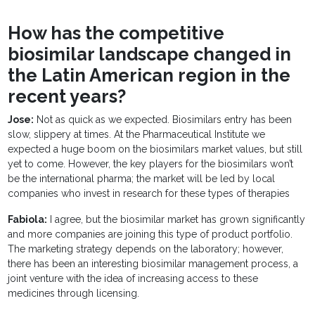
How has the competitive
biosimilar landscape changed in
the Latin American region in the
recent years?
Jose:
Not as quick as we expected. Biosimilars entry has been
slow, slippery at times. At the Pharmaceutical Institute we
expected a huge boom on the biosimilars market values, but still
yet to come. However, the key players for the biosimilars won’t
be the international pharma; the market will be led by local
companies who invest in research for these types of therapies
Fabiola:
I agree, but the biosimilar market has grown significantly
and more companies are joining this type of product portfolio.
The marketing strategy depends on the laboratory; however,
there has been an interesting biosimilar management process, a
joint venture with the idea of increasing access to these
medicines through licensing.