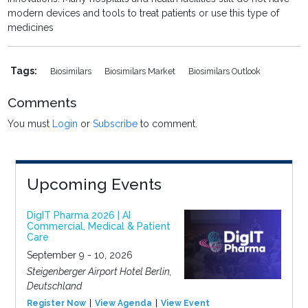
modern devices and tools to treat patients or use this type of
medicines
Tags:
Biosimilars
Biosimilars Market
Biosimilars Outlook
Comments
You must
Login
or
Subscribe
to comment.
Upcoming Events
DigIT Pharma 2026 | AI
Commercial, Medical & Patient
Care
September 9 - 10, 2026
Steigenberger Airport Hotel Berlin,
Deutschland
Register Now
View Agenda
View Event