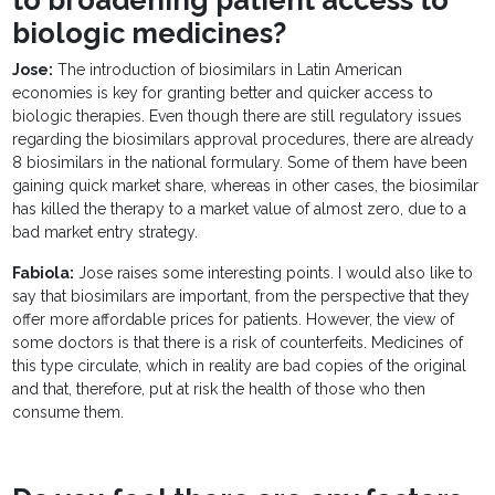
to broadening patient access to
biologic medicines?
Jose:
The introduction of biosimilars in Latin American
economies is key for granting better and quicker access to
biologic therapies. Even though there are still regulatory issues
regarding the biosimilars approval procedures, there are already
8 biosimilars in the national formulary. Some of them have been
gaining quick market share, whereas in other cases, the biosimilar
has killed the therapy to a market value of almost zero, due to a
bad market entry strategy.
Fabiola:
Jose raises some interesting points. I would also like to
say that biosimilars are important, from the perspective that they
offer more affordable prices for patients. However, the view of
some doctors is that there is a risk of counterfeits. Medicines of
this type circulate, which in reality are bad copies of the original
and that, therefore, put at risk the health of those who then
consume them.