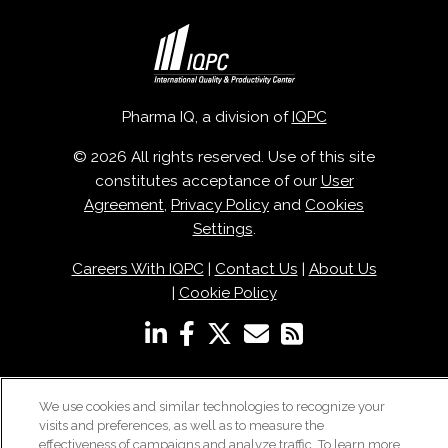
Pharma IQ, a division of
IQPC
© 2026 All rights reserved. Use of this site
constitutes acceptance of our
User
Agreement
,
Privacy Policy
and
Cookies
Settings
.
Careers With IQPC
|
Contact Us
|
About Us
|
Cookie Policy
We use cookies and similar technologies to recognize your
visits and preferences, as well as to measure the
effectiveness of campaigns and analyze traffic. To learn more