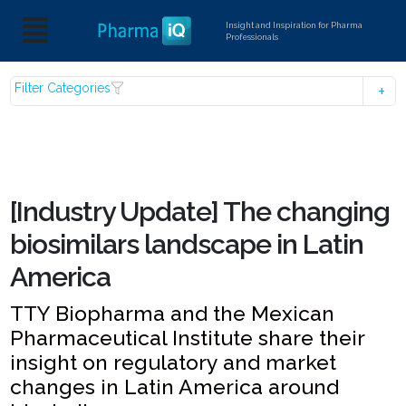
Insight and Inspiration for Pharma
Professionals
Filter Categories
[Industry Update] The changing
biosimilars landscape in Latin
America
TTY Biopharma and the Mexican
Pharmaceutical Institute share their
insight on regulatory and market
changes in Latin America around