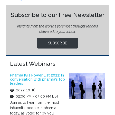
Subscribe to our Free Newsletter
Insights from the world’s foremost thought leaders
delivered to your inbox.
SUBSCRIBE
Latest Webinars
Pharma IQ's Power List 2022: In
conversation with pharma's top
leaders
2022-10-18
02:00 PM - 03:00 PM BST
Join us to hear from the most
influential people in pharma
today, as voted for by you