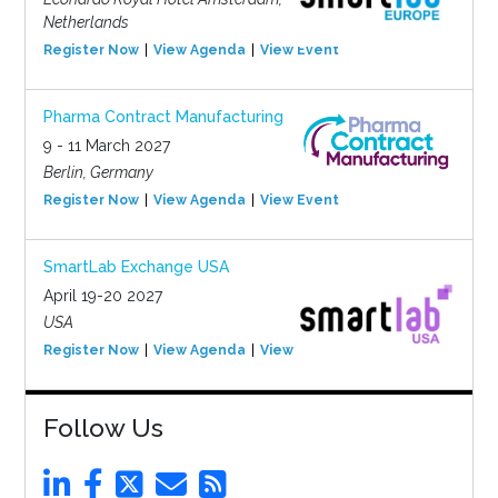
Netherlands
Register Now
View Agenda
View Event
Pharma Contract Manufacturing
9 - 11 March 2027
Berlin, Germany
Register Now
View Agenda
View Event
SmartLab Exchange USA
April 19-20 2027
USA
Register Now
View Agenda
View Event
Follow Us