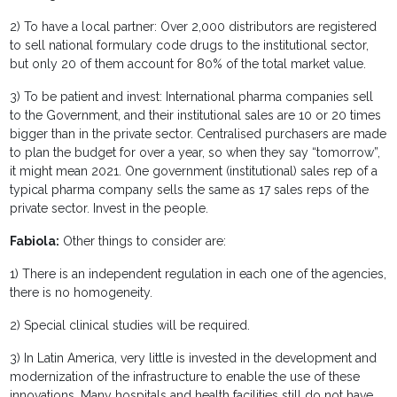
2) To have a local partner: Over 2,000 distributors are registered
to sell national formulary code drugs to the institutional sector,
but only 20 of them account for 80% of the total market value.
3) To be patient and invest: International pharma companies sell
to the Government, and their institutional sales are 10 or 20 times
bigger than in the private sector. Centralised purchasers are made
to plan the budget for over a year, so when they say “tomorrow”,
it might mean 2021. One government (institutional) sales rep of a
typical pharma company sells the same as 17 sales reps of the
private sector. Invest in the people.
Fabiola:
Other things to consider are:
1) There is an independent regulation in each one of the agencies,
there is no homogeneity.
2) Special clinical studies will be required.
3) In Latin America, very little is invested in the development and
modernization of the infrastructure to enable the use of these
innovations. Many hospitals and health facilities still do not have