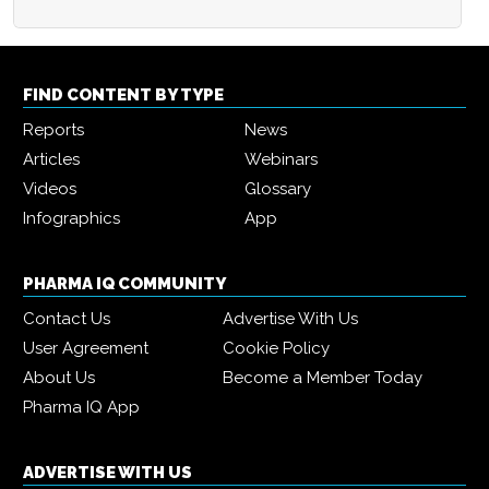
FIND CONTENT BY TYPE
Reports
News
Articles
Webinars
Videos
Glossary
Infographics
App
PHARMA IQ COMMUNITY
Contact Us
Advertise With Us
User Agreement
Cookie Policy
About Us
Become a Member Today
Pharma IQ App
ADVERTISE WITH US