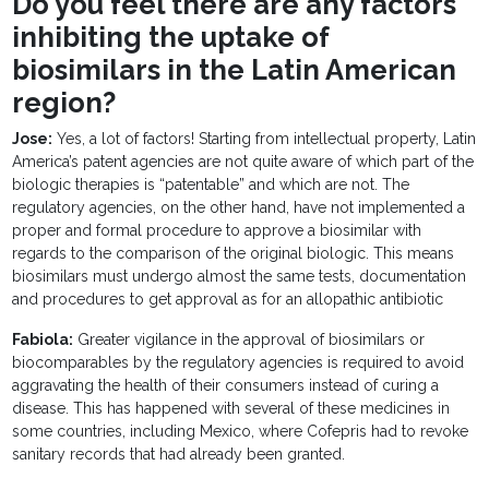
Do you feel there are any factors
inhibiting the uptake of
biosimilars in the Latin American
region?
Jose:
Yes, a lot of factors! Starting from intellectual property, Latin
America’s patent agencies are not quite aware of which part of the
biologic therapies is “patentable” and which are not. The
regulatory agencies, on the other hand, have not implemented a
proper and formal procedure to approve a biosimilar with
regards to the comparison of the original biologic. This means
biosimilars must undergo almost the same tests, documentation
and procedures to get approval as for an allopathic antibiotic
Fabiola:
Greater vigilance in the approval of biosimilars or
biocomparables by the regulatory agencies is required to avoid
aggravating the health of their consumers instead of curing a
disease. This has happened with several of these medicines in
some countries, including Mexico, where Cofepris had to revoke
sanitary records that had already been granted.