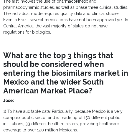
The first involves the use of pharmacokinetic and
pharmacodynamic studies, as well as phase three clinical studies.
The individual mode requires quality data and clinical studies.
Even in Brazil several medications have not been approved yet. In
Central America, the vast majority of states do not have
regulations for biologics.
What are the top 3 things that
should be considered when
entering the biosimilars market in
Mexico and the wider South
American Market Place?
Jose:
1) To have auditable data: Particularly, because México is a very
complex public sector and is made up of 150 different public
institutions, 33 different health ministers, providing healthcare
coverage to over 120 million Mexicans.