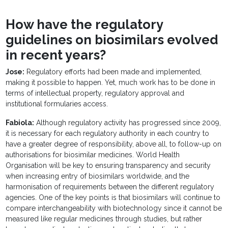
How have the regulatory
guidelines on biosimilars evolved
in recent years?
Jose:
Regulatory efforts had been made and implemented,
making it possible to happen. Yet, much work has to be done in
terms of intellectual property, regulatory approval and
institutional formularies access.
Fabiola:
Although regulatory activity has progressed since 2009,
it is necessary for each regulatory authority in each country to
have a greater degree of responsibility, above all, to follow-up on
authorisations for biosimilar medicines. World Health
Organisation will be key to ensuring transparency and security
when increasing entry of biosimilars worldwide, and the
harmonisation of requirements between the different regulatory
agencies. One of the key points is that biosimilars will continue to
compare interchangeability with biotechnology since it cannot be
measured like regular medicines through studies, but rather