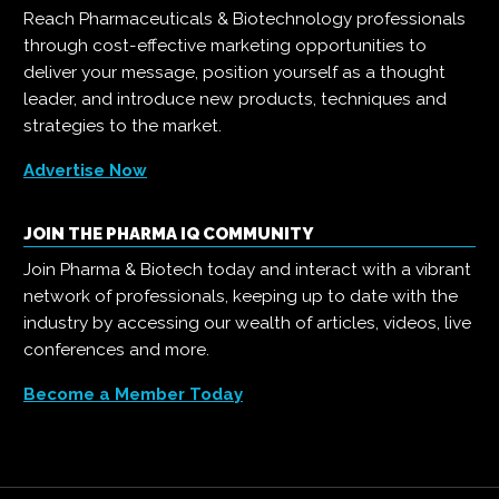
Reach Pharmaceuticals & Biotechnology professionals
through cost-effective marketing opportunities to
deliver your message, position yourself as a thought
leader, and introduce new products, techniques and
strategies to the market.
Advertise Now
JOIN THE PHARMA IQ COMMUNITY
Join Pharma & Biotech today and interact with a vibrant
network of professionals, keeping up to date with the
industry by accessing our wealth of articles, videos, live
conferences and more.
Become a Member Today