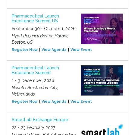
Pharmaceutical Launch
Excellence Summit US
September 30 - October 1, 2026
Hyatt Regency Boston Harbor,
Boston, US
Register Now
View Agenda
View Event
Pharmaceutical Launch
Excellence Summit
1 - 3 December, 2026
Novotel Amsterdam City,
Netherlands
Register Now
View Agenda
View Event
SmartLab Exchange Europe
22 - 23 February 2027
Leonardo Royal Hotel Amsterdam,