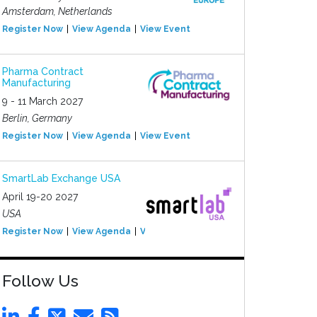
Amsterdam, Netherlands
Register Now
View Agenda
View Event
Pharma Contract
Manufacturing
9 - 11 March 2027
Berlin, Germany
Register Now
View Agenda
View Event
SmartLab Exchange USA
April 19-20 2027
USA
Register Now
View Agenda
View Event
Follow Us