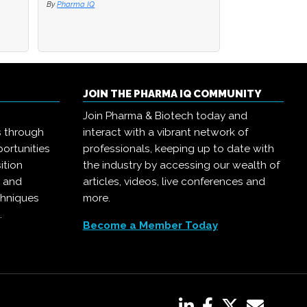
By
By
Pharma IQ
Pharma IQ
By
Pharma IQ
JOIN THE PHARMA IQ COMMUNITY
Join Pharma & Biotech today and
s through
interact with a vibrant network of
ortunities
professionals, keeping up to date with
ition
the industry by accessing our wealth of
, and
articles, videos, live conferences and
chniques
more.
.
Become a Member Today