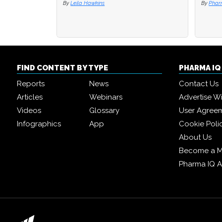
By
Leila Hawkins
By
By
Phar
Phar
FIND CONTENT BY TYPE
PHARMA I
Reports
News
Contact Us
Articles
Webinars
Advertise W
Videos
Glossary
User Agree
Infographics
App
Cookie Poli
About Us
Become a 
Pharma IQ 