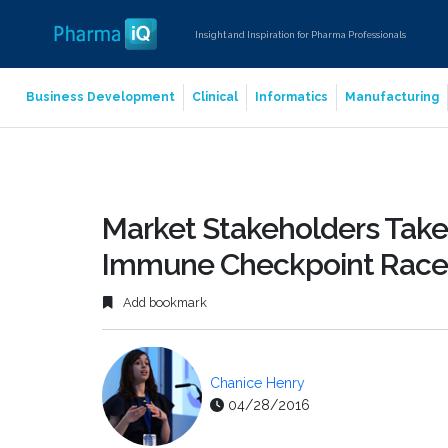
Insight and Inspiration for Pharma Professionals
Business Development
Clinical
Informatics
Manufacturing
Market Stakeholders Take
Immune Checkpoint Race
Add bookmark
Chanice Henry
04/28/2016