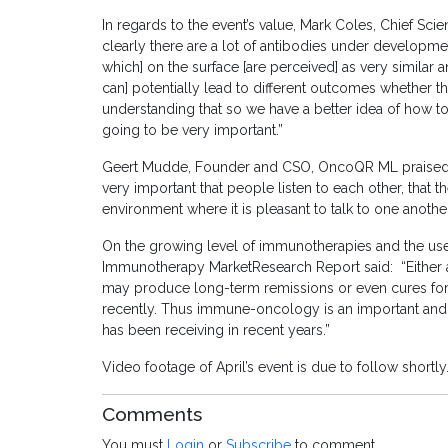
In regards to the event’s value, Mark Coles, Chief Scie
clearly there are a lot of antibodies under developme
which] on the surface [are perceived] as very similar 
can] potentially lead to different outcomes whether 
understanding that so we have a better idea of how to
going to be very important.”
Geert Mudde, Founder and CSO, OncoQR ML praised the 
very important that people listen to each other, that 
environment where it is pleasant to talk to one another
On the growing level of immunotherapies and the use
Immunotherapy MarketResearch Report said: “Either 
may produce long-term remissions or even cures for c
recently. Thus immune-oncology is an important and r
has been receiving in recent years.”
Video footage of April’s event is due to follow shortly
Comments
You must
Login
or
Subscribe
to comment.