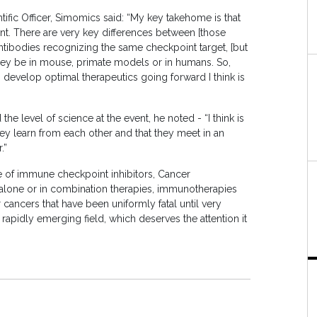
ntific Officer, Simomics said: “My key takehome is that
nt. There are very key differences between [those
antibodies recognizing the same checkpoint target, [but
they be in mouse, primate models or in humans. So,
 develop optimal therapeutics going forward I think is
level of science at the event, he noted - “I think is
they learn from each other and that they meet in an
.”
 of immune checkpoint inhibitors, Cancer
alone or in combination therapies, immunotherapies
ancers that have been uniformly fatal until very
apidly emerging field, which deserves the attention it
.