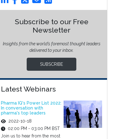
Subscribe to our Free
Newsletter
Insights from the world’s foremost thought leaders
delivered to your inbox.
SUBSCRIBE
Latest Webinars
Pharma IQ's Power List 2022:
In conversation with
pharma's top leaders
2022-10-18
02:00 PM - 03:00 PM BST
Join us to hear from the most