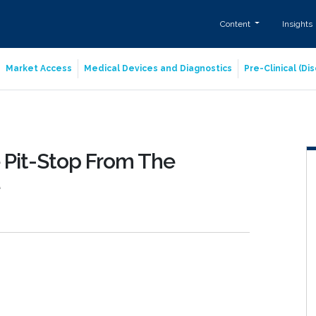
Content
Insights
Market Access
Medical Devices and Diagnostics
Pre-Clinical (D
 Pit-Stop From The