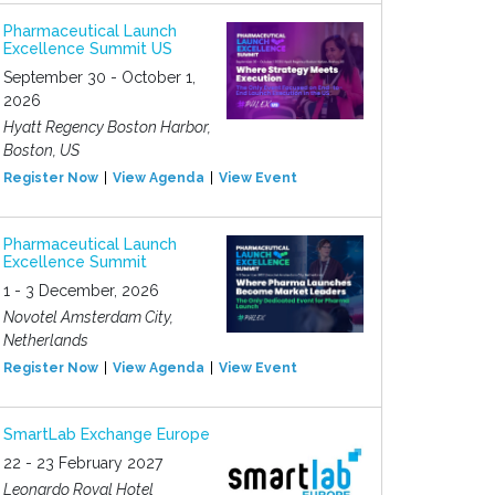
Pharmaceutical Launch
Excellence Summit US
September 30 - October 1,
2026
Hyatt Regency Boston Harbor,
Boston, US
Register Now
View Agenda
View Event
Pharmaceutical Launch
Excellence Summit
1 - 3 December, 2026
Novotel Amsterdam City,
Netherlands
Register Now
View Agenda
View Event
SmartLab Exchange Europe
22 - 23 February 2027
Leonardo Royal Hotel