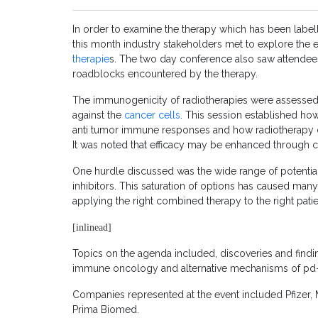
In order to examine the therapy which has been label
this month industry stakeholders met to explore the 
therapie
s. The two day conference also saw attendees
roadblocks encountered by the therapy.
The immunogenicity of radiotherapies were assessed
against the
cancer cells
. This session established ho
anti tumor immune responses and how radiotherapy c
It was noted that efficacy may be enhanced through
One hurdle discussed was the wide range of potenti
inhibitors. This saturation of options has caused many
applying the right combined therapy to the right patien
[inlinead]
Topics on the agenda included, discoveries and findings 
immune oncology and alternative mechanisms of pd-1
Companies represented at the event included Pfiz
Prima Biomed.