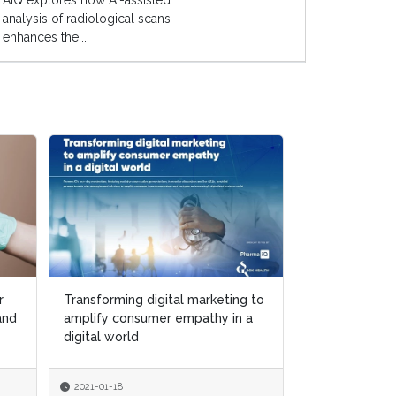
AIQ explores how AI-assisted
analysis of radiological scans
enhances the...
r
r
Transforming digital marketing to
Transforming digital marketing to
Putting patien
 and
 and
amplify consumer empathy in a
amplify consumer empathy in a
center of digi
digital world
digital world
and marketing 
2021-01-18
2021-01-18
2020-12-15