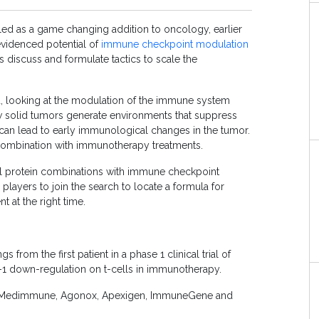
led as a game changing addition to oncology, earlier
evidenced potential of
immune checkpoint modulation
 discuss and formulate tactics to scale the
, looking at the modulation of the immune system
w solid tumors generate environments that suppress
an lead to early immunological changes in the tumor.
 combination with immunotherapy treatments.
al protein combinations with immune checkpoint
 players to join the search to locate a formula for
t at the right time.
from the first patient in a phase 1 clinical trial of
 down-regulation on t-cells in immunotherapy.
er, Medimmune, Agonox, Apexigen, ImmuneGene and