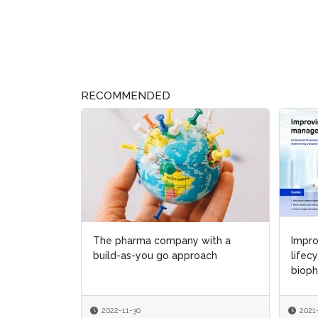
RECOMMENDED
The pharma company with a
Impr
Impr
build-as-you go approach
lifec
lifec
bioph
bioph
2022-11-30
2021
2021