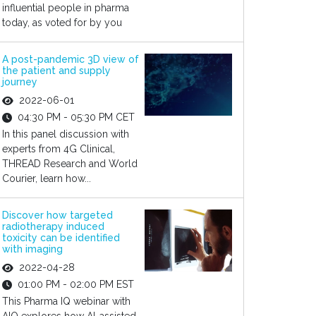
influential people in pharma
today, as voted for by you
A post-pandemic 3D view of
the patient and supply
journey
2022-06-01
04:30 PM - 05:30 PM CET
In this panel discussion with
experts from 4G Clinical,
THREAD Research and World
Courier, learn how...
Discover how targeted
radiotherapy induced
toxicity can be identified
with imaging
2022-04-28
01:00 PM - 02:00 PM EST
This Pharma IQ webinar with