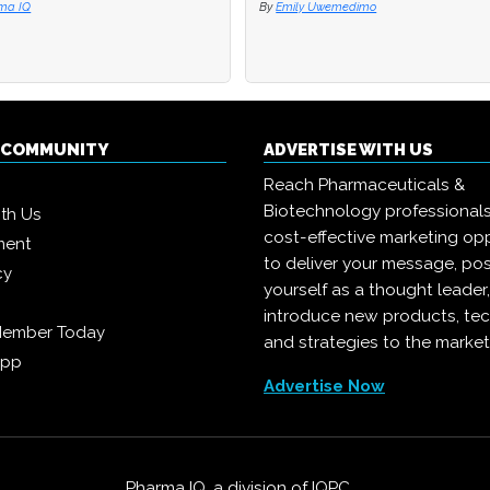
ma IQ
ma IQ
By
By
Emily Uwemedimo
Emily Uwemedimo
Q COMMUNITY
ADVERTISE WITH US
Reach Pharmaceuticals &
Biotechnology professional
ith Us
cost-effective marketing opp
ment
to deliver your message, pos
cy
yourself as a thought leader
introduce new products, te
Member Today
and strategies to the market
App
Advertise Now
Pharma IQ, a division of
IQPC