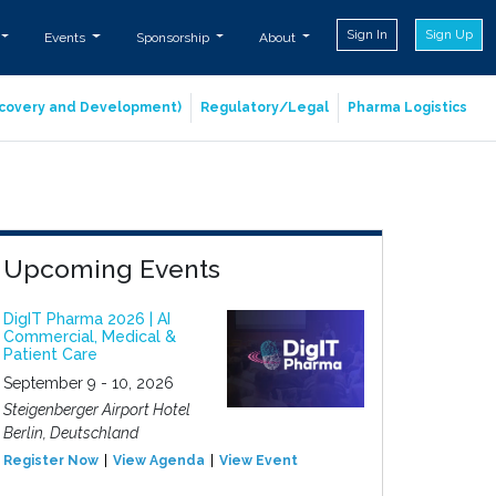
Sign In
Sign Up
Events
Sponsorship
About
iscovery and Development)
Regulatory/Legal
Pharma Logistics
Upcoming Events
DigIT Pharma 2026 | AI
Commercial, Medical &
Patient Care
September 9 - 10, 2026
Steigenberger Airport Hotel
Berlin, Deutschland
Register Now
View Agenda
View Event