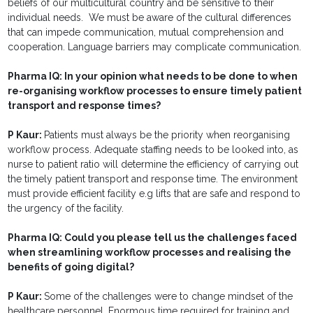
beliefs of our multicultural country and be sensitive to their
individual needs. We must be aware of the cultural differences
that can impede communication, mutual comprehension and
cooperation. Language barriers may complicate communication.
Pharma IQ:
In your opinion what needs to be done to when
re-organising workflow processes to ensure timely patient
transport and response times?
P Kaur:
Patients must always be the priority when reorganising
workflow process. Adequate staffing needs to be looked into, as
nurse to patient ratio will determine the efficiency of carrying out
the timely patient transport and response time. The environment
must provide efficient facility e.g lifts that are safe and respond to
the urgency of the facility.
Pharma IQ:
Could you please tell us the challenges faced
when streamlining workflow processes and realising the
benefits of going digital?
P Kaur:
Some of the challenges were to change mindset of the
healthcare personnel. Enormous time required for training and