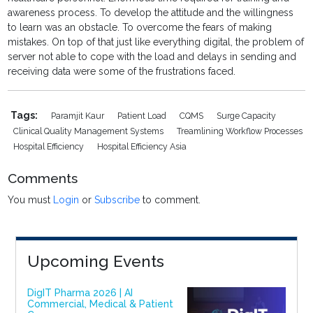
awareness process. To develop the attitude and the willingness
to learn was an obstacle. To overcome the fears of making
mistakes. On top of that just like everything digital, the problem of
server not able to cope with the load and delays in sending and
receiving data were some of the frustrations faced.
Tags:
Paramjit Kaur
Patient Load
CQMS
Surge Capacity
Clinical Quality Management Systems
Treamlining Workflow Processes
Hospital Efficiency
Hospital Efficiency Asia
Comments
You must
Login
or
Subscribe
to comment.
Upcoming Events
DigIT Pharma 2026 | AI
Commercial, Medical & Patient