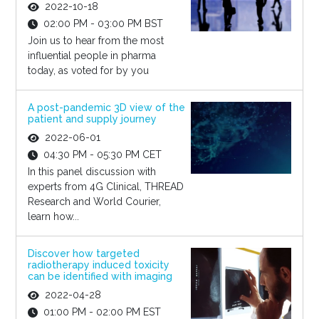
2022-10-18
02:00 PM - 03:00 PM BST
Join us to hear from the most
influential people in pharma
today, as voted for by you
A post-pandemic 3D view of the
patient and supply journey
2022-06-01
04:30 PM - 05:30 PM CET
In this panel discussion with
experts from 4G Clinical, THREAD
Research and World Courier,
learn how...
Discover how targeted
radiotherapy induced toxicity
can be identified with imaging
2022-04-28
01:00 PM - 02:00 PM EST