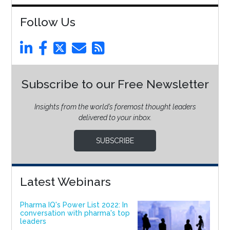
Follow Us
Subscribe to our Free Newsletter
Insights from the world’s foremost thought leaders
delivered to your inbox.
SUBSCRIBE
Latest Webinars
Pharma IQ's Power List 2022: In
conversation with pharma's top
leaders