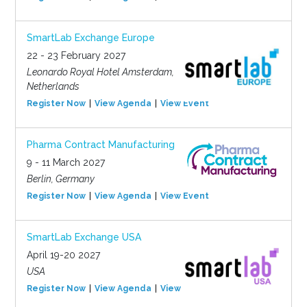
SmartLab Exchange Europe
22 - 23 February 2027
Leonardo Royal Hotel Amsterdam,
Netherlands
Register Now
View Agenda
View Event
Pharma Contract Manufacturing
9 - 11 March 2027
Berlin, Germany
Register Now
View Agenda
View Event
SmartLab Exchange USA
April 19-20 2027
USA
Register Now
View Agenda
View Event