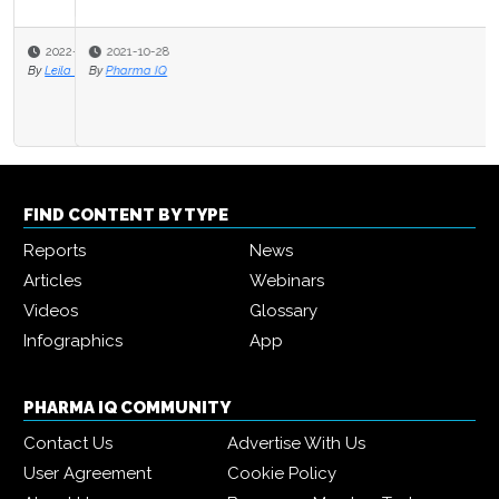
2021-10-28
By
Pharma IQ
FIND CONTENT BY TYPE
Reports
News
Articles
Webinars
Videos
Glossary
Infographics
App
PHARMA IQ COMMUNITY
Contact Us
Advertise With Us
User Agreement
Cookie Policy