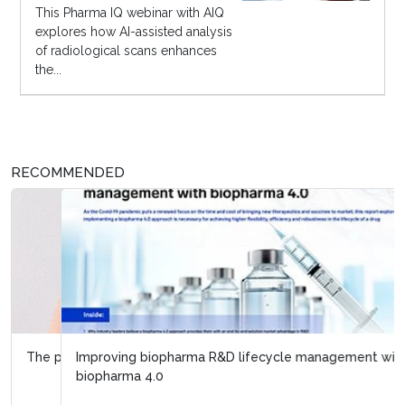
This Pharma IQ webinar with AIQ
explores how AI-assisted analysis
of radiological scans enhances
the...
RECOMMENDED
Improving biopharma R&D lifecycle management with
biopharma 4.0