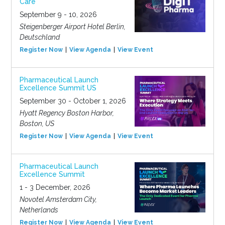
Care
September 9 - 10, 2026
Steigenberger Airport Hotel Berlin,
Deutschland
Register Now
View Agenda
View Event
Pharmaceutical Launch
Excellence Summit US
September 30 - October 1, 2026
Hyatt Regency Boston Harbor,
Boston, US
Register Now
View Agenda
View Event
Pharmaceutical Launch
Excellence Summit
1 - 3 December, 2026
Novotel Amsterdam City,
Netherlands
Register Now
View Agenda
View Event