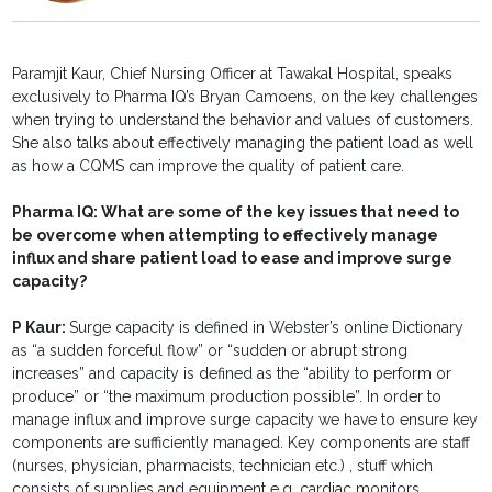
Paramjit Kaur, Chief Nursing Officer at Tawakal Hospital, speaks
exclusively to Pharma IQ’s Bryan Camoens, on the key challenges
when trying to understand the behavior and values of customers.
She also talks about effectively managing the patient load as well
as how a CQMS can improve the quality of patient care.
Pharma IQ:
What are some of the key issues that need to
be overcome when attempting to effectively manage
influx and share patient load to ease and improve surge
capacity?
P Kaur:
Surge capacity is defined in Webster’s online Dictionary
as “a sudden forceful flow” or “sudden or abrupt strong
increases” and capacity is defined as the “ability to perform or
produce” or “the maximum production possible”. In order to
manage influx and improve surge capacity we have to ensure key
components are sufficiently managed. Key components are staff
(nurses, physician, pharmacists, technician etc.) , stuff which
consists of supplies and equipment e.g. cardiac monitors,