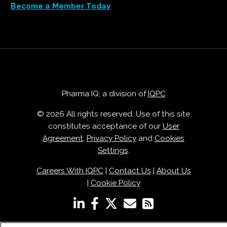
Become a Member Today
Pharma IQ, a division of
IQPC
© 2026 All rights reserved. Use of this site
constitutes acceptance of our
User
Agreement
,
Privacy Policy
and
Cookies
Settings
.
Careers With IQPC
|
Contact Us
|
About Us
|
Cookie Policy