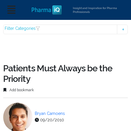
Insight and Inspiration for Pharma
Professionals
Filter Categories
Patients Must Always be the
Priority
Add bookmark
Bryan Camoens
09/20/2010