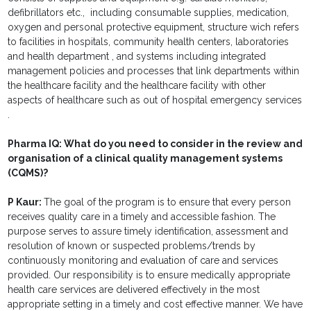
defibrillators etc., including consumable supplies, medication,
oxygen and personal protective equipment, structure wich refers
to facilities in hospitals, community health centers, laboratories
and health department , and systems including integrated
management policies and processes that link departments within
the healthcare facility and the healthcare facility with other
aspects of healthcare such as out of hospital emergency services
.
Pharma IQ:
What do you need to consider in the review and
organisation of a clinical quality management systems
(CQMS)?
P Kaur:
The goal of the program is to ensure that every person
receives quality care in a timely and accessible fashion. The
purpose serves to assure timely identification, assessment and
resolution of known or suspected problems/trends by
continuously monitoring and evaluation of care and services
provided. Our responsibility is to ensure medically appropriate
health care services are delivered effectively in the most
appropriate setting in a timely and cost effective manner. We have