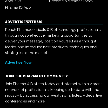
About Us
Become a Member Today
Pharma IQ App
ADVERTISE WITH US
Reach Pharmaceuticals & Biotechnology professionals
through cost-effective marketing opportunities to
deliver your message, position yourself as a thought
leader, and introduce new products, techniques and
strategies to the market.
Advertise Now
JOIN THE PHARMA IQ COMMUNITY
Join Pharma & Biotech today and interact with a vibrant
network of professionals, keeping up to date with the
industry by accessing our wealth of articles, videos, live
conferences and more.