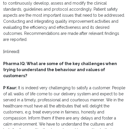
to continuously develop, assess and modify the clinical
standards, guidelines and protocol accordingly. Patient safety
aspects are the most important issues that need to be addressed.
Conducting and integrating quality improvement activities and
evaluating the efficiency and effectiveness and its desired
outcomes. Recommendations are made after relevant findings
are reported.
[inlinead]
Pharma IQ:
What are some of the key challenges when
trying to understand the behaviour and values of
customers?
P Kaur:
It is indeed very challenging to satisfy a customer. People
of all walks of life come to our delivery system and expect to be
served in a timely, professional and courteous manner. We in the
healthcare must have all the attributes that will delight the
customers, e.g. treat everyone in fairness, honesty and
compassion. Inform them if there are any delays and foster a
calm environment. We have to understand the cultures and