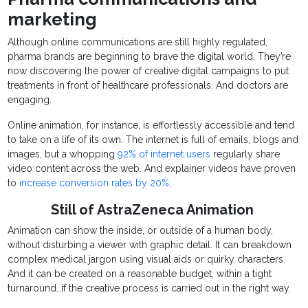
marketing
Although online communications are still highly regulated,
pharma brands are beginning to brave the digital world. They’re
now discovering the power of creative digital campaigns to put
treatments in front of healthcare professionals. And doctors are
engaging.
Online animation, for instance, is effortlessly accessible and tend
to take on a life of its own. The internet is full of emails, blogs and
images, but a whopping
92% of internet users
regularly share
video content across the web. And explainer videos have proven
to
increase conversion rates by 20%
.
Still of AstraZeneca Animation
Animation can show the inside, or outside of a human body,
without disturbing a viewer with graphic detail. It can breakdown
complex medical jargon using visual aids or quirky characters.
And it can be created on a reasonable budget, within a tight
turnaround…if the creative process is carried out in the right way.