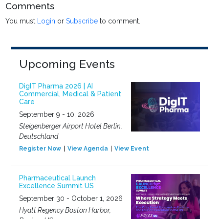
Comments
You must
Login
or
Subscribe
to comment.
Upcoming Events
DigIT Pharma 2026 | AI
Commercial, Medical & Patient
Care
September 9 - 10, 2026
Steigenberger Airport Hotel Berlin,
Deutschland
Register Now
View Agenda
View Event
Pharmaceutical Launch
Excellence Summit US
September 30 - October 1, 2026
Hyatt Regency Boston Harbor,