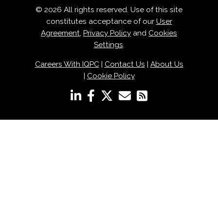
© 2026 All rights reserved. Use of this site
constitutes acceptance of our
User
Agreement
,
Privacy Policy
and
Cookies
Settings
.
Careers With IQPC
|
Contact Us
|
About Us
|
Cookie Policy