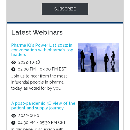
SUBSCRIBE
Latest Webinars
Pharma IQ's Power List 2022: In
conversation with pharma's top
leaders
2022-10-18
02:00 PM - 03:00 PM BST
Join us to hear from the most
influential people in pharma
today, as voted for by you
A post-pandemic 3D view of the
patient and supply journey
2022-06-01
04:30 PM - 05:30 PM CET
In this panel discussion with