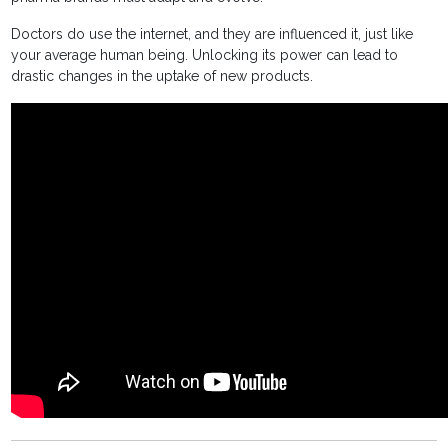
Doctors do use the internet, and they are influenced it, just like
your average human being. Unlocking its power can lead to
drastic changes in the uptake of new products.