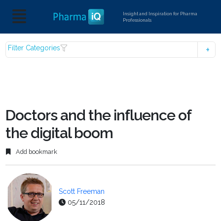
Insight and Inspiration for Pharma
Professionals
Filter Categories
Doctors and the influence of
the digital boom
Add bookmark
Scott Freeman
05/11/2018