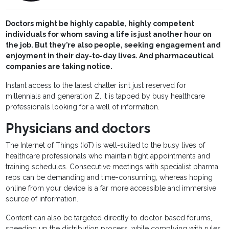
Doctors might be highly capable, highly competent
individuals for whom saving a life is just another hour on
the job. But they’re also people, seeking engagement and
enjoyment in their day-to-day lives. And pharmaceutical
companies are taking notice.
Instant access to the latest chatter isn’t just reserved for
millennials and generation Z. It is tapped by busy healthcare
professionals looking for a well of information.
Physicians and doctors
The Internet of Things (IoT) is well-suited to the busy lives of
healthcare professionals who maintain tight appointments and
training schedules. Consecutive meetings with specialist pharma
reps can be demanding and time-consuming, whereas hoping
online from your device is a far more accessible and immersive
source of information.
Content can also be targeted directly to doctor-based forums,
speeding up the distribution process, while complying with rules