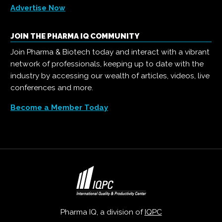
Advertise Now
JOIN THE PHARMA IQ COMMUNITY
Join Pharma & Biotech today and interact with a vibrant
network of professionals, keeping up to date with the
industry by accessing our wealth of articles, videos, live
conferences and more.
Become a Member Today
Pharma IQ, a division of
IQPC