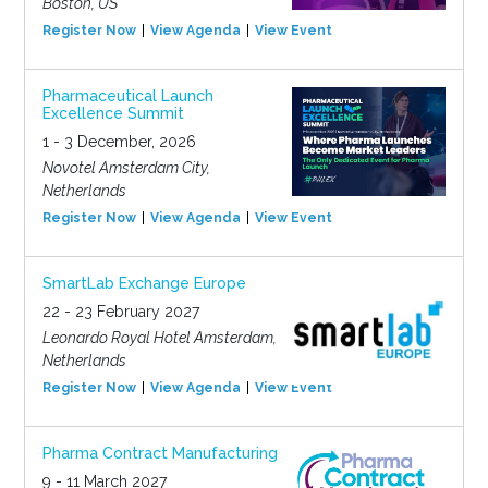
Boston, US
Register Now
View Agenda
View Event
Pharmaceutical Launch
Excellence Summit
1 - 3 December, 2026
Novotel Amsterdam City,
Netherlands
Register Now
View Agenda
View Event
SmartLab Exchange Europe
22 - 23 February 2027
Leonardo Royal Hotel Amsterdam,
Netherlands
Register Now
View Agenda
View Event
Pharma Contract Manufacturing
9 - 11 March 2027