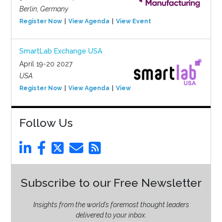
Berlin, Germany
Register Now
View Agenda
View Event
SmartLab Exchange USA
April 19-20 2027
USA
Register Now
View Agenda
View Event
Follow Us
Subscribe to our Free Newsletter
Insights from the world’s foremost thought leaders
delivered to your inbox.