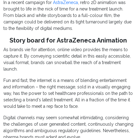
In a recent campaign for
AstraZeneca
, retro 2D animation was
brought to life in the nick of time for a new treatment launch.
From black and white storyboards to a full-colour film, the
campaign could be delivered on its tight turnaround largely due
to the flexibility of digital mediums.
Story board for AstraZeneca Animation
As brands vie for attention, online video provides the means to
capture it. By conveying scientific detail in this easily accessible,
visual format, brands can snowball the reach of a treatment
launch.
Fun and fast, the internet is a means of blending entertainment
and information – the right message, sold in a visually engaging
way, has the power to set healthcare professionals on the path to
selecting a brand's latest treatment. All in a fraction of the time it
would take to meet a rep face to face.
Digital channels may seem somewhat intimidating, considering
the challenges of user generated content, continuously changing
algorithms and ambiguous regulatory guidelines. Nevertheless,
pharma brands must adapt and evolve.