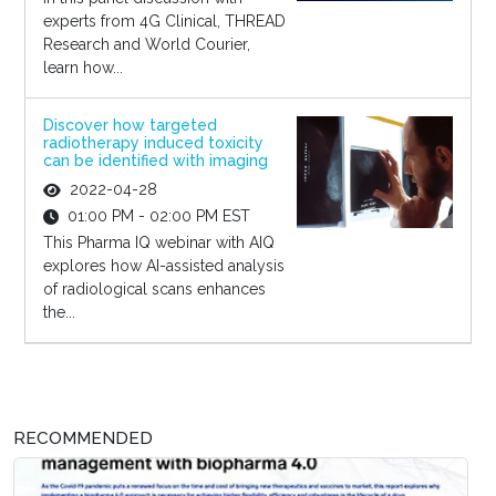
experts from 4G Clinical, THREAD
Research and World Courier,
learn how...
Discover how targeted
radiotherapy induced toxicity
can be identified with imaging
2022-04-28
01:00 PM - 02:00 PM EST
This Pharma IQ webinar with AIQ
explores how AI-assisted analysis
of radiological scans enhances
the...
RECOMMENDED