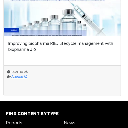
Improving biopharma R&D lifecycle management with
biopharma 4.0
2021-10-28
By
Pharma IQ
FIND CONTENT BY TYPE
Reports
News