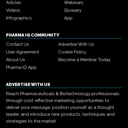
Articles
Webinars
Videos
Glossary
Infographics
App
PHARMA IQ COMMUNITY
Contact Us
Advertise With Us
User Agreement
Cookie Policy
About Us
Become a Member Today
Pharma IQ App
ADVERTISE WITH US
Reach Pharmaceuticals & Biotechnology professionals
through cost-effective marketing opportunities to
deliver your message, position yourself as a thought
leader, and introduce new products, techniques and
strategies to the market.