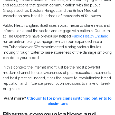
and regulations that govern communication with the public.
Groups such as Doctors Hangout and the British Medical
Association now boast hundreds of thousands of followers.
Public Health England itself uses social media to share news and
information about the sector, and engage with patients. Our team
at The Operators have previously helped
Public Health England
run an anti-smoking campaign, which soon expanded into a
YouTube takeover. We experimented filming various liquids
moving through water to raise awareness of the damage smoking
can do to your blood.
In this context, the internet might just be the most powerful
modern channel to raise awareness of pharmaceutical treatments
and best practice. Indeed, it has the power to revolutionize brand
reputation and influence prescription decisions to make or break
drug sales.
Want more?
5 thoughts for physicians switching patients to
biosimilars
Pharma communications and