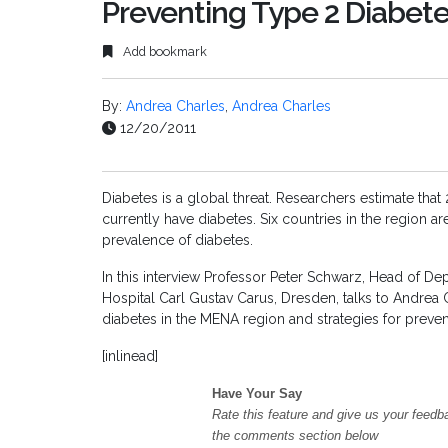
Preventing Type 2 Diabet
Add bookmark
By:
Andrea Charles
,
Andrea Charles
12/20/2011
Diabetes is a global threat. Researchers estimate that
currently have diabetes. Six countries in the region a
prevalence of diabetes.
In this interview Professor Peter Schwarz, Head of De
Hospital Carl Gustav Carus, Dresden, talks to Andrea
diabetes in the MENA region and strategies for prev
[inlinead]
Have Your Say
Rate this feature and give us your feedb
the comments section below