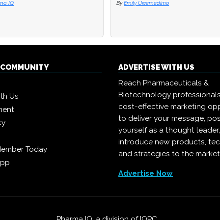
ma IQ
ma IQ
By
By
Emily Uwemedimo
Emily Uwemedimo
Q COMMUNITY
ADVERTISE WITH US
Reach Pharmaceuticals &
Biotechnology professional
ith Us
cost-effective marketing opp
ment
to deliver your message, pos
cy
yourself as a thought leader
introduce new products, te
Member Today
and strategies to the market
App
Advertise Now
Pharma IQ, a division of
IQPC