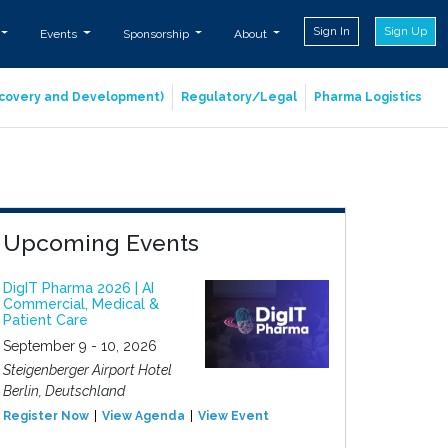
Sign In
Sign Up
Events
Sponsorship
About
iscovery and Development)
Regulatory/Legal
Pharma Logistics
Upcoming Events
DigIT Pharma 2026 | AI
Commercial, Medical &
Patient Care
September 9 - 10, 2026
Steigenberger Airport Hotel
Berlin, Deutschland
Register Now
View Agenda
View Event