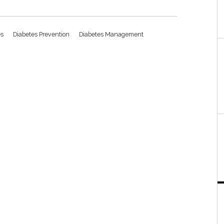
es
Diabetes Prevention
Diabetes Management