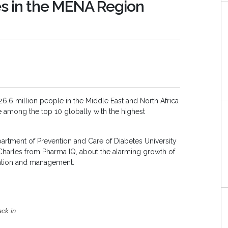
es in the MENA Region
 26.6 million people in the Middle East and North Africa
re among the top 10 globally with the highest
partment of Prevention and Care of Diabetes University
 Charles from Pharma IQ, about the alarming growth of
ention and management.
ack in