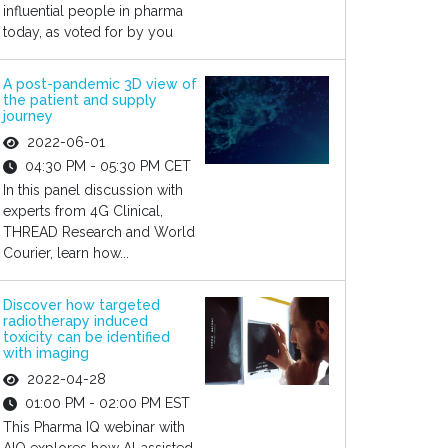
influential people in pharma
today, as voted for by you
A post-pandemic 3D view of
the patient and supply
journey
2022-06-01
04:30 PM - 05:30 PM CET
In this panel discussion with
experts from 4G Clinical,
THREAD Research and World
Courier, learn how...
Discover how targeted
radiotherapy induced
toxicity can be identified
with imaging
2022-04-28
01:00 PM - 02:00 PM EST
This Pharma IQ webinar with