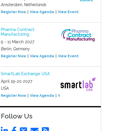
Amsterdam, Netherlands
Register Now
View Agenda
View Event
Pharma Contract
Manufacturing
9 - 11 March 2027
Berlin, Germany
Register Now
View Agenda
View Event
SmartLab Exchange USA
April 19-20 2027
USA
Register Now
View Agenda
View Event
Follow Us