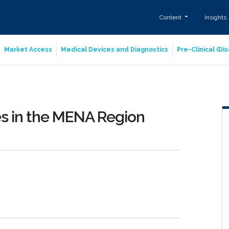
Content
Insights
Market Access
Medical Devices and Diagnostics
Pre-Clinical (D
es in the MENA Region