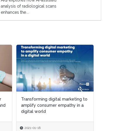
AIQ explores how AI-assisted
analysis of radiological scans
enhances the...
r
r
Transforming digital marketing to
Transforming digital marketing to
Putting patien
 and
 and
amplify consumer empathy in a
amplify consumer empathy in a
center of digi
digital world
digital world
and marketing 
2021-01-18
2021-01-18
2020-12-15