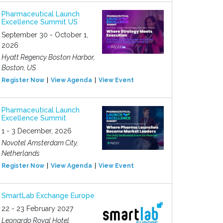
Pharmaceutical Launch
Excellence Summit US
September 30 - October 1,
2026
Hyatt Regency Boston Harbor,
Boston, US
Register Now
View Agenda
View Event
Pharmaceutical Launch
Excellence Summit
1 - 3 December, 2026
Novotel Amsterdam City,
Netherlands
Register Now
View Agenda
View Event
SmartLab Exchange Europe
22 - 23 February 2027
Leonardo Royal Hotel