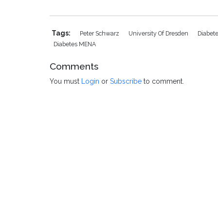
Tags:
Peter Schwarz
University Of Dresden
Diabet
Diabetes MENA
Comments
You must
Login
or
Subscribe
to comment.