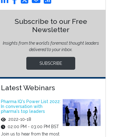
Subscribe to our Free
Newsletter
Insights from the world’s foremost thought leaders
delivered to your inbox.
SUBSCRIBE
Latest Webinars
Pharma IQ's Power List 2022:
In conversation with
pharma's top leaders
2022-10-18
02:00 PM - 03:00 PM BST
Join us to hear from the most