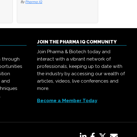
By
By
Pharma IQ
Pharma IQ
By
Pharma IQ
JOIN THE PHARMA IQ COMMUNITY
Join Pharma & Biotech today and
s through
interact with a vibrant network of
ortunities
professionals, keeping up to date with
ition
the industry by accessing our wealth of
, and
articles, videos, live conferences and
chniques
more.
.
Become a Member Today