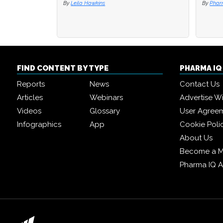
By
Leila Hawkins
By
By
Phar
Phar
FIND CONTENT BY TYPE
PHARMA I
Reports
News
Contact Us
Articles
Webinars
Advertise W
Videos
Glossary
User Agree
Infographics
App
Cookie Poli
About Us
Become a 
Pharma IQ 