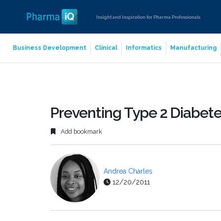
Insight and Inspiration for Pharma Professionals
Business Development
Clinical
Informatics
Manufacturing
Preventing Type 2 Diabet
Add bookmark
Andrea Charles
12/20/2011