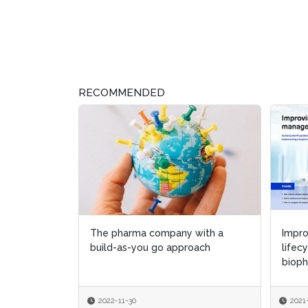
RECOMMENDED
The pharma company with a
Impr
Impr
build-as-you go approach
lifec
lifec
bioph
bioph
2022-11-30
2021
2021