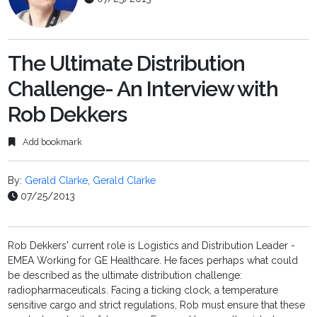
The Ultimate Distribution
Challenge- An Interview with
Rob Dekkers
Add bookmark
By:
Gerald Clarke
,
Gerald Clarke
07/25/2013
Rob Dekkers' current role is Logistics and Distribution Leader -
EMEA Working for GE Healthcare. He faces perhaps what could
be described as the ultimate distribution challenge:
radiopharmaceuticals. Facing a ticking clock, a temperature
sensitive cargo and strict regulations, Rob must ensure that these