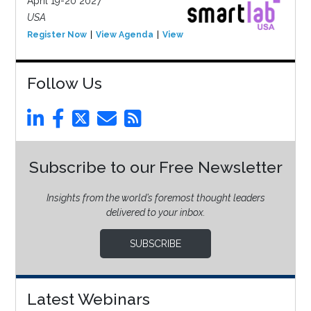
April 19-20 2027
USA
Register Now
View Agenda
View Event
Follow Us
Subscribe to our Free Newsletter
Insights from the world’s foremost thought leaders
delivered to your inbox.
SUBSCRIBE
Latest Webinars