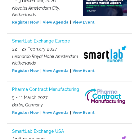
1 - 3 December, 2026
Novotel Amsterdam City,
Netherlands
Register Now
View Agenda
View Event
SmartLab Exchange Europe
22 - 23 February 2027
Leonardo Royal Hotel Amsterdam,
Netherlands
Register Now
View Agenda
View Event
Pharma Contract Manufacturing
9 - 11 March 2027
Berlin, Germany
Register Now
View Agenda
View Event
SmartLab Exchange USA