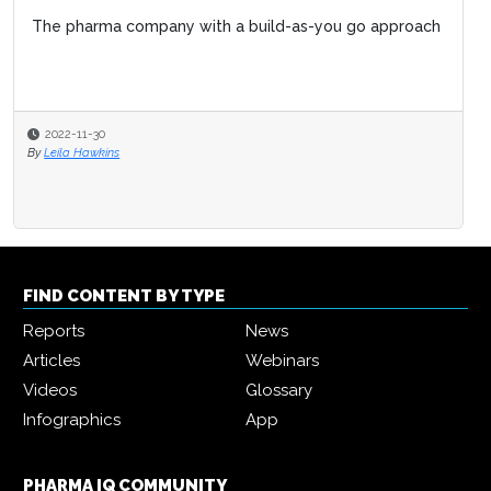
The pharma company with a build-as-you go approach
2022-11-30
By
Leila Hawkins
FIND CONTENT BY TYPE
Reports
News
Articles
Webinars
Videos
Glossary
Infographics
App
PHARMA IQ COMMUNITY