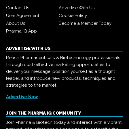
Contact Us
Advertise With Us
User Agreement
Cookie Policy
About Us
Become a Member Today
Pharma IQ App
ADVERTISE WITH US
Reach Pharmaceuticals & Biotechnology professionals
through cost-effective marketing opportunities to
deliver your message, position yourself as a thought
leader, and introduce new products, techniques and
strategies to the market.
Advertise Now
JOIN THE PHARMA IQ COMMUNITY
Join Pharma & Biotech today and interact with a vibrant