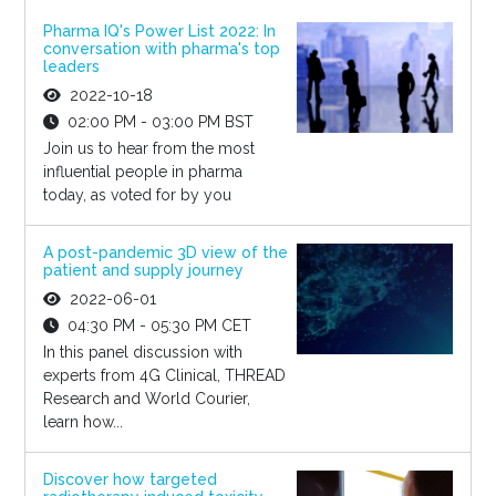
Pharma IQ's Power List 2022: In
conversation with pharma's top
leaders
2022-10-18
02:00 PM - 03:00 PM BST
Join us to hear from the most
influential people in pharma
today, as voted for by you
A post-pandemic 3D view of the
patient and supply journey
2022-06-01
04:30 PM - 05:30 PM CET
In this panel discussion with
experts from 4G Clinical, THREAD
Research and World Courier,
learn how...
Discover how targeted