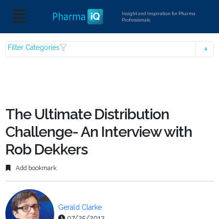
Insight and Inspiration for Pharma
Professionals
Filter Categories
The Ultimate Distribution
Challenge- An Interview with
Rob Dekkers
Add bookmark
Gerald Clarke
07/25/2013