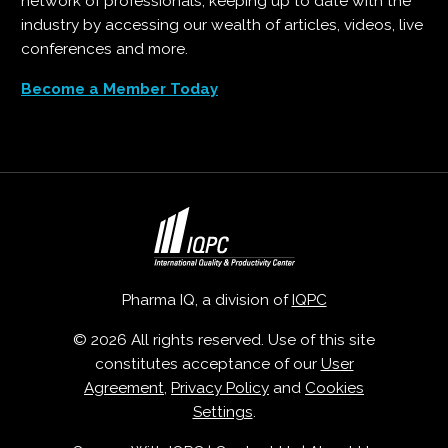
network of professionals, keeping up to date with the
industry by accessing our wealth of articles, videos, live
conferences and more.
Become a Member Today
Pharma IQ, a division of
IQPC
© 2026 All rights reserved. Use of this site
constitutes acceptance of our
User
Agreement
,
Privacy Policy
and
Cookies
Settings
.