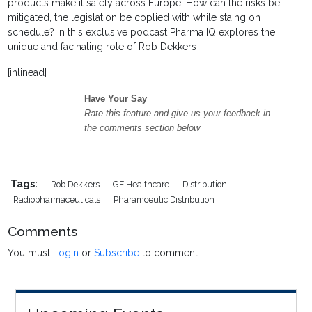
products make it safely across Europe. How can the risks be
mitigated, the legislation be coplied with while staing on
schedule? In this exclusive podcast Pharma IQ explores the
unique and facinating role of Rob Dekkers
[inlinead]
Have Your Say
Rate this feature and give us your feedback in
the comments section below
Tags:
Rob Dekkers
GE Healthcare
Distribution
Radiopharmaceuticals
Pharamceutic Distribution
Comments
You must
Login
or
Subscribe
to comment.