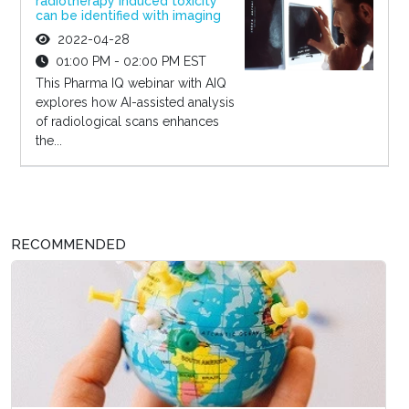
radiotherapy induced toxicity
can be identified with imaging
2022-04-28
01:00 PM - 02:00 PM EST
This Pharma IQ webinar with AIQ
explores how AI-assisted analysis
of radiological scans enhances
the...
RECOMMENDED