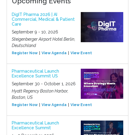
Upcoming Events
DigIT Pharma 2026 | AI
Commercial, Medical & Patient
Care
September 9 - 10, 2026
Steigenberger Airport Hotel Berlin,
Deutschland
Register Now
View Agenda
View Event
Pharmaceutical Launch
Excellence Summit US
September 30 - October 1, 2026
Hyatt Regency Boston Harbor,
Boston, US
Register Now
View Agenda
View Event
Pharmaceutical Launch
Excellence Summit