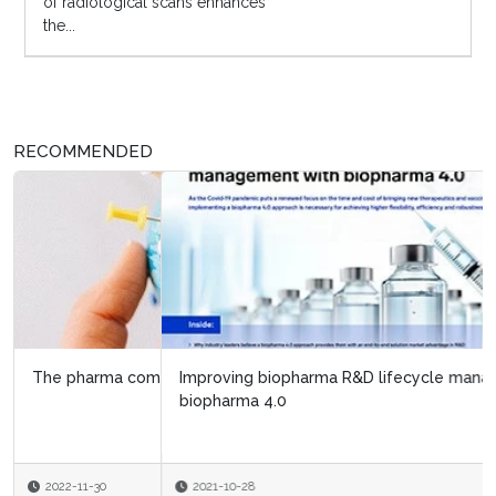
of radiological scans enhances
the...
RECOMMENDED
Improving biopharma R&D lifecycle management with
biopharma 4.0
2021-10-28