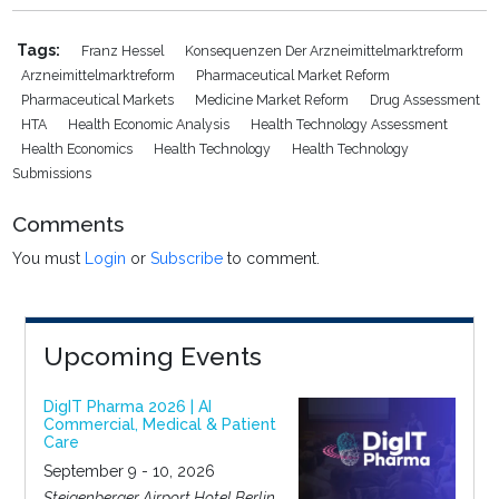
Tags:
Franz Hessel
Konsequenzen Der Arzneimittelmarktreform
Arzneimittelmarktreform
Pharmaceutical Market Reform
Pharmaceutical Markets
Medicine Market Reform
Drug Assessment
HTA
Health Economic Analysis
Health Technology Assessment
Health Economics
Health Technology
Health Technology
Submissions
Comments
You must
Login
or
Subscribe
to comment.
Upcoming Events
DigIT Pharma 2026 | AI
Commercial, Medical & Patient
Care
September 9 - 10, 2026
Steigenberger Airport Hotel Berlin,