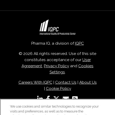
Pharma IQ, a division of
IQPC
© 2026 All rights reserved. Use of this site
constitutes acceptance of our
User
Agreement
,
Privacy Policy
and
Cookies
Settings
.
Careers With IQPC
|
Contact Us
|
About Us
|
Cookie Policy
We use cookies and similar technologies to recognize your
visits and preferences, as well as to measure the