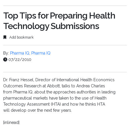
Top Tips for Preparing Health
Technology Submissions
Add bookmark
By:
Pharma IQ
,
Pharma IQ
07/22/2010
Dr. Franz Hessel, Director of International Health Economics
Outcomes Research at Abbott, talks to Andrea Charles
from Pharma IQ, about the approaches authorities in leading
pharmaceutical markets have taken to the use of Health
Technology Assessment (HTA) and how he thinks HTA
will develop over the next few years.
[inlinead]