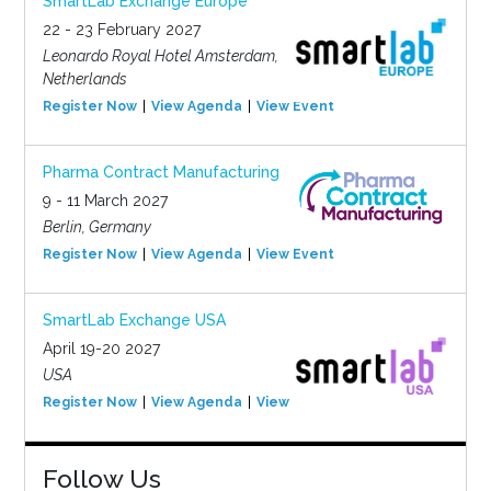
SmartLab Exchange Europe
22 - 23 February 2027
Leonardo Royal Hotel Amsterdam,
Netherlands
Register Now
View Agenda
View Event
Pharma Contract Manufacturing
9 - 11 March 2027
Berlin, Germany
Register Now
View Agenda
View Event
SmartLab Exchange USA
April 19-20 2027
USA
Register Now
View Agenda
View Event
Follow Us