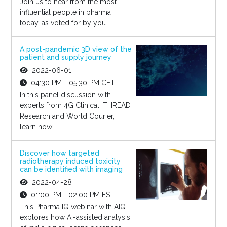
Join us to hear from the most
influential people in pharma
today, as voted for by you
A post-pandemic 3D view of the
patient and supply journey
2022-06-01
04:30 PM - 05:30 PM CET
In this panel discussion with
experts from 4G Clinical, THREAD
Research and World Courier,
learn how...
Discover how targeted
radiotherapy induced toxicity
can be identified with imaging
2022-04-28
01:00 PM - 02:00 PM EST
This Pharma IQ webinar with AIQ
explores how AI-assisted analysis