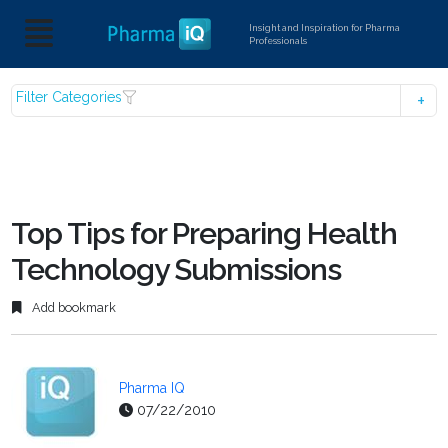
Insight and Inspiration for Pharma
Professionals
Filter Categories
Top Tips for Preparing Health
Technology Submissions
Add bookmark
Pharma IQ
07/22/2010