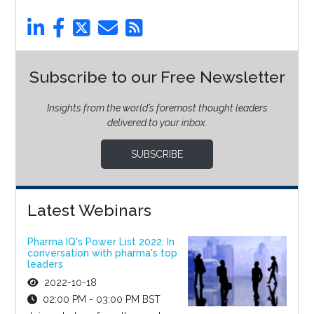
Subscribe to our Free Newsletter
Insights from the world’s foremost thought leaders
delivered to your inbox.
SUBSCRIBE
Latest Webinars
Pharma IQ's Power List 2022: In
conversation with pharma's top
leaders
2022-10-18
02:00 PM - 03:00 PM BST