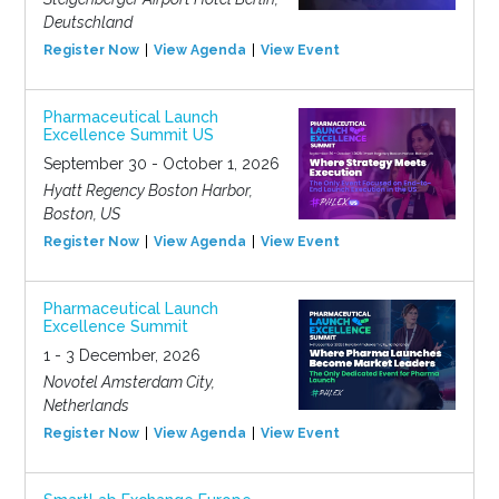
Deutschland
Register Now
View Agenda
View Event
Pharmaceutical Launch
Excellence Summit US
September 30 - October 1, 2026
Hyatt Regency Boston Harbor,
Boston, US
Register Now
View Agenda
View Event
Pharmaceutical Launch
Excellence Summit
1 - 3 December, 2026
Novotel Amsterdam City,
Netherlands
Register Now
View Agenda
View Event