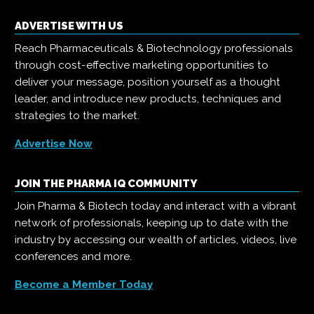
ADVERTISE WITH US
Reach Pharmaceuticals & Biotechnology professionals
through cost-effective marketing opportunities to
deliver your message, position yourself as a thought
leader, and introduce new products, techniques and
strategies to the market.
Advertise Now
JOIN THE PHARMA IQ COMMUNITY
Join Pharma & Biotech today and interact with a vibrant
network of professionals, keeping up to date with the
industry by accessing our wealth of articles, videos, live
conferences and more.
Become a Member Today