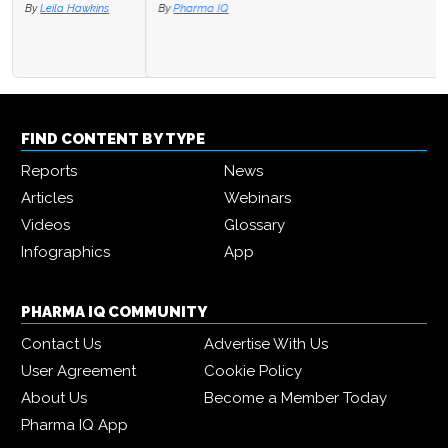
By
Pharma IQ
FIND CONTENT BY TYPE
Reports
News
Articles
Webinars
Videos
Glossary
Infographics
App
PHARMA IQ COMMUNITY
Contact Us
Advertise With Us
User Agreement
Cookie Policy
About Us
Become a Member Today
Pharma IQ App