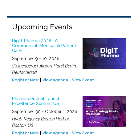
Upcoming Events
DigIT Pharma 2026 | AI
Commercial, Medical & Patient
Care
September 9 - 10, 2026
Steigenberger Airport Hotel Berlin,
Deutschland
Register Now
View Agenda
View Event
Pharmaceutical Launch
Excellence Summit US
September 30 - October 1, 2026
Hyatt Regency Boston Harbor,
Boston, US
Register Now
View Agenda
View Event