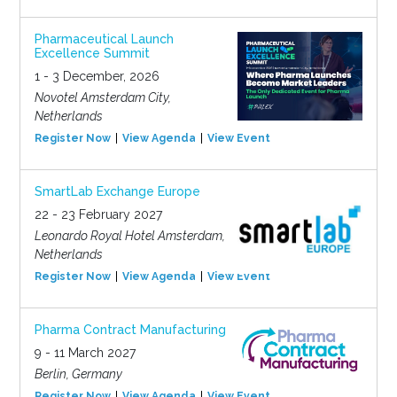
Pharmaceutical Launch
Excellence Summit
1 - 3 December, 2026
Novotel Amsterdam City,
Netherlands
Register Now
View Agenda
View Event
SmartLab Exchange Europe
22 - 23 February 2027
Leonardo Royal Hotel Amsterdam,
Netherlands
Register Now
View Agenda
View Event
Pharma Contract Manufacturing
9 - 11 March 2027
Berlin, Germany
Register Now
View Agenda
View Event