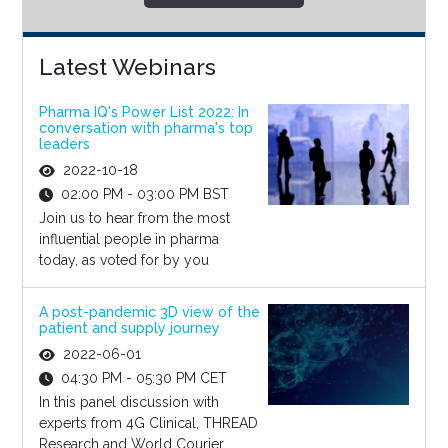
Latest Webinars
Pharma IQ's Power List 2022: In
conversation with pharma's top
leaders
2022-10-18
02:00 PM - 03:00 PM BST
Join us to hear from the most
influential people in pharma
today, as voted for by you
A post-pandemic 3D view of the
patient and supply journey
2022-06-01
04:30 PM - 05:30 PM CET
In this panel discussion with
experts from 4G Clinical, THREAD
Research and World Courier,