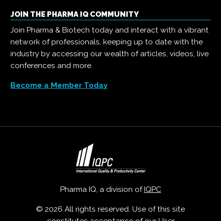
JOIN THE PHARMA IQ COMMUNITY
Join Pharma & Biotech today and interact with a vibrant
network of professionals, keeping up to date with the
industry by accessing our wealth of articles, videos, live
conferences and more.
Become a Member Today
Pharma IQ, a division of
IQPC
© 2026 All rights reserved. Use of this site