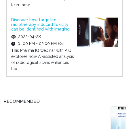
learn how...
Discover how targeted
radiotherapy induced toxicity
can be identified with imaging
2022-04-28
01:00 PM - 02:00 PM EST
This Pharma IQ webinar with AIQ
explores how AI-assisted analysis
of radiological scans enhances
the...
RECOMMENDED