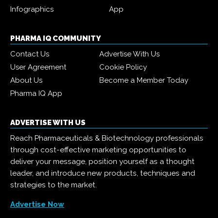
Infographics
App
PHARMA IQ COMMUNITY
Contact Us
Advertise With Us
User Agreement
Cookie Policy
About Us
Become a Member Today
Pharma IQ App
ADVERTISE WITH US
Reach Pharmaceuticals & Biotechnology professionals
through cost-effective marketing opportunities to
deliver your message, position yourself as a thought
leader, and introduce new products, techniques and
strategies to the market.
Advertise Now