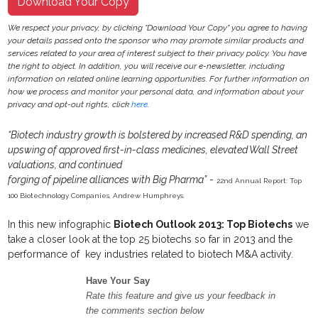
Download Your Copy
We respect your privacy, by clicking "Download Your Copy" you agree to having
your details passed onto the sponsor who may promote similar products and
services related to your area of interest subject to their privacy policy. You have
the right to object. In addition, you will receive our e-newsletter, including
information on related online learning opportunities. For further information on
how we process and monitor your personal data, and information about your
privacy and opt-out rights, click
here
.
“Biotech industry growth is bolstered by increased R&D spending, an
upswing of approved first-in-class medicines, elevated Wall Street
valuations, and continued
forging of pipeline alliances with Big Pharma”
-
22nd Annual Report: Top
100 Biotechnology Companies, Andrew Humphreys.
In this new infographic
Biotech Outlook 2013: Top Biotechs
we
take a closer look at the top 25 biotechs so far in 2013 and the
performance of key industries related to biotech M&A activity.
Have Your Say
Rate this feature and give us your feedback in
the comments section below