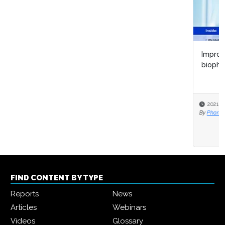
Improving biopharma R&D lifecycle management with
biopharma 4.0
2021-10-28
By
Pharma IQ
FIND CONTENT BY TYPE
Reports
News
Articles
Webinars
Videos
Glossary