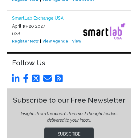
SmartLab Exchange USA
April 19-20 2027
USA
Register Now
View Agenda
View Event
Follow Us
Subscribe to our Free Newsletter
Insights from the world’s foremost thought leaders
delivered to your inbox.
SUBSCRIBE