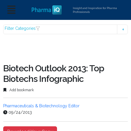
Insight and Inspiration for Pharma
Professionals
Filter Categories
Biotech Outlook 2013: Top
Biotechs Infographic
Add bookmark
Pharmaceuticals & Biotechnology Editor
09/24/2013