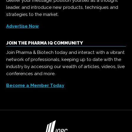
deliver your message, position yourself as a thought
leader, and introduce new products, techniques and
strategies to the market.
Advertise Now
JOIN THE PHARMA IQ COMMUNITY
Join Pharma & Biotech today and interact with a vibrant
network of professionals, keeping up to date with the
industry by accessing our wealth of articles, videos, live
conferences and more.
Become a Member Today