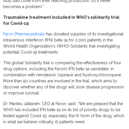
stop bad code from ever reaching production, so it never
becomes a problem.”
Traumakine treatment
included in WHO's solidarity trial
for Covid-19
Faron Pharmaceuticals
has donated supplies of its investigational
intravenous interferon (IFN) beta-1a for 2,000 patients in the
World Health Organization's (WHO) Solidarity trial investigating
potential Covid-19 treatments.
The global Solidarity trial is comparing the effectiveness of four
drug options, including the Faron’s IFN beta-1a candidate, in
combination with remdesivir, lopinavir and hydroxychloroquine.
More than 90 countries are involved in the trial, which aims to
discover whether any of the drugs will slow disease progression
or improve survival.
Dr. Markku Jalkanen, CEO at Faron, said: “We are pleased that the
WHO has included IFN beta-1a on its list of priority drugs to be
tested against Covid-19, especially the IV form of the drug, which
is what we believe critically ill patients need.