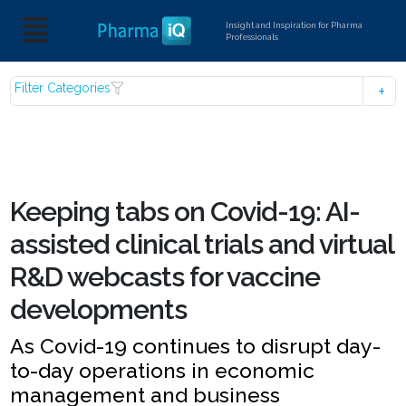
Insight and Inspiration for Pharma
Professionals
Filter Categories
Keeping tabs on Covid-19: AI-
assisted clinical trials and virtual
R&D webcasts for vaccine
developments
As Covid-19 continues to disrupt day-
to-day operations in economic
management and business