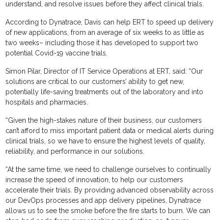
understand, and resolve issues before they affect clinical trials.
According to Dynatrace, Davis can help ERT to speed up delivery
of new applications, from an average of six weeks to as little as
two weeks– including those it has developed to support two
potential Covid-19 vaccine trials.
Simon Pilar, Director of IT Service Operations at ERT, said: “Our
solutions are critical to our customers’ ability to get new,
potentially life-saving treatments out of the laboratory and into
hospitals and pharmacies.
“Given the high-stakes nature of their business, our customers
can’t afford to miss important patient data or medical alerts during
clinical trials, so we have to ensure the highest levels of quality,
reliability, and performance in our solutions.
“At the same time, we need to challenge ourselves to continually
increase the speed of innovation, to help our customers
accelerate their trials. By providing advanced observability across
our DevOps processes and app delivery pipelines, Dynatrace
allows us to see the smoke before the fire starts to burn. We can