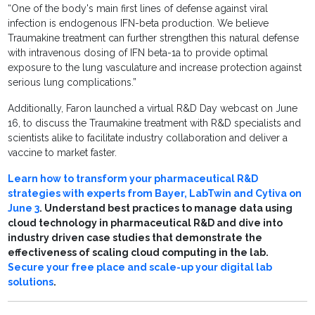
“One of the body's main first lines of defense against viral
infection is endogenous IFN-beta production. We believe
Traumakine treatment can further strengthen this natural defense
with intravenous dosing of IFN beta-1a to provide optimal
exposure to the lung vasculature and increase protection against
serious lung complications.”
Additionally, Faron launched a virtual R&D Day webcast on June
16, to discuss the Traumakine treatment with R&D specialists and
scientists alike to facilitate industry collaboration and deliver a
vaccine to market faster.
Learn how to transform your pharmaceutical R&D
strategies with experts from Bayer, LabTwin and Cytiva on
June 3
. Understand best practices to manage data using
cloud technology in pharmaceutical R&D and dive into
industry driven case studies that demonstrate the
effectiveness of scaling cloud computing in the lab.
Secure your free place and scale-up your digital lab
solutions
.