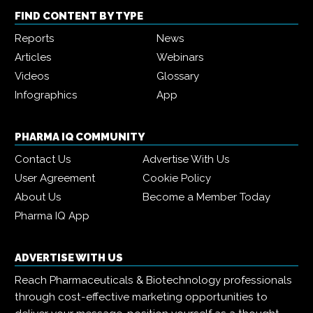
FIND CONTENT BY TYPE
Reports
News
Articles
Webinars
Videos
Glossary
Infographics
App
PHARMA IQ COMMUNITY
Contact Us
Advertise With Us
User Agreement
Cookie Policy
About Us
Become a Member Today
Pharma IQ App
ADVERTISE WITH US
Reach Pharmaceuticals & Biotechnology professionals
through cost-effective marketing opportunities to