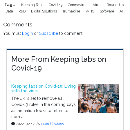
Tags:
Keeping Tabs
Covid-19
Coronavirus
Virus
Round-Up
Data
R&D
Digital Solutions
Trumakine
WHO
Software
AI
Comments
You must
Login
or
Subscribe
to comment.
More From Keeping tabs on
Covid-19
Keeping tabs on Covid-19: Living
with the virus
The UK is set to remove all
Covid-19 rules in the coming days
as the nation looks to return to
norma...
2022-02-17
by
Leila Hawkins