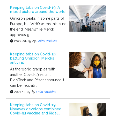
Keeping tabs on Covid-19: A
mixed picture around the world
Omicron peaks in some parts of
Europe, but WHO warns this is not
the end. Meanwhile Merck
approves g...
2022-01-25
by
Leila Hawkins
Keeping tabs on Covid-19:
battling Omicron, Merck’s
antiviral
As the world grapples with
another Covid-19 variant,
BioNTech and Pfizer announce it
can be neutrali...
2021-12-09
by
Leila Hawkins
Keeping tabs on Covid-19:
Novavax develops combined
Covid-flu vaccine and Rigel...