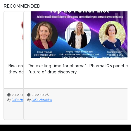
RECOMMENDED
“An exciting time for pharma”– Pharma IQ’s panel on the
future of drug discovery
2022-10-28
By
Leila Hawkins