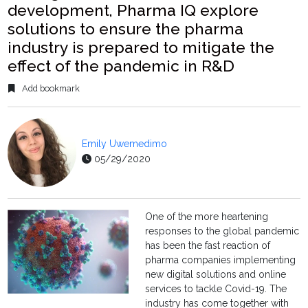
development, Pharma IQ explore
solutions to ensure the pharma
industry is prepared to mitigate the
effect of the pandemic in R&D
Add bookmark
Emily Uwemedimo
05/29/2020
One of the more heartening
responses to the global pandemic
has been the fast reaction of
pharma companies implementing
new digital solutions and online
services to tackle Covid-19. The
industry has come together with