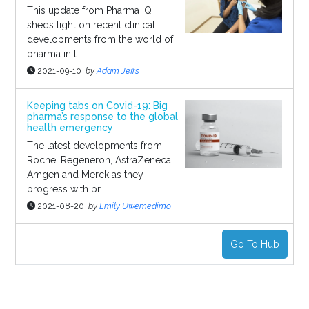
This update from Pharma IQ
sheds light on recent clinical
developments from the world of
pharma in t...
2021-09-10
by
Adam Jeffs
Keeping tabs on Covid-19: Big
pharma’s response to the global
health emergency
The latest developments from
Roche, Regeneron, AstraZeneca,
Amgen and Merck as they
progress with pr...
2021-08-20
by
Emily Uwemedimo
Go To Hub