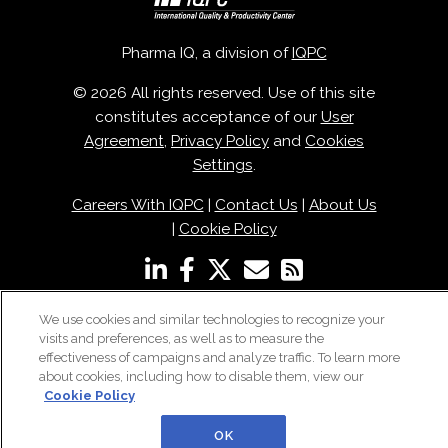
Pharma IQ, a division of
IQPC
© 2026 All rights reserved. Use of this site
constitutes acceptance of our
User
Agreement
,
Privacy Policy
and
Cookies
Settings
.
Careers With IQPC
|
Contact Us
|
About Us
|
Cookie Policy
We use cookies and similar technologies to recognize your
visits and preferences, as well as to measure the
effectiveness of campaigns and analyze traffic. To learn more
about cookies, including how to disable them, view our
Cookie Policy
OK