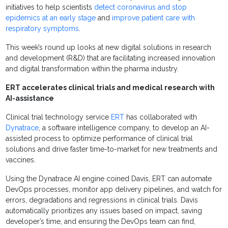
initiatives to help scientists
detect coronavirus and stop
epidemics at an early stage
and
improve patient care with
respiratory symptoms
.
This week’s round up looks at new digital solutions in research
and development (R&D) that are facilitating increased innovation
and digital transformation within the pharma industry.
ERT accelerates clinical trials and medical research with
AI-assistance
Clinical trial technology service
ERT
has collaborated with
Dynatrace
, a software intelligence company, to develop an AI-
assisted process to optimize performance of clinical trial
solutions and drive faster time-to-market for new treatments and
vaccines.
Using the Dynatrace AI engine coined Davis, ERT can automate
DevOps processes, monitor app delivery pipelines, and watch for
errors, degradations and regressions in clinical trials. Davis
automatically prioritizes any issues based on impact, saving
developer’s time, and ensuring the DevOps team can find,