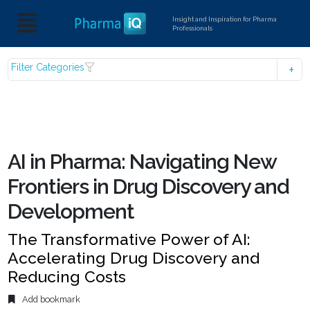
Insight and Inspiration for Pharma
Professionals
Filter Categories
AI in Pharma: Navigating New
Frontiers in Drug Discovery and
Development
The Transformative Power of AI:
Accelerating Drug Discovery and
Reducing Costs
Add bookmark