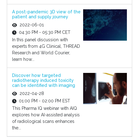
A post-pandemic 3D view of the
patient and supply journey
2022-06-01
04:30 PM - 05:30 PM CET
In this panel discussion with
experts from 4G Clinical, THREAD
Research and World Courier,
learn how...
Discover how targeted
radiotherapy induced toxicity
can be identified with imaging
2022-04-28
01:00 PM - 02:00 PM EST
This Pharma IQ webinar with AIQ
explores how AI-assisted analysis
of radiological scans enhances
the...