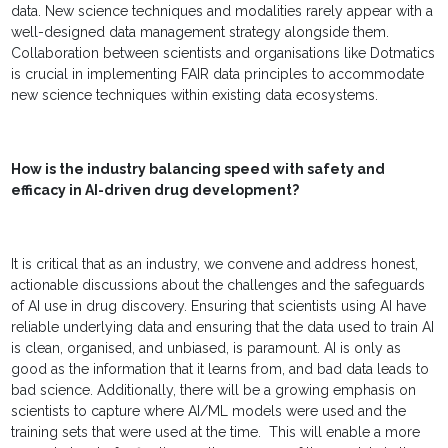
data. New science techniques and modalities rarely appear with a
well-designed data management strategy alongside them.
Collaboration between scientists and organisations like Dotmatics
is crucial in implementing FAIR data principles to accommodate
new science techniques within existing data ecosystems.
How is the industry balancing speed with safety and
efficacy in AI-driven drug development?
It is critical that as an industry, we convene and address honest,
actionable discussions about the challenges and the safeguards
of AI use in drug discovery. Ensuring that scientists using AI have
reliable underlying data and ensuring that the data used to train AI
is clean, organised, and unbiased, is paramount. AI is only as
good as the information that it learns from, and bad data leads to
bad science. Additionally, there will be a growing emphasis on
scientists to capture where AI/ML models were used and the
training sets that were used at the time. This will enable a more