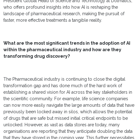
President Global Head of Science and Technology at Dotmatics,
who offers profound insights into how AI is reshaping the
landscape of pharmaceutical research, making the pursuit of
faster, more effective treatments a tangible reality.
What are the most significant trends in the adoption of AI
within the pharmaceutical industry and how are they
transforming drug discovery?
The Pharmaceutical industry is continuing to close the digital
transformation gap and has done much of the hard work of
establishing a shared vision for AI across the key stakeholders in
the scientific community. For example, life science companies
can now more easily navigate the large amounts of data that have
previously been locked away in silos, which allows the potential
of drugs that are safe but missed initial critical endpoints to be
unlocked. However, as vast as data stores are today, many
organisations are reporting that they anticipate doubling the data
that they have stored in the coming year. This further necessitates