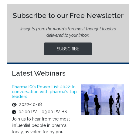
Subscribe to our Free Newsletter
Insights from the world’s foremost thought leaders
delivered to your inbox.
SUBSCRIBE
Latest Webinars
Pharma IQ's Power List 2022: In
conversation with pharma's top
leaders
2022-10-18
02:00 PM - 03:00 PM BST
Join us to hear from the most
influential people in pharma
today, as voted for by you