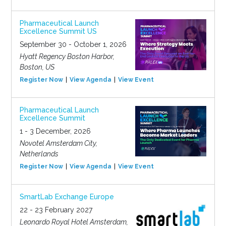
Pharmaceutical Launch
Excellence Summit US
September 30 - October 1, 2026
Hyatt Regency Boston Harbor,
Boston, US
Register Now
View Agenda
View Event
Pharmaceutical Launch
Excellence Summit
1 - 3 December, 2026
Novotel Amsterdam City,
Netherlands
Register Now
View Agenda
View Event
SmartLab Exchange Europe
22 - 23 February 2027
Leonardo Royal Hotel Amsterdam,