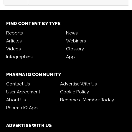
FIND CONTENT BY TYPE
Reports
News
Articles
Webinars
Videos
Glossary
Infographics
App
PHARMA IQ COMMUNITY
Contact Us
Advertise With Us
User Agreement
Cookie Policy
About Us
Become a Member Today
Pharma IQ App
ADVERTISE WITH US