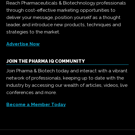
Reach Pharmaceuticals & Biotechnology professionals
through cost-effective marketing opportunities to
deliver your message, position yourself as a thought
leader, and introduce new products, techniques and
strategies to the market.
Advertise Now
JOIN THE PHARMA IQ COMMUNITY
Join Pharma & Biotech today and interact with a vibrant
network of professionals, keeping up to date with the
industry by accessing our wealth of articles, videos, live
conferences and more.
Become a Member Today