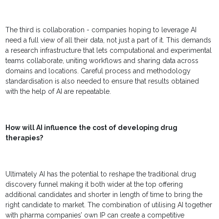
The third is collaboration - companies hoping to leverage AI
need a full view of all their data, not just a part of it. This demands
a research infrastructure that lets computational and experimental
teams collaborate, uniting workflows and sharing data across
domains and locations. Careful process and methodology
standardisation is also needed to ensure that results obtained
with the help of AI are repeatable.
How will AI influence the cost of developing drug
therapies?
Ultimately AI has the potential to reshape the traditional drug
discovery funnel making it both wider at the top offering
additional candidates and shorter in length of time to bring the
right candidate to market. The combination of utilising AI together
with pharma companies’ own IP can create a competitive