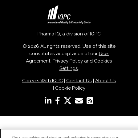
Pharma IQ, a division of
IQPC
© 2026 All rights reserved. Use of this site
constitutes acceptance of our
User
Agreement
,
Privacy Policy
and
Cookies
Settings
.
Careers With IQPC
|
Contact Us
|
About Us
|
Cookie Policy
We use cookies and similar technologies to recognize your