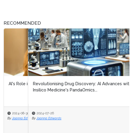
RECOMMENDED
Revolutionising Drug Discovery: AI Advances with
Insilico Medicine's PandaOmics...
2024-07-26
By
Joanna Edwards