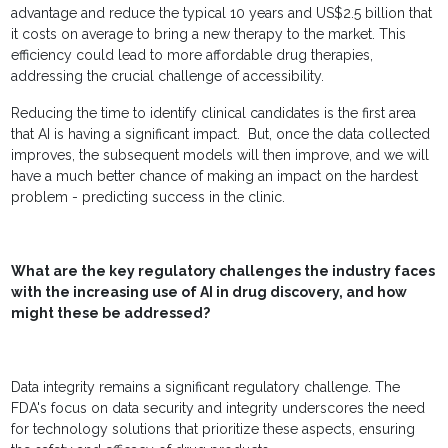
advantage and reduce the typical 10 years and US$2.5 billion that
it costs on average to bring a new therapy to the market. This
efficiency could lead to more affordable drug therapies,
addressing the crucial challenge of accessibility.
Reducing the time to identify clinical candidates is the first area
that AI is having a significant impact. But, once the data collected
improves, the subsequent models will then improve, and we will
have a much better chance of making an impact on the hardest
problem - predicting success in the clinic.
What are the key regulatory challenges the industry faces
with the increasing use of AI in drug discovery, and how
might these be addressed?
Data integrity remains a significant regulatory challenge. The
FDA's focus on data security and integrity underscores the need
for technology solutions that prioritize these aspects, ensuring