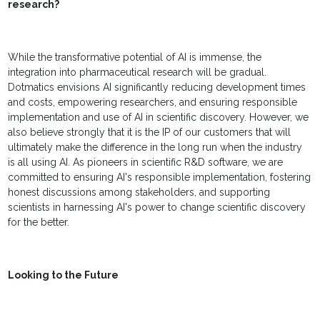
research?
While the transformative potential of AI is immense, the
integration into pharmaceutical research will be gradual.
Dotmatics envisions AI significantly reducing development times
and costs, empowering researchers, and ensuring responsible
implementation and use of AI in scientific discovery. However, we
also believe strongly that it is the IP of our customers that will
ultimately make the difference in the long run when the industry
is all using AI. As pioneers in scientific R&D software, we are
committed to ensuring AI's responsible implementation, fostering
honest discussions among stakeholders, and supporting
scientists in harnessing AI's power to change scientific discovery
for the better.
Looking to the Future