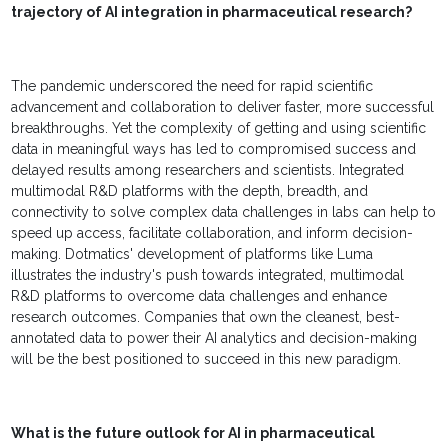
trajectory of AI integration in pharmaceutical research?
The pandemic underscored the need for rapid scientific
advancement and collaboration to deliver faster, more successful
breakthroughs. Yet the complexity of getting and using scientific
data in meaningful ways has led to compromised success and
delayed results among researchers and scientists. Integrated
multimodal R&D platforms with the depth, breadth, and
connectivity to solve complex data challenges in labs can help to
speed up access, facilitate collaboration, and inform decision-
making. Dotmatics' development of platforms like Luma
illustrates the industry's push towards integrated, multimodal
R&D platforms to overcome data challenges and enhance
research outcomes. Companies that own the cleanest, best-
annotated data to power their AI analytics and decision-making
will be the best positioned to succeed in this new paradigm.
What is the future outlook for AI in pharmaceutical