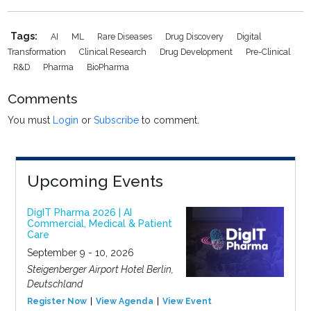
Tags:
AI
ML
Rare Diseases
Drug Discovery
Digital
Transformation
Clinical Research
Drug Development
Pre-Clinical
R&D
Pharma
BioPharma
Comments
You must
Login
or
Subscribe
to comment.
Upcoming Events
DigIT Pharma 2026 | AI
Commercial, Medical & Patient
Care
September 9 - 10, 2026
Steigenberger Airport Hotel Berlin,
Deutschland
Register Now
View Agenda
View Event