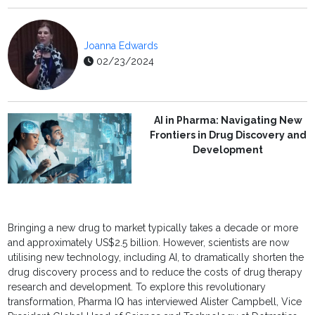
Joanna Edwards
02/23/2024
AI in Pharma: Navigating New
Frontiers in Drug Discovery and
Development
Bringing a new drug to market typically takes a decade or more
and approximately US$2.5 billion. However, scientists are now
utilising new technology, including AI, to dramatically shorten the
drug discovery process and to reduce the costs of drug therapy
research and development. To explore this revolutionary
transformation, Pharma IQ has interviewed Alister Campbell, Vice