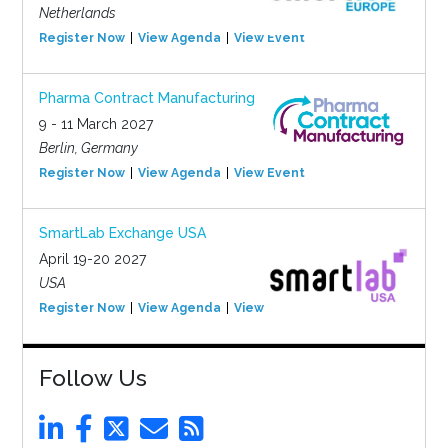
Netherlands
Register Now
View Agenda
View Event
Pharma Contract Manufacturing
9 - 11 March 2027
Berlin, Germany
Register Now
View Agenda
View Event
SmartLab Exchange USA
April 19-20 2027
USA
Register Now
View Agenda
View Event
Follow Us