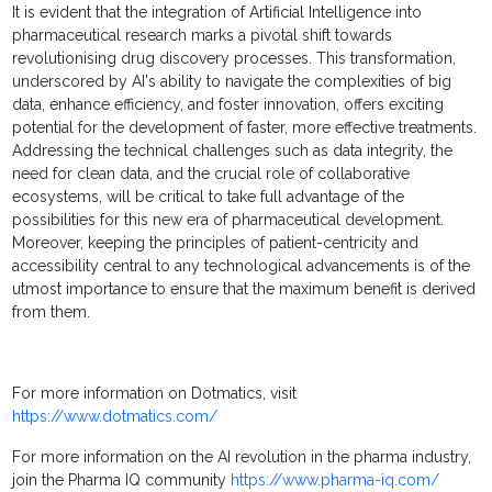
It is evident that the integration of Artificial Intelligence into
pharmaceutical research marks a pivotal shift towards
revolutionising drug discovery processes. This transformation,
underscored by AI's ability to navigate the complexities of big
data, enhance efficiency, and foster innovation, offers exciting
potential for the development of faster, more effective treatments.
Addressing the technical challenges such as data integrity, the
need for clean data, and the crucial role of collaborative
ecosystems, will be critical to take full advantage of the
possibilities for this new era of pharmaceutical development.
Moreover, keeping the principles of patient-centricity and
accessibility central to any technological advancements is of the
utmost importance to ensure that the maximum benefit is derived
from them.
For more information on Dotmatics, visit
https://www.dotmatics.com/
For more information on the AI revolution in the pharma industry,
join the Pharma IQ community
https://www.pharma-iq.com/