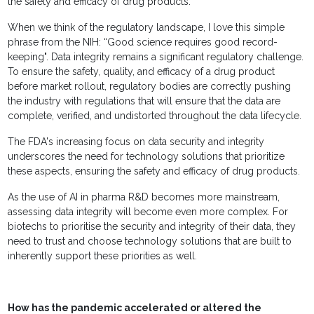
the safety and efficacy of drug products.
When we think of the regulatory landscape, I love this simple
phrase from the NIH: “Good science requires good record-
keeping". Data integrity remains a significant regulatory challenge.
To ensure the safety, quality, and efficacy of a drug product
before market rollout, regulatory bodies are correctly pushing
the industry with regulations that will ensure that the data are
complete, verified, and undistorted throughout the data lifecycle.
The FDA's increasing focus on data security and integrity
underscores the need for technology solutions that prioritize
these aspects, ensuring the safety and efficacy of drug products.
As the use of AI in pharma R&D becomes more mainstream,
assessing data integrity will become even more complex. For
biotechs to prioritise the security and integrity of their data, they
need to trust and choose technology solutions that are built to
inherently support these priorities as well.
How has the pandemic accelerated or altered the