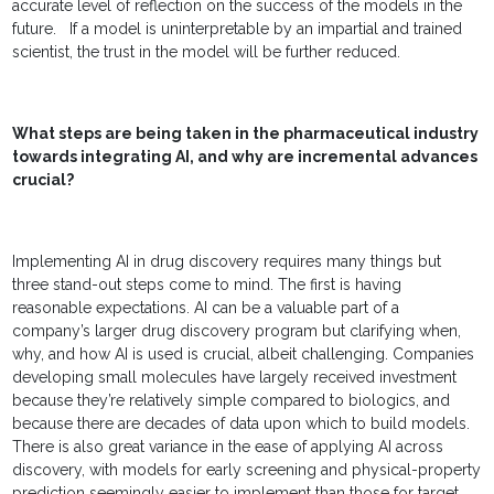
accurate level of reflection on the success of the models in the
future. If a model is uninterpretable by an impartial and trained
scientist, the trust in the model will be further reduced.
What steps are being taken in the pharmaceutical industry
towards integrating AI, and why are incremental advances
crucial?
Implementing AI in drug discovery requires many things but
three stand-out steps come to mind. The first is having
reasonable expectations. AI can be a valuable part of a
company’s larger drug discovery program but clarifying when,
why, and how AI is used is crucial, albeit challenging. Companies
developing small molecules have largely received investment
because they’re relatively simple compared to biologics, and
because there are decades of data upon which to build models.
There is also great variance in the ease of applying AI across
discovery, with models for early screening and physical-property
prediction seemingly easier to implement than those for target