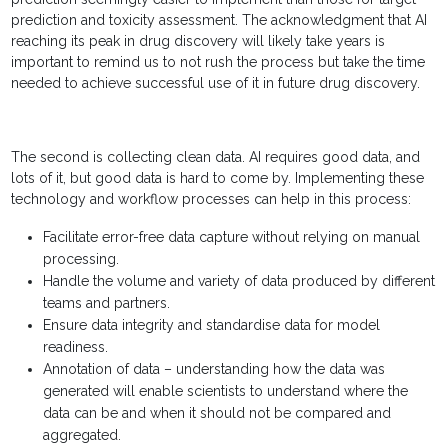
prediction and toxicity assessment. The acknowledgment that AI
reaching its peak in drug discovery will likely take years is
important to remind us to not rush the process but take the time
needed to achieve successful use of it in future drug discovery.
The second is collecting clean data. AI requires good data, and
lots of it, but good data is hard to come by. Implementing these
technology and workflow processes can help in this process:
Facilitate error-free data capture without relying on manual
processing.
Handle the volume and variety of data produced by different
teams and partners.
Ensure data integrity and standardise data for model
readiness.
Annotation of data – understanding how the data was
generated will enable scientists to understand where the
data can be and when it should not be compared and
aggregated.