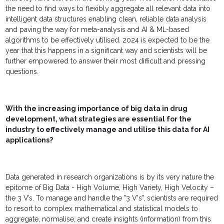
the need to find ways to flexibly aggregate all relevant data into
intelligent data structures enabling clean, reliable data analysis
and paving the way for meta-analysis and AI & ML-based
algorithms to be effectively utilised. 2024 is expected to be the
year that this happens in a significant way and scientists will be
further empowered to answer their most difficult and pressing
questions.
With the increasing importance of big data in drug
development, what strategies are essential for the
industry to effectively manage and utilise this data for AI
applications?
Data generated in research organizations is by its very nature the
epitome of Big Data - High Volume, High Variety, High Velocity –
the 3 V’s. To manage and handle the "3 V's", scientists are required
to resort to complex mathematical and statistical models to
aggregate, normalise, and create insights (information) from this