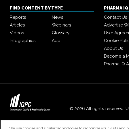
FIND CONTENT BY TYPE
PHARMA I
Reports
News
Contact Us
Articles
Webinars
Advertise W
Videos
Glossary
User Agree
Infographics
App
Cookie Poli
About Us
Become a 
Pharma IQ 
© 2026 All rights reserved. 
We use cookies and similar technologies to recognize your visits and p