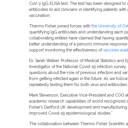
CoV-2 IgG ELISA test. The test has been designed to
antibodies to aid clinicians in identifying patients 
vaccination.
Thermo Fisher joined forces with
the University of Ox
quantifying IgG antibodies and understanding each 
collaborating entities have claimed that having quanti
better understanding of a person’s immune response 
support monitoring the effectiveness of
vaccines avai
Dr. Sarah Walker, Professor of Medical Statistics and 
Investigator of the National Covid-19 infection survey, 
questions about the role of previous infection and va
from getting infected again in the future. As we follow
repeatedly testing them for both virus and antibodies.
Mark Stevenson, Executive Vice-President and COO at 
academic research capabilities of world recognized sc
Fisher’s Dartford UK development and manufacturing f
improved Covid-19 epidemiological studies.”
The collaboration between Thermo Fisher Scientific a