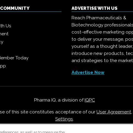
Q COMMUNITY
ADVERTISE WITH US
Reach Pharmaceuticals &
Biotechnology professional
ith Us
cost-effective marketing opp
ment
to deliver your message, pos
cy
yourself as a thought leader
introduce new products, te
Member Today
and strategies to the market
App
Advertise Now
Pharma IQ, a division of
IQPC
Use of this site constitutes acceptance of our
User Agreement
Settings
.
Careers With IQPC
|
Contact Us
|
About Us
|
Cookie Policy
references, as well as to measure the