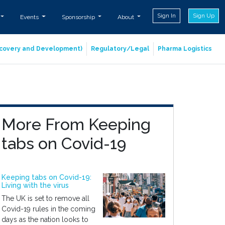
Sign In
Sign Up
Events
Sponsorship
About
iscovery and Development)
Regulatory/Legal
Pharma Logistics
More From Keeping
tabs on Covid-19
Keeping tabs on Covid-19:
Living with the virus
The UK is set to remove all
Covid-19 rules in the coming
days as the nation looks to