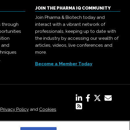
JOIN THE PHARMA IQ COMMUNITY
Join Pharma & Biotech today and
s through
interact with a vibrant network of
ortunities
professionals, keeping up to date with
ition
the industry by accessing our wealth of
, and
articles, videos, live conferences and
chniques
more.
.
Become a Member Today
,
Privacy Policy
and
Cookies