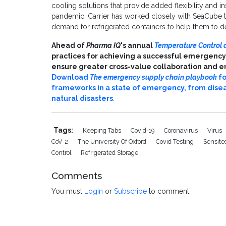
cooling solutions that provide added flexibility and in
pandemic, Carrier has worked closely with SeaCube to
demand for refrigerated containers to help them to del
Ahead of
Pharma IQ
's annual
Temperature Control 
practices for achieving a successful emergency
ensure greater cross-value collaboration and en
Download
The emergency supply chain playbook
fo
frameworks in a state of emergency, from disea
natural disasters
.
Tags:
Keeping Tabs
Covid-19
Coronavirus
Virus
CoV-2
The University Of Oxford
Covid Testing
Sensit
Control
Refrigerated Storage
Comments
You must
Login
or
Subscribe
to comment.