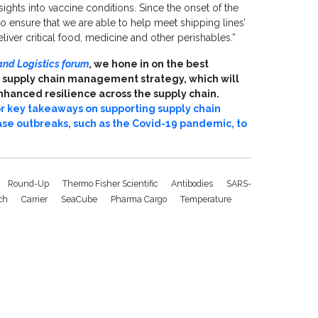
sights into vaccine conditions. Since the onset of the
 ensure that we are able to help meet shipping lines’
iver critical food, medicine and other perishables.”
and Logistics forum
, we hone in on the best
 supply chain management strategy, which will
hanced resilience across the supply chain.
r key takeaways on supporting supply chain
se outbreaks, such as the Covid-19 pandemic, to
Round-Up
Thermo Fisher Scientific
Antibodies
SARS-
ech
Carrier
SeaCube
Pharma Cargo
Temperature