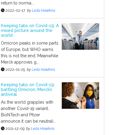
return to norma...
2022-02-17
by
Leila Hawkins
Keeping tabs on Covid-19: A
mixed picture around the
world
Omicron peaks in some parts
of Europe, but WHO warns
this is not the end. Meanwhile
Merck approves g...
2022-01-25
by
Leila Hawkins
Keeping tabs on Covid-19:
battling Omicron, Merck’s
antiviral
As the world grapples with
another Covid-19 variant,
BioNTech and Pfizer
announce it can be neutrali...
2021-12-09
by
Leila Hawkins