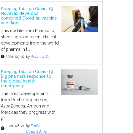
Keeping tabs on Covid-19:
Novavax develops
combined Covid-flu vaccine
and Rigel...
This update from Pharma IQ
sheds light on recent clinical
developments from the world
of pharma in t...
2021-09-10
by
Adam Jeffs
Keeping tabs on Covid-19:
Big pharma’s response to
the global health
emergency
The latest developments
from Roche, Regeneron,
AstraZeneca, Amgen and
Merck as they progress with
pr...
2021-08-20
by
Emily
Uwemedimo