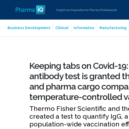
Insight and Inspiration for Pharma Professionals
Business Development
Clinical
Informatics
Manufacturing
Keeping tabs on Covid-19:
antibody test is granted t
and pharma cargo compan
temperature-controlled v
Thermo Fisher Scientific and th
created a test to quantify IgG, 
population-wide vaccination ef