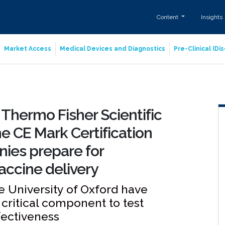
Content
Insights
Market Access
Medical Devices and Diagnostics
Pre-Clinical (D
 Thermo Fisher Scientific
he CE Mark Certification
ies prepare for
accine delivery
e University of Oxford have
a critical component to test
fectiveness