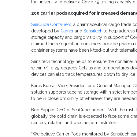
the university to deliver a Covid-19 testing capacity o
200 carrier pods acquired for increased demand
SeaCube Containers
, a pharmaceutical cargo trade 
developed by
Carrier
and
Sensitech
to help address t
storage capacity and cargo visibility in support of Cov
claimed
the refrigeration containers provide pharma 
container systems have been kitted-out with telematic
Sensitech technology helps to ensure the container re
within +/- 0.25-degrees Celsius and temperatures do
devices can also track temperatures down to dry ice 
Kartik Kumar, Vice-President and General Manager, Glob
solution supports vaccine storage within strict temp
to be in close proximity of wherever they are needed.
Bob Sappio, CEO of SeaCube, added: “With the rush to
globally, the cold chain is expected to face some ch
centers, retailers and vaccine administrators.
“We believe Carrier Pods monitored by Sensitech can