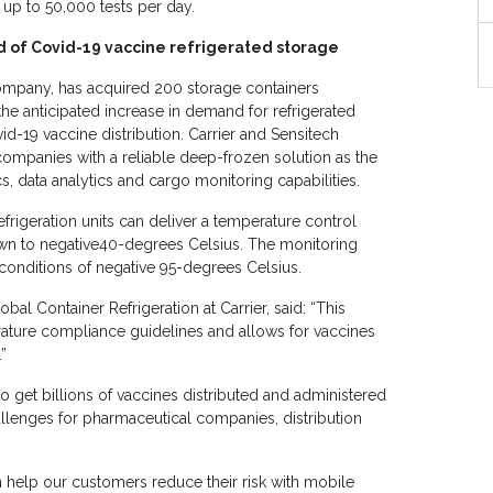
f up to 50,000 tests per day.
 of Covid-19 vaccine refrigerated storage
company, has acquired 200 storage containers
he anticipated increase in demand for refrigerated
id-19 vaccine distribution. Carrier and Sensitech
companies with a reliable deep-frozen solution as the
s, data analytics and cargo monitoring capabilities.
frigeration units can deliver a temperature control
wn to negative40-degrees Celsius. The monitoring
conditions of negative 95-degrees Celsius.
al Container Refrigeration at Carrier, said: “This
erature compliance guidelines and allows for vaccines
”
 get billions of vaccines distributed and administered
allenges for pharmaceutical companies, distribution
 help our customers reduce their risk with mobile