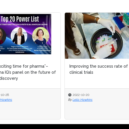
xciting time for pharma”–
xciting time for pharma”–
Improving the success rate of
Improving the success rate of
a IQ’s panel on the future of
a IQ’s panel on the future of
clinical trials
clinical trials
discovery
discovery
-10-28
-10-28
2022-10-20
2022-10-20
 Hawkins
 Hawkins
By
By
Leila Hawkins
Leila Hawkins