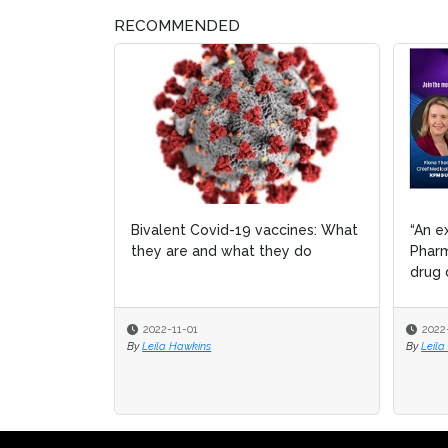
RECOMMENDED
Bivalent Covid-19 vaccines: What
“An e
“An e
they are and what they do
Pharm
Pharm
drug 
drug 
2022-11-01
2022
2022
By
Leila Hawkins
By
By
Leila
Leila