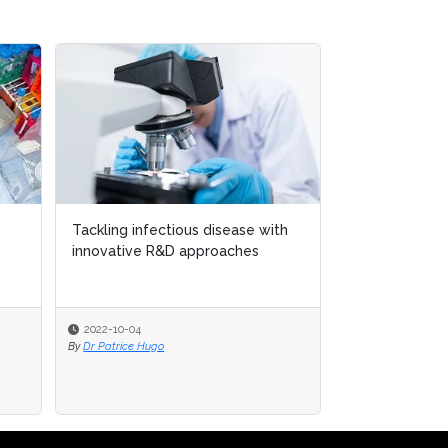
Tackling infectious disease with
Tackling infectious disease with
Three ways AI
innovative R&D approaches
innovative R&D approaches
drug discover
2022-10-04
2022-10-04
2022-07-08
By
By
Dr Patrice Hugo
Dr Patrice Hugo
By
Leila Hawkins