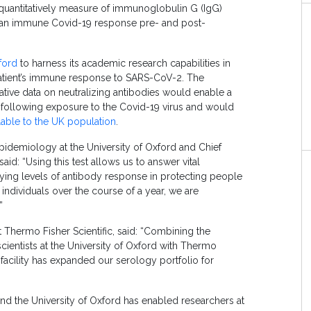
 quantitatively measure of immunoglobulin G (IgG)
with an immune Covid-19 response pre- and post-
ford
to harness its academic research capabilities in
patient’s immune response to SARS-CoV-2. The
tative data on neutralizing antibodies would enable a
following exposure to the Covid-19 virus and would
lable to the UK population
.
Epidemiology at the University of Oxford and Chief
said: “Using this test allows us to answer vital
rying levels of antibody response in protecting people
 individuals over the course of a year, we are
”
Thermo Fisher Scientific, said: “Combining the
ientists at the University of Oxford with Thermo
acility has expanded our serology portfolio for
nd the University of Oxford has enabled researchers at