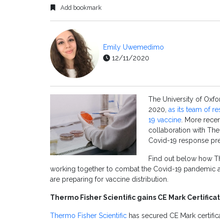
Add bookmark
Emily Uwemedimo
12/11/2020
The University of Oxfo
2020,
as its team of r
19 vaccine
. More recen
collaboration with The
Covid-19 response pre
Find out below how The
working together to combat the Covid-19 pandemic 
are preparing for vaccine distribution.
Thermo Fisher Scientific gains CE Mark Certificati
Thermo Fisher Scientific
has secured CE Mark certific