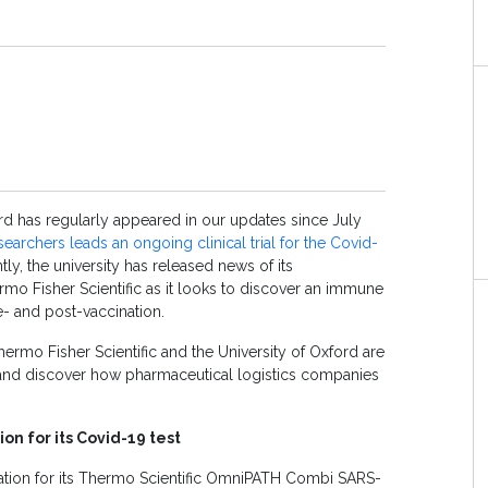
rd has regularly appeared in our updates since July
esearchers leads an ongoing clinical trial for the Covid-
tly, the university has released news of its
rmo Fisher Scientific as it looks to discover an immune
- and post-vaccination.
rmo Fisher Scientific and the University of Oxford are
and discover how pharmaceutical logistics companies
on for its Covid-19 test
ation for its Thermo Scientific OmniPATH Combi SARS-