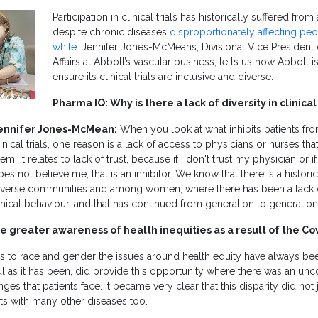
Participation in clinical trials has historically suffered from 
despite chronic diseases
disproportionately affecting pe
white
. Jennifer Jones-McMeans, Divisional Vice President 
Affairs at Abbott’s vascular business, tells us how Abbott i
ensure its clinical trials are inclusive and diverse.
Pharma IQ: Why is there a lack of diversity in clinical 
ennifer Jones-McMean:
When you look at what inhibits patients from
linical trials, one reason is a lack of access to physicians or nurses tha
em. It relates to lack of trust, because if I don't trust my physician or if
oes not believe me, that is an inhibitor. We know that there is a histori
iverse communities and among women, where there has been a lack of
thical behaviour, and that has continued from generation to generation
re greater awareness of health inequities as a result of the 
to race and gender the issues around health equity have always be
l as it has been, did provide this opportunity where there was an unc
nges that patients face. It became very clear that this disparity did not j
sts with many other diseases too.