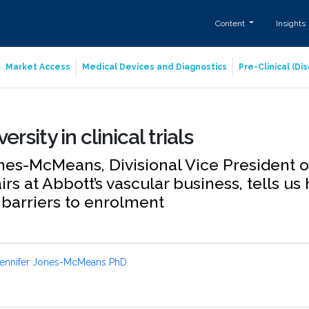
Content
Insights
Market Access
Medical Devices and Diagnostics
Pre-Clinical (D
ersity in clinical trials
nes-McMeans, Divisional Vice President o
airs at Abbott’s vascular business, tells u
 barriers to enrolment
ennifer Jones-McMeans PhD