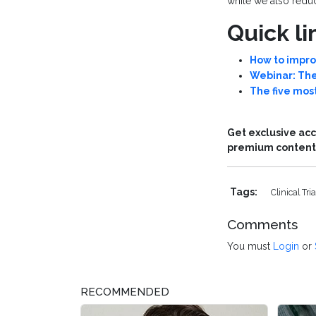
while we also reduc
Quick li
How to improv
Webinar: The
The five most
Get exclusive acc
premium content 
Tags:
Clinical Tri
Comments
You must
Login
or
RECOMMENDED