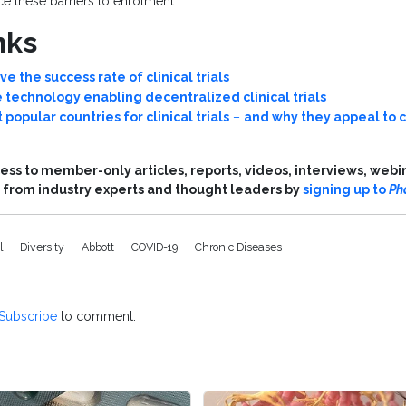
e these barriers to enrolment.
nks
e the success rate of clinical trials
 technology enabling decentralized clinical trials
 popular countries for clinical trials
–
and why they appeal to c
ess to member-only articles, reports, videos, interviews, webi
from industry experts and thought leaders by
signing up to
Ph
al
Diversity
Abbott
COVID-19
Chronic Diseases
Subscribe
to comment.