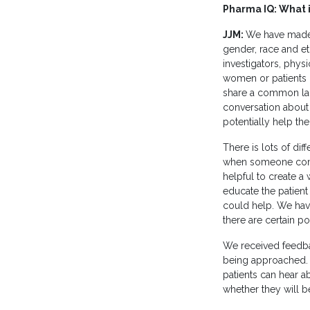
Pharma IQ: What is
JJM:
We have made 
gender, race and et
investigators, physi
women or patients o
share a common lang
conversation about w
potentially help th
There is lots of di
when someone comes 
helpful to create a 
educate the patient 
could help. We have
there are certain po
We received feedbac
being approached. S
patients can hear a
whether they will be 