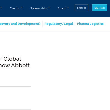
Sign In
Sign Up
Events
Sponsorship
About
iscovery and Development)
Regulatory/Legal
Pharma Logistics
f Global
s how Abbott