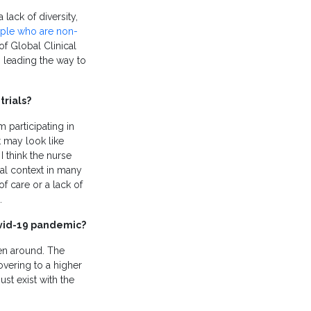
a lack of diversity,
ople who are non-
of Global Clinical
s leading the way to
trials?
 participating in
t may look like
 I think the nurse
cal context in many
 care or a lack of
.
Covid-19 pandemic?
en around. The
overing to a higher
ust exist with the