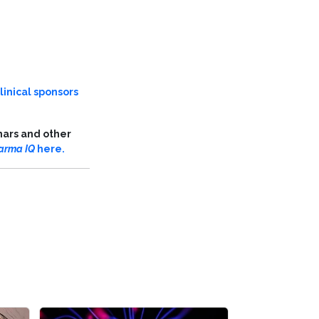
linical sponsors
nars and other
arma IQ
here.