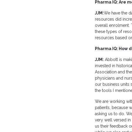
Pharma IQ: Are mor
JJM:
We have the da
resources did incre
overall enrolment. T
these types of resou
resources based on
Pharma IQ: How do
JJM:
Abbott is makin
invested in histori
Association and the
physicians and nurs
our business units 
the tools I mentione
We are working wit
patients, because w
asking us to do. W
very well versed in 
us their feedback o