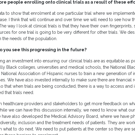
e people enrolling onto clinical trials as a result of these eff
ta to show that enrolment at one particular trial where we implemente
ase. I think that will continue and over time we will need to see how t
he way I look at clinical trials is that they have their own fingerprints,
rces for one trial is going to be very different for other trials. We de
 the needs of the population.
 you see this progressing in the future?
g an investment into ensuring our clinical trials are as equitable as 
cally Black colleges, universities and medical schools, the National Bl
 National Association of Hispanic nurses to train a new generation of i
es. We have also invested internally to make sure there are financial
so that when trials are being conducted, there is a way to access an
d that trials need.
h healthcare providers and stakeholders to get more feedback on wh
hile we can have this discussion internally, we need to know what ou
e have also developed the Medical Advisory Board, where we have ph
diversity, inclusion and the treatment needs of patients. They are work
n what to do next. We need to put patients at the center so they are s