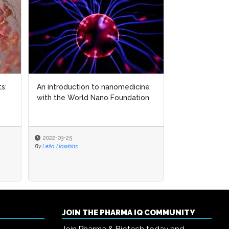
s:
s:
An introduction to nanomedicine
An introduction to nanomedicine
MSD announces
with the World Nano Foundation
with the World Nano Foundation
investigationa
lower LDL Chol
2022-03-25
2022-03-25
2025-11-17
By
By
Leila Hawkins
Leila Hawkins
By
Joanna Edwards
JOIN THE PHARMA IQ COMMUNITY