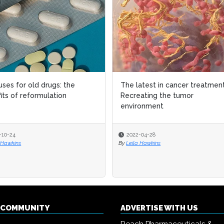
ses for old drugs: the
ses for old drugs: the
The latest in cancer treatment
The latest in cancer treatment
its of reformulation
its of reformulation
Recreating the tumor
Recreating the tumor
environment
environment
-10-24
-10-24
2022-04-28
2022-04-28
 Hawkins
 Hawkins
By
By
Leila Hawkins
Leila Hawkins
Q COMMUNITY
ADVERTISE WITH US