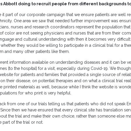
 Abbott doing to recruit people from different backgrounds to it
it part of our corporate campaign that we ensure patients are well r
hnicity. One area we saw that needed further improvement was ensuri
cians, nurses and research coordinators represent the population that i
f color are not seeing physicians and nurses that are from their comm
uage and cultural understanding with then it becomes very difficult
hether they would be willing to participate in a clinical trial for a th
em and many other patients like them.
fferent information available on understanding diseases and it can be 
[to the hospital] for a visit, especially during Covid-19. We though
website for patients and families that provided a single source of relia
on their disease, on potential therapies and on what a clinical trial real
 printed materials as well, because while I think the website is wond
pulations for who print is very helpful.
k from one of our trials telling us that patients who did not speak E
ince then we have ensured that every clinical site has translation serv
bout the trial and make their own choice, rather than someone else m
part of the trial or not.