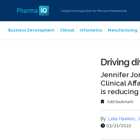
Insight and Inspiration for Pharma Professionals
Business Development
Clinical
Informatics
Manufacturing
Driving div
Jennifer Jo
Clinical Aff
is reducing
Add bookmark
By:
Leila Hawkins
,
J
03/21/2022