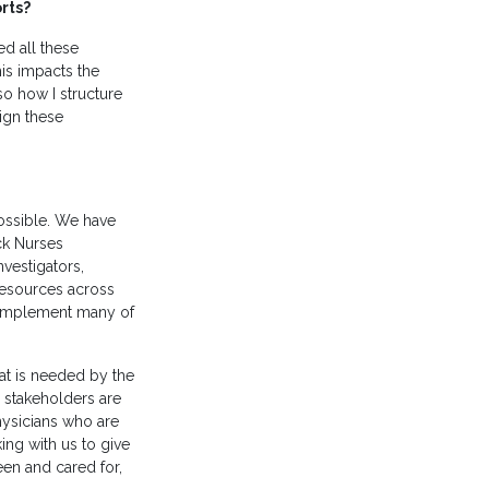
orts?
d all these
his impacts the
 so how I structure
sign these
possible. We have
ack Nurses
nvestigators,
 resources across
d implement many of
at is needed by the
r stakeholders are
ysicians who are
ing with us to give
een and cared for,