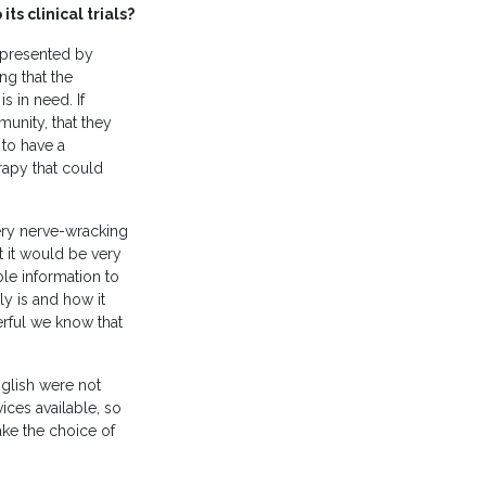
s clinical trials?
epresented by
ng that the
s in need. If
unity, that they
 to have a
erapy that could
very nerve-wracking
t it would be very
ble information to
ly is and how it
erful we know that
nglish were not
ices available, so
ake the choice of