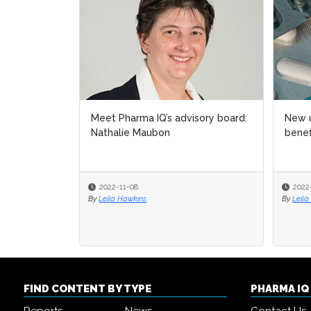
Meet Pharma IQ’s advisory board:
New u
New u
Nathalie Maubon
benef
benef
2022-11-08
2022
2022
By
Leila Hawkins
By
By
Leila
Leila
FIND CONTENT BY TYPE
PHARMA I