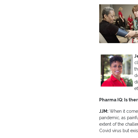
J
c
th
d
d
e
Pharma IQ: Is the
JJM:
When it comes 
pandemic, as painfu
extent of the challe
Covid virus but exi