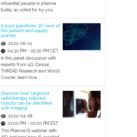
influential people in pharma
today, as voted for by you
A post-pandemic 3D view of
the patient and supply
journey
2022-06-01
04:30 PM - 05:30 PM CET
In this panel discussion with
experts from 4G Clinical,
THREAD Research and World
Courier, learn how...
Discover how targeted
radiotherapy induced
toxicity can be identified
with imaging
2022-04-28
01:00 PM - 02:00 PM EST
This Pharma IQ webinar with