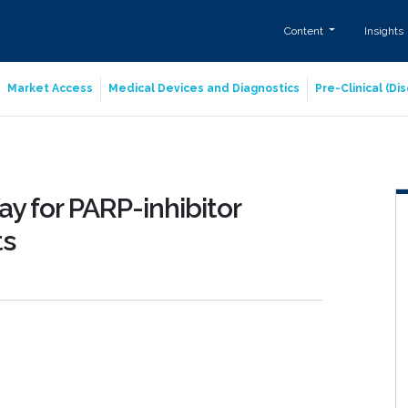
Content
Insights
Market Access
Medical Devices and Diagnostics
Pre-Clinical (D
y for PARP-inhibitor
ts