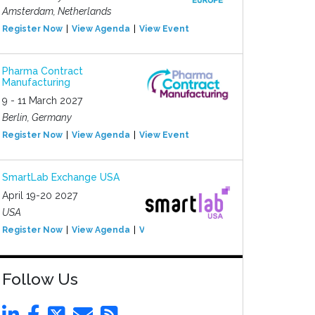
Amsterdam, Netherlands
Register Now
View Agenda
View Event
Pharma Contract
Manufacturing
9 - 11 March 2027
Berlin, Germany
Register Now
View Agenda
View Event
SmartLab Exchange USA
April 19-20 2027
USA
Register Now
View Agenda
View Event
Follow Us