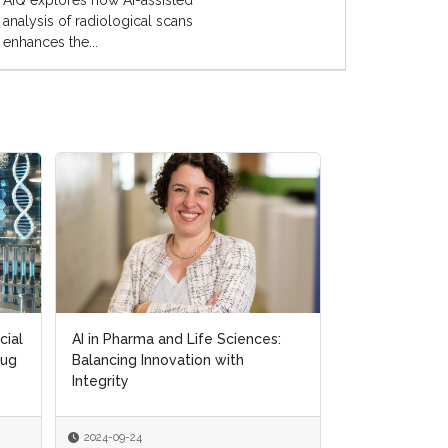
AIQ explores how AI-assisted
analysis of radiological scans
enhances the...
cial
cial
AI in Pharma and Life Sciences:
AI in Pharma and Life Sciences:
Exploring AI's
rug
rug
Balancing Innovation with
Balancing Innovation with
in Personalis
Integrity
Integrity
2024-09-24
2024-09-24
2024-09-18