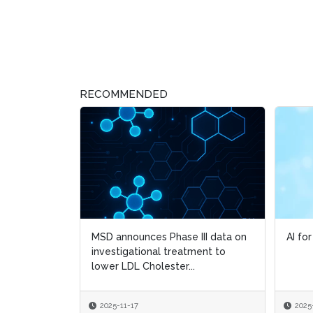
RECOMMENDED
MSD announces Phase III data on
AI fo
AI fo
investigational treatment to
lower LDL Cholester...
2025-11-17
2025
2025