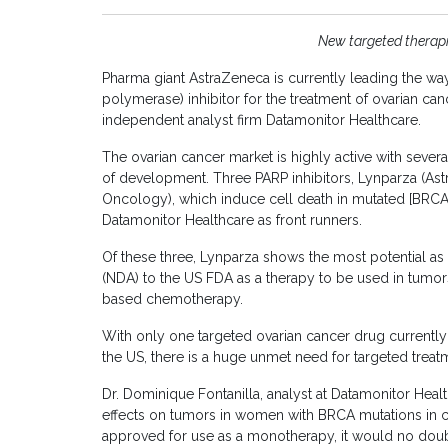
New targeted therapi
Pharma giant AstraZeneca is currently leading the w
polymerase) inhibitor for the treatment of ovarian can
independent analyst firm Datamonitor Healthcare.
The ovarian cancer market is highly active with sever
of development. Three PARP inhibitors, Lynparza (Astr
Oncology), which induce cell death in mutated [BRCA-d
Datamonitor Healthcare as front runners.
Of these three, Lynparza shows the most potential a
(NDA) to the US FDA as a therapy to be used in tumors
based chemotherapy.
With only one targeted ovarian cancer drug currently
the US, there is a huge unmet need for targeted treat
Dr. Dominique Fontanilla, analyst at Datamonitor Healt
effects on tumors in women with BRCA mutations in cli
approved for use as a monotherapy, it would no dou