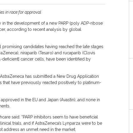
es in race for approval
ay in the development of a new PARP (poly ADP-ribose
cer, according to recent analysis by global
al promising candidates having reached the late stages
aZeneca), niraparib (Tesaro) and rucaparib (Clovis
eficient] cancer cells, have been identified by
s AstraZeneca has submitted a New Drug Application
 that have previously reacted positively to platinum-
 approved in the EU and Japan (Avastin), and none in
ments.
hcare said: “PARP inhibitors seem to have beneficial
nical trials, and if AstraZeneca’s Lynparza were to be
bt address an unmet need in the market.