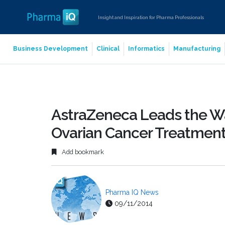
Insight and Inspiration for Pharma Professionals
Business Development
Clinical
Informatics
Manufacturing
AstraZeneca Leads the Wa
Ovarian Cancer Treatmen
Add bookmark
Pharma IQ News
09/11/2014