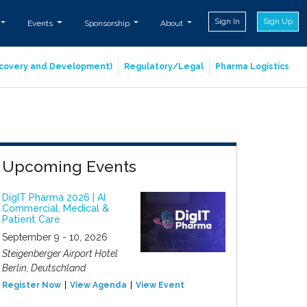
Sign In
Sign Up
Events
Sponsorship
About
iscovery and Development)
Regulatory/Legal
Pharma Logistics
Upcoming Events
DigIT Pharma 2026 | AI
Commercial, Medical &
Patient Care
September 9 - 10, 2026
Steigenberger Airport Hotel
Berlin, Deutschland
Register Now
View Agenda
View Event