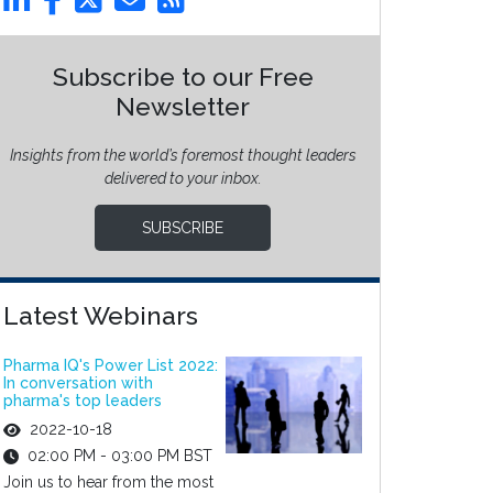
Subscribe to our Free
Newsletter
Insights from the world’s foremost thought leaders
delivered to your inbox.
SUBSCRIBE
Latest Webinars
Pharma IQ's Power List 2022:
In conversation with
pharma's top leaders
2022-10-18
02:00 PM - 03:00 PM BST
Join us to hear from the most