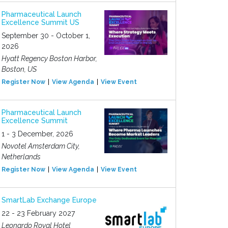
Pharmaceutical Launch
Excellence Summit US
September 30 - October 1,
2026
Hyatt Regency Boston Harbor,
Boston, US
Register Now
View Agenda
View Event
Pharmaceutical Launch
Excellence Summit
1 - 3 December, 2026
Novotel Amsterdam City,
Netherlands
Register Now
View Agenda
View Event
SmartLab Exchange Europe
22 - 23 February 2027
Leonardo Royal Hotel