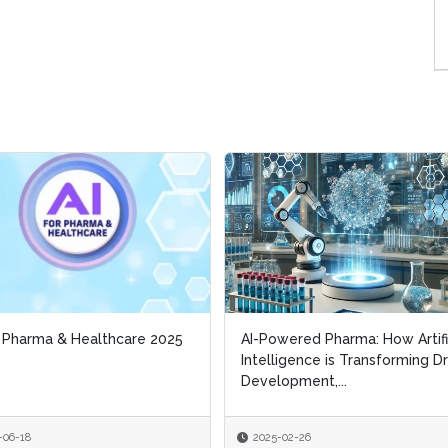
r Pharma & Healthcare 2025
r Pharma & Healthcare 2025
AI-Powered Pharma: How Artifi
AI-Powered Pharma: How Artifi
Intelligence is Transforming D
Intelligence is Transforming D
Development,...
Development,...
-06-18
-06-18
2025-02-26
2025-02-26