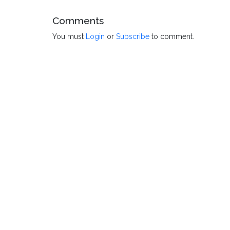
Comments
You must
Login
or
Subscribe
to comment.