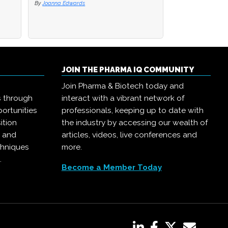
By
By
Joanna Edwards
Joanna Edwards
By
Joanna Edwards
JOIN THE PHARMA IQ COMMUNITY
Join Pharma & Biotech today and
s through
interact with a vibrant network of
ortunities
professionals, keeping up to date with
ition
the industry by accessing our wealth of
, and
articles, videos, live conferences and
chniques
more.
.
Become a Member Today