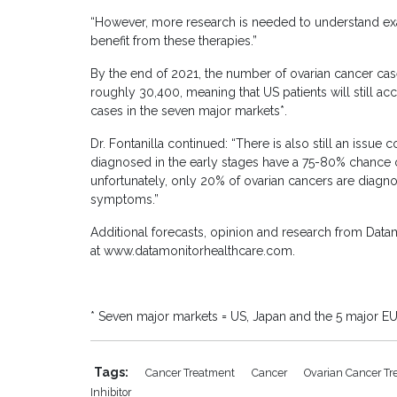
“However, more research is needed to understand exac
benefit from these therapies.”
By the end of 2021, the number of ovarian cancer cas
roughly 30,400, meaning that US patients will still a
cases in the seven major markets*.
Dr. Fontanilla continued: “There is also still an issue
diagnosed in the early stages have a 75-80% chance of 
unfortunately, only 20% of ovarian cancers are diagno
symptoms.”
Additional forecasts, opinion and research from Datam
at www.datamonitorhealthcare.com.
* Seven major markets = US, Japan and the 5 major EU
Tags:
Cancer Treatment
Cancer
Ovarian Cancer T
Inhibitor