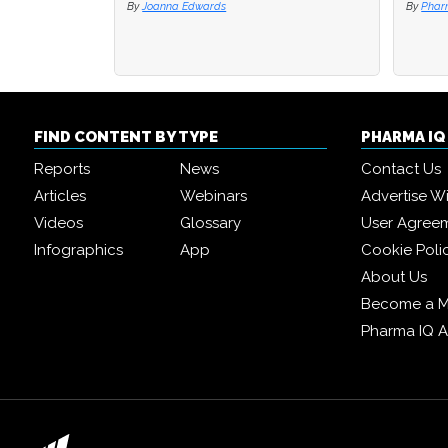
By
Joanna Edwards
By
By
Phar
Phar
FIND CONTENT BY TYPE
PHARMA I
Reports
News
Contact Us
Articles
Webinars
Advertise W
Videos
Glossary
User Agree
Infographics
App
Cookie Poli
About Us
Become a 
Pharma IQ 