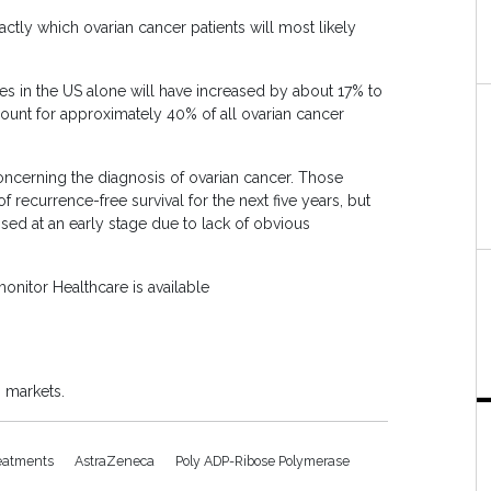
tly which ovarian cancer patients will most likely
es in the US alone will have increased by about 17% to
ccount for approximately 40% of all ovarian cancer
 concerning the diagnosis of ovarian cancer. Those
recurrence-free survival for the next five years, but
sed at an early stage due to lack of obvious
onitor Healthcare is available
 markets.
reatments
AstraZeneca
Poly ADP-Ribose Polymerase