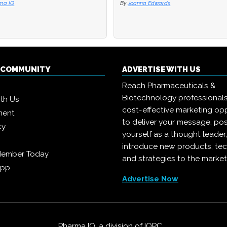
ma IQ
ma IQ
By
By
Joanna Edwards
Joanna Edwards
Q COMMUNITY
ADVERTISE WITH US
Reach Pharmaceuticals &
Biotechnology professional
ith Us
cost-effective marketing opp
ment
to deliver your message, pos
cy
yourself as a thought leader
introduce new products, te
Member Today
and strategies to the market
App
Advertise Now
Pharma IQ, a division of
IQPC