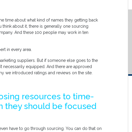
the time about what kind of names they getting back
 think about it, there is generally one sourcing
ompany. And these 100 people may work in ten
rt in every area.
arketing suppliers. But if someone else goes to the
’t necessarily equipped. And there are approved
why we introduced ratings and reviews on the site.
osing resources to time-
 they should be focused
 even have to go through sourcing. You can do that on