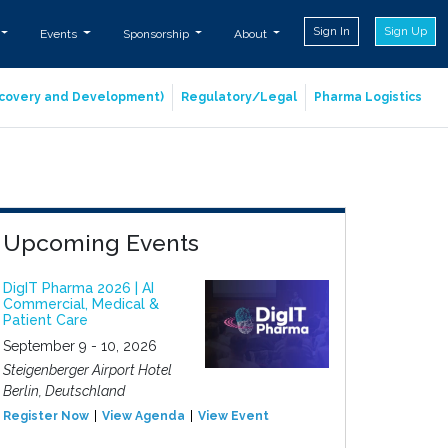
Sign In
Sign Up
Events
Sponsorship
About
iscovery and Development)
Regulatory/Legal
Pharma Logistics
Upcoming Events
DigIT Pharma 2026 | AI
Commercial, Medical &
Patient Care
September 9 - 10, 2026
Steigenberger Airport Hotel
Berlin, Deutschland
Register Now
View Agenda
View Event