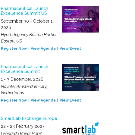
Pharmaceutical Launch
Excellence Summit US
September 30 - October 1,
2026
Hyatt Regency Boston Harbor,
Boston, US
Register Now
View Agenda
View Event
Pharmaceutical Launch
Excellence Summit
1 - 3 December, 2026
Novotel Amsterdam City,
Netherlands
Register Now
View Agenda
View Event
SmartLab Exchange Europe
22 - 23 February 2027
Leonardo Royal Hotel