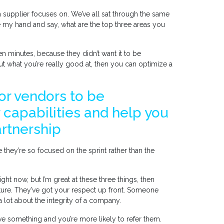
h supplier focuses on. We’ve all sat through the same
se my hand and say, what are the top three areas you
n minutes, because they didn’t want it to be
ut what you’re really good at, then you can optimize a
for vendors to be
 capabilities and help you
artnership
hey’re so focused on the sprint rather than the
ght now, but I’m great at these three things, then
ture. They’ve got your respect up front. Someone
 a lot about the integrity of a company.
e something and you’re more likely to refer them.