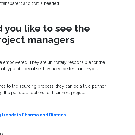
transparent and that is needed.
you like to see the
project managers
 empowered. They are ultimately responsible for the
hat type of specialise they need better than anyone
s to the sourcing process, they can be a true partner
 the perfect suppliers for their next project.
 trends in Pharma and Biotech
ing