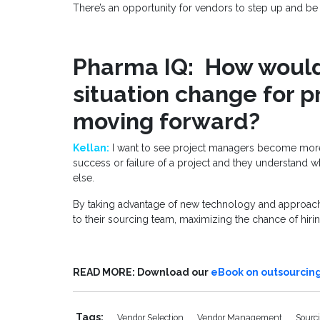
There’s an opportunity for vendors to step up and be 
Pharma IQ: How would 
situation change for 
moving forward?
Kellan:
I want to see project managers become more
success or failure of a project and they understand w
else.
By taking advantage of new technology and approache
to their sourcing team, maximizing the chance of hiring
READ MORE: Download our
eBook on outsourcing
Tags:
Vendor Selection
Vendor Management
Sourc