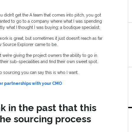
 didn’t get the A team that comes into pitch, you got
wanted to go to a company where what I was spending
tly what I thought I was buying; a boutique specialist.
rk is great, but sometimes it just doesn’t reach as far
how Source Explorer came to be.
 we’re giving the project owners the ability to go in
their sub-specialities and find their own sweet spot.
o sourcing you can say this is who I want.
er partnerships with your CMO
 in the past that this
the sourcing process