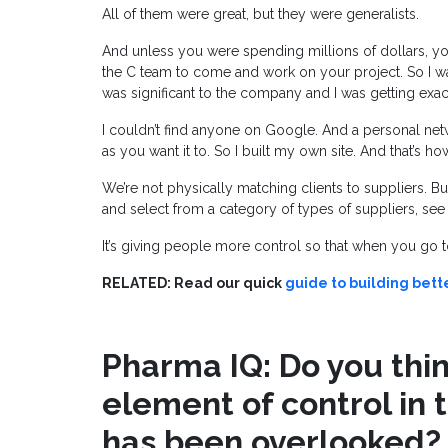
All of them were great, but they were generalists.
And unless you were spending millions of dollars, you
the C team to come and work on your project. So I 
was significant to the company and I was getting exac
I couldn’t find anyone on Google. And a personal netwo
as you want it to. So I built my own site. And that’s 
We’re not physically matching clients to suppliers. But
and select from a category of types of suppliers, see 
It’s giving people more control so that when you go t
RELATED: Read our quick
guide to building bett
Pharma IQ: Do you think
element of control in 
has been overlooked?