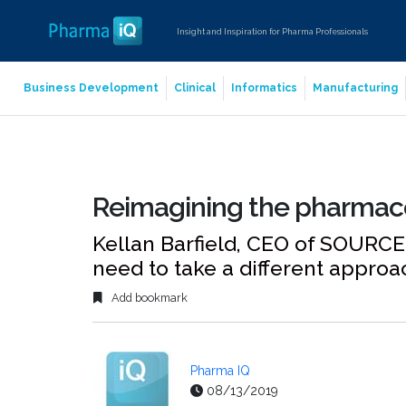
Insight and Inspiration for Pharma Professionals
Business Development
Clinical
Informatics
Manufacturing
Reimagining the pharmace
Kellan Barfield, CEO of SOURC
need to take a different approa
Add bookmark
Pharma IQ
08/13/2019