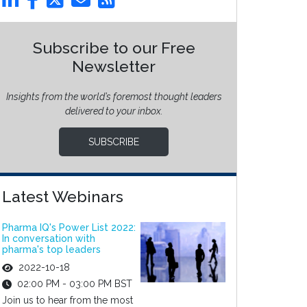
Subscribe to our Free
Newsletter
Insights from the world’s foremost thought leaders
delivered to your inbox.
SUBSCRIBE
Latest Webinars
Pharma IQ's Power List 2022:
In conversation with
pharma's top leaders
2022-10-18
02:00 PM - 03:00 PM BST
Join us to hear from the most