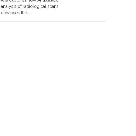
AIQ explores how AI-assisted
analysis of radiological scans
enhances the...