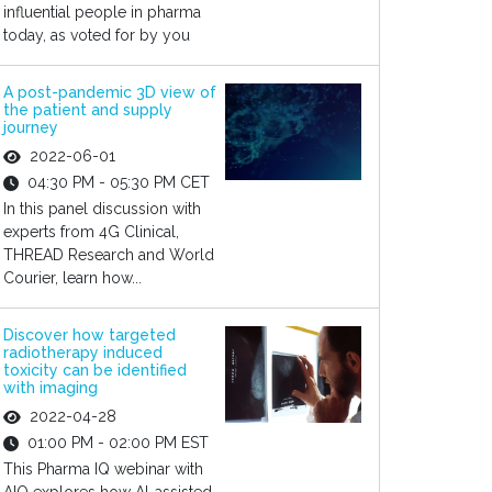
influential people in pharma
today, as voted for by you
A post-pandemic 3D view of
the patient and supply
journey
2022-06-01
04:30 PM - 05:30 PM CET
In this panel discussion with
experts from 4G Clinical,
THREAD Research and World
Courier, learn how...
Discover how targeted
radiotherapy induced
toxicity can be identified
with imaging
2022-04-28
01:00 PM - 02:00 PM EST
This Pharma IQ webinar with