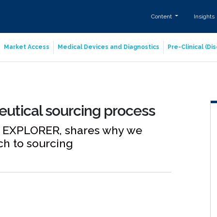
Content
Insights
Market Access
Medical Devices and Diagnostics
Pre-Clinical (D
utical sourcing process
E EXPLORER, shares why we
ch to sourcing