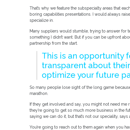
That’s why we feature the subspecialty areas that eac
boring capabilities presentations. I would always rai
specialize in.
Many suppliers would stumble, trying to answer for te
something I didn’t want. But if you can be upfront abo
partnership from the start.
This is an opportunity 
transparent about their
optimize your future p
So many people lose sight of the long game because t
marathon.
If they get involved and say, you might not need me ri
they’re going to get so much more business in the fu
saying we can do it, but that’s not our speciality, says
You’re going to reach out to them again when you hav