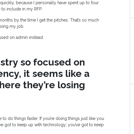
quickly, because I personally have spent up to four
e to include in my RFP.
months by the time I get the pitches. That’s so much
doing my job.
cused on admin instead.
ustry so focused on
ency, it seems like a
here they’re losing
do things faster. If you’re doing things just like you
u’ve got to keep up with technology; you’ve got to keep