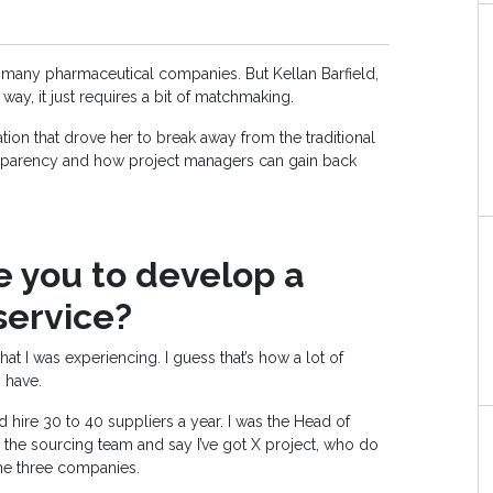
 many pharmaceutical companies. But Kellan Barfield,
r way, it just requires a bit of matchmaking.
ation that drove her to break away from the traditional
nsparency and how project managers can gain back
 you to develop a
ervice?
at I was experiencing. I guess that’s how a lot of
 have.
hire 30 to 40 suppliers a year. I was the Head of
the sourcing team and say I’ve got X project, who do
e three companies.