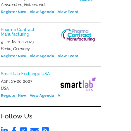
Amsterdam, Netherlands
Register Now
View Agenda
View Event
Pharma Contract
Manufacturing
9 - 11 March 2027
Berlin, Germany
Register Now
View Agenda
View Event
SmartLab Exchange USA
April 19-20 2027
USA
Register Now
View Agenda
View Event
Follow Us