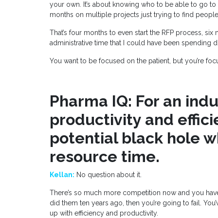
your own. It’s about knowing who to be able to go to 
months on multiple projects just trying to find peopl
That’s four months to even start the RFP process, six 
administrative time that I could have been spending 
You want to be focused on the patient, but you’re fo
Pharma IQ: For an ind
productivity and effici
potential black hole w
resource time.
Kellan:
No question about it.
There’s so much more competition now and you have to 
did them ten years ago, then you’re going to fail. Yo
up with efficiency and productivity.