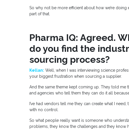
So why not be more efficient about how we’re doing eve
part of that.
Pharma IQ: Agreed. Wh
do you find the indust
sourcing process?
Kellan:
Well, when I was interviewing science profess
your biggest frustration when sourcing a supplier.
And the same theme kept coming up. They told me tha
and agencies who tell them they can do it all because
I’ve had vendors tell me they can create what I need,
with no control.
So what people really want is someone who understa
problems, they know the challenges and they know ho