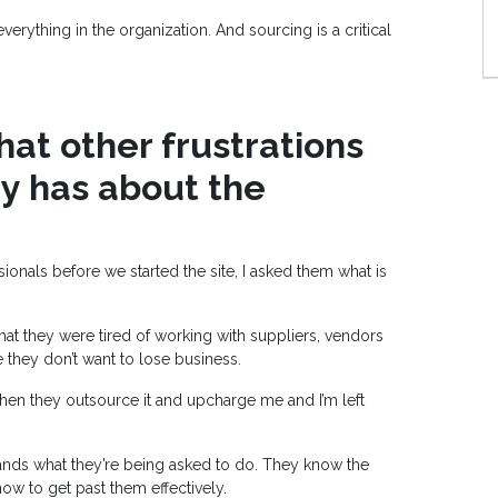
rything in the organization. And sourcing is a critical
at other frustrations
ry has about the
ionals before we started the site, I asked them what is
t they were tired of working with suppliers, vendors
 they don’t want to lose business.
 then they outsource it and upcharge me and I’m left
nds what they’re being asked to do. They know the
w to get past them effectively.