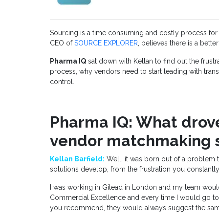
Sourcing is a time consuming and costly process for
CEO of
SOURCE EXPLORER
, believes there is a bette
Pharma IQ
sat down with Kellan to find out the frustr
process, why vendors need to start leading with tra
control.
Pharma IQ: What drove
vendor matchmaking s
Kellan Barfield:
Well, it was born out of a problem th
solutions develop, from the frustration you constantly
I was working in Gilead in London and my team would 
Commercial Excellence and every time I would go to 
you recommend, they would always suggest the sam