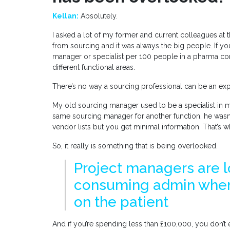
Kellan:
Absolutely.
I asked a lot of my former and current colleagues at 
from sourcing and it was always the big people. If you
manager or specialist per 100 people in a pharma c
different functional areas.
There’s no way a sourcing professional can be an expe
My old sourcing manager used to be a specialist in m
same sourcing manager for another function, he wasn
vendor lists but you get minimal information. That’s 
So, it really is something that is being overlooked.
Project managers are l
consuming admin when
on the patient
And if you’re spending less than £100,000, you don’t