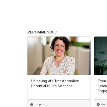
RECOMMENDED
Unlocking AI's Transformative
From 
From 
Potential in Life Sciences
Leade
Leade
Engag
Engag
2024-11-07
2024
2024