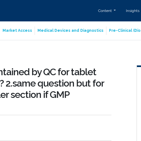
Content
Insights
Market Access
Medical Devices and Diagnostics
Pre-Clinical (D
ntained by QC for tablet
? 2.same question but for
er section if GMP