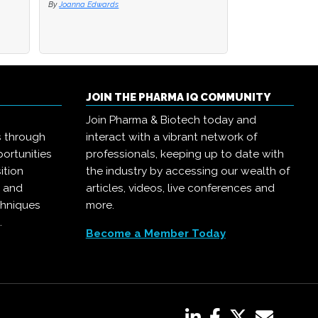
By
By
Joanna Edwards
Joanna Edwards
By
Joanna Edwards
JOIN THE PHARMA IQ COMMUNITY
Join Pharma & Biotech today and
s through
interact with a vibrant network of
ortunities
professionals, keeping up to date with
ition
the industry by accessing our wealth of
, and
articles, videos, live conferences and
chniques
more.
.
Become a Member Today