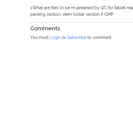
1.What are files to be m aintained by QC for tablet ma
packing section, stem boiler section if GMP
Comments
You must
Login
or
Subscribe
to comment.