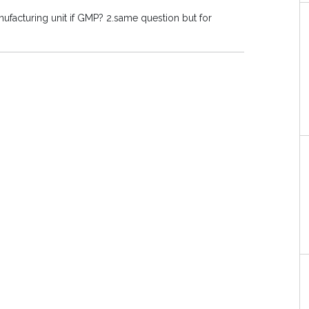
nufacturing unit if GMP? 2.same question but for