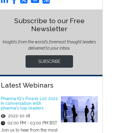
Subscribe to our Free
Newsletter
Insights from the world’s foremost thought leaders
delivered to your inbox.
SUBSCRIBE
Latest Webinars
Pharma IQ's Power List 2022:
In conversation with
pharma's top leaders
2022-10-18
02:00 PM - 03:00 PM BST
Join us to hear from the most