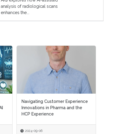
AIQ explores how AI-assisted
analysis of radiological scans
enhances the...
Navigating Customer Experience
Navigating Customer Experience
Transforming H
AI
AI
Innovations in Pharma and the
Innovations in Pharma and the
Removing Ineff
HCP Experience
HCP Experience
Supporting Pat
2024-09-06
2024-09-06
2024-07-10