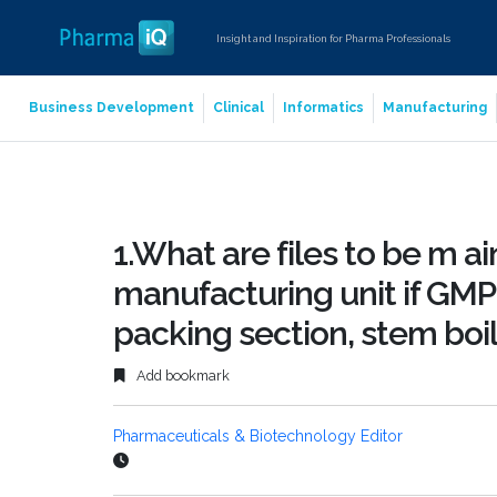
Insight and Inspiration for Pharma Professionals
Business Development
Clinical
Informatics
Manufacturing
1.What are files to be m ai
manufacturing unit if GMP
packing section, stem boil
Add bookmark
Pharmaceuticals & Biotechnology Editor