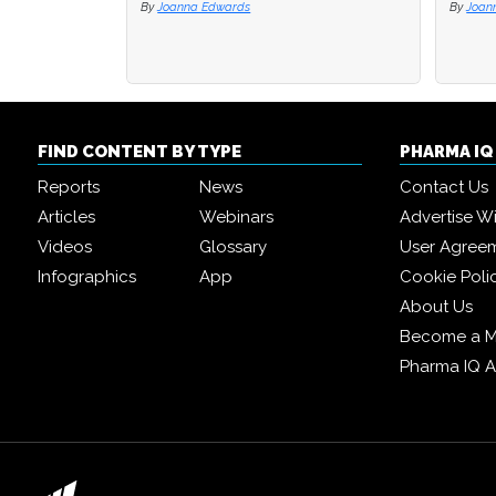
By
Joanna Edwards
By
By
Joan
Joan
FIND CONTENT BY TYPE
PHARMA I
Reports
News
Contact Us
Articles
Webinars
Advertise W
Videos
Glossary
User Agree
Infographics
App
Cookie Poli
About Us
Become a 
Pharma IQ 