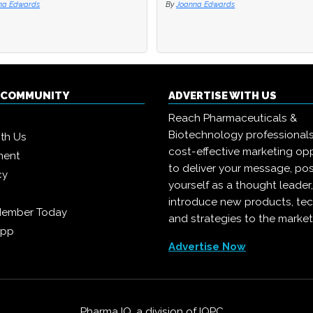
na Edwards
na Edwards
By
By
Joanna Edwards
Joanna Edwards
Q COMMUNITY
ADVERTISE WITH US
Reach Pharmaceuticals &
Biotechnology professional
ith Us
cost-effective marketing opp
ment
to deliver your message, pos
cy
yourself as a thought leader
introduce new products, te
Member Today
and strategies to the market
App
Advertise Now
Pharma IQ, a division of
IQPC