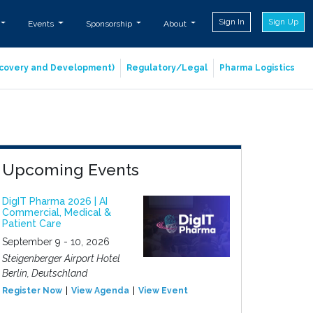
Sign In
Sign Up
Events
Sponsorship
About
iscovery and Development)
Regulatory/Legal
Pharma Logistics
Upcoming Events
DigIT Pharma 2026 | AI
Commercial, Medical &
Patient Care
September 9 - 10, 2026
Steigenberger Airport Hotel
Berlin, Deutschland
Register Now
View Agenda
View Event