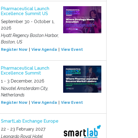
Pharmaceutical Launch
Excellence Summit US
September 30 - October 1,
2026
Hyatt Regency Boston Harbor,
Boston, US
Register Now
View Agenda
View Event
Pharmaceutical Launch
Excellence Summit
1 - 3 December, 2026
Novotel Amsterdam City,
Netherlands
Register Now
View Agenda
View Event
SmartLab Exchange Europe
22 - 23 February 2027
Leonardo Royal Hotel