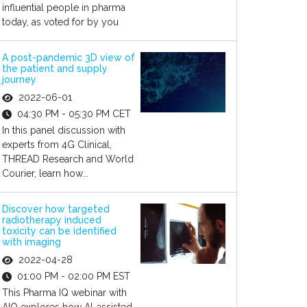
influential people in pharma
today, as voted for by you
A post-pandemic 3D view of
the patient and supply
journey
2022-06-01
04:30 PM - 05:30 PM CET
In this panel discussion with
experts from 4G Clinical,
THREAD Research and World
Courier, learn how...
Discover how targeted
radiotherapy induced
toxicity can be identified
with imaging
2022-04-28
01:00 PM - 02:00 PM EST
This Pharma IQ webinar with