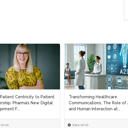
Patient Centricity to Patient
Patient Centricity to Patient
Transforming Healthcare
Transforming Healthcare
rship: Pharma’s New Digital
rship: Pharma’s New Digital
Communications: The Role of 
Communications: The Role of 
ement F...
ement F...
and Human Interaction at...
and Human Interaction at...
-10-10
-10-10
2024-10-10
2024-10-10