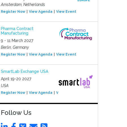
Amsterdam, Netherlands
Register Now
View Agenda
View Event
Pharma Contract
Manufacturing
9 - 11 March 2027
Berlin, Germany
Register Now
View Agenda
View Event
SmartLab Exchange USA
April 19-20 2027
USA
Register Now
View Agenda
View Event
Follow Us