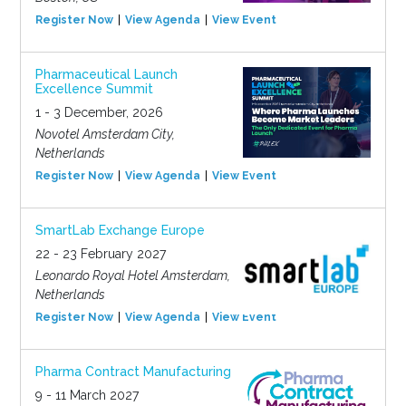
Register Now
View Agenda
View Event
Pharmaceutical Launch
Excellence Summit
1 - 3 December, 2026
Novotel Amsterdam City,
Netherlands
Register Now
View Agenda
View Event
SmartLab Exchange Europe
22 - 23 February 2027
Leonardo Royal Hotel Amsterdam,
Netherlands
Register Now
View Agenda
View Event
Pharma Contract Manufacturing
9 - 11 March 2027