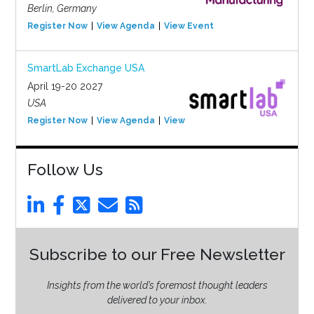
Berlin, Germany
Register Now
View Agenda
View Event
SmartLab Exchange USA
April 19-20 2027
USA
Register Now
View Agenda
View Event
Follow Us
Subscribe to our Free Newsletter
Insights from the world’s foremost thought leaders
delivered to your inbox.