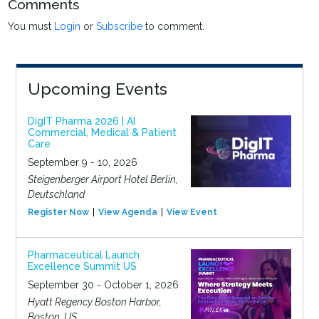
Comments
You must
Login
or
Subscribe
to comment.
Upcoming Events
DigIT Pharma 2026 | AI
Commercial, Medical & Patient
Care
September 9 - 10, 2026
Steigenberger Airport Hotel Berlin,
Deutschland
Register Now
View Agenda
View Event
Pharmaceutical Launch
Excellence Summit US
September 30 - October 1, 2026
Hyatt Regency Boston Harbor,
Boston, US