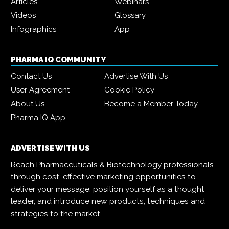
Articles
Webinars
Videos
Glossary
Infographics
App
PHARMA IQ COMMUNITY
Contact Us
Advertise With Us
User Agreement
Cookie Policy
About Us
Become a Member Today
Pharma IQ App
ADVERTISE WITH US
Reach Pharmaceuticals & Biotechnology professionals
through cost-effective marketing opportunities to
deliver your message, position yourself as a thought
leader, and introduce new products, techniques and
strategies to the market.