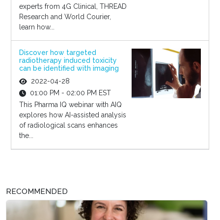
experts from 4G Clinical, THREAD
Research and World Courier,
learn how...
Discover how targeted
radiotherapy induced toxicity
can be identified with imaging
2022-04-28
01:00 PM - 02:00 PM EST
This Pharma IQ webinar with AIQ
explores how AI-assisted analysis
of radiological scans enhances
the...
RECOMMENDED