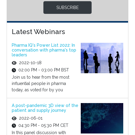
SUBSCRIBE
Latest Webinars
Pharma IQ's Power List 2022: In
conversation with pharma's top
leaders
2022-10-18
02:00 PM - 03:00 PM BST
Join us to hear from the most
influential people in pharma
today, as voted for by you
A post-pandemic 3D view of the
patient and supply journey
2022-06-01
04:30 PM - 05:30 PM CET
In this panel discussion with