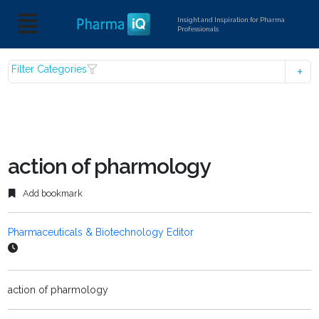
Insight and Inspiration for Pharma
Professionals
Filter Categories
action of pharmology
Add bookmark
Pharmaceuticals & Biotechnology Editor
action of pharmology