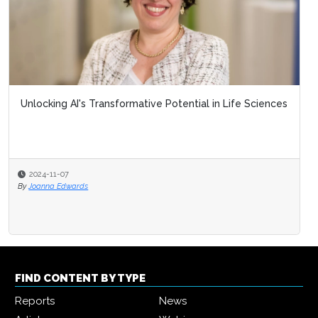
Unlocking AI's Transformative Potential in Life Sciences
2024-11-07
By
Joanna Edwards
FIND CONTENT BY TYPE
Reports
News