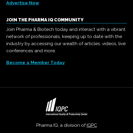
Advertise Now
JOIN THE PHARMA IQ COMMUNITY
Join Pharma & Biotech today and interact with a vibrant
network of professionals, keeping up to date with the
industry by accessing our wealth of articles, videos, live
conferences and more.
Become a Member Today
Pharma IQ, a division of
IQPC