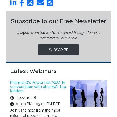
Subscribe to our Free Newsletter
Insights from the world’s foremost thought leaders
delivered to your inbox.
SUBSCRIBE
Latest Webinars
Pharma IQ's Power List 2022: In
conversation with pharma's top
leaders
2022-10-18
02:00 PM - 03:00 PM BST
Join us to hear from the most
influential people in pharma