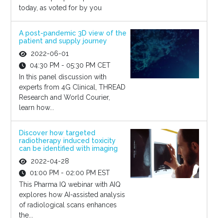
today, as voted for by you
A post-pandemic 3D view of the
patient and supply journey
2022-06-01
04:30 PM - 05:30 PM CET
In this panel discussion with
experts from 4G Clinical, THREAD
Research and World Courier,
learn how...
Discover how targeted
radiotherapy induced toxicity
can be identified with imaging
2022-04-28
01:00 PM - 02:00 PM EST
This Pharma IQ webinar with AIQ
explores how AI-assisted analysis
of radiological scans enhances
the...