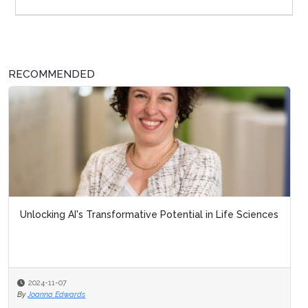
RECOMMENDED
Unlocking AI's Transformative Potential in Life Sciences
2024-11-07
By
Joanna Edwards