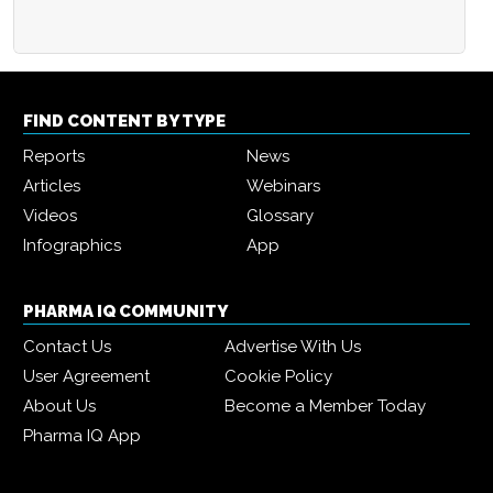
FIND CONTENT BY TYPE
Reports
News
Articles
Webinars
Videos
Glossary
Infographics
App
PHARMA IQ COMMUNITY
Contact Us
Advertise With Us
User Agreement
Cookie Policy
About Us
Become a Member Today
Pharma IQ App