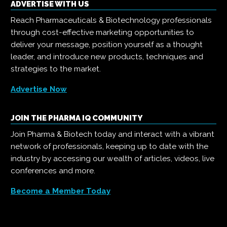
ADVERTISE WITH US
Reach Pharmaceuticals & Biotechnology professionals
through cost-effective marketing opportunities to
deliver your message, position yourself as a thought
leader, and introduce new products, techniques and
strategies to the market.
Advertise Now
JOIN THE PHARMA IQ COMMUNITY
Join Pharma & Biotech today and interact with a vibrant
network of professionals, keeping up to date with the
industry by accessing our wealth of articles, videos, live
conferences and more.
Become a Member Today