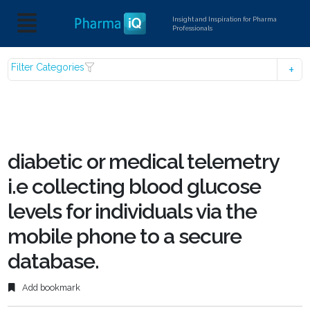
Insight and Inspiration for Pharma
Professionals
Filter Categories
diabetic or medical telemetry
i.e collecting blood glucose
levels for individuals via the
mobile phone to a secure
database.
Add bookmark