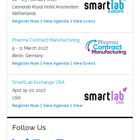
Leonardo Royal Hotel Amsterdam,
Netherlands
Register Now
View Agenda
View Event
Pharma Contract Manufacturing
9 - 11 March 2027
Berlin, Germany
Register Now
View Agenda
View Event
SmartLab Exchange USA
April 19-20 2027
USA
Register Now
View Agenda
View Event
Follow Us