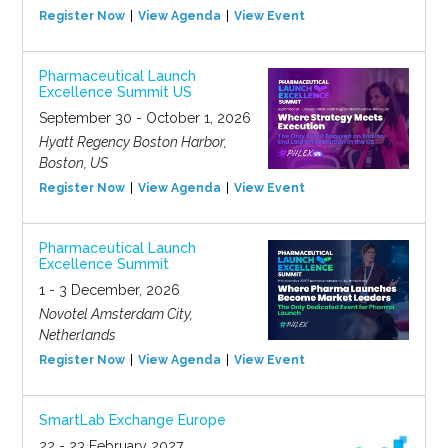
Register Now
View Agenda
View Event
Pharmaceutical Launch
Excellence Summit US
September 30 - October 1, 2026
Hyatt Regency Boston Harbor,
Boston, US
Register Now
View Agenda
View Event
Pharmaceutical Launch
Excellence Summit
1 - 3 December, 2026
Novotel Amsterdam City,
Netherlands
Register Now
View Agenda
View Event
SmartLab Exchange Europe
22 - 23 February 2027