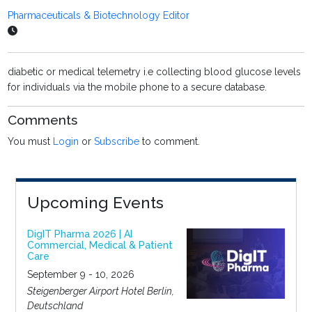
Pharmaceuticals & Biotechnology Editor
diabetic or medical telemetry i.e collecting blood glucose levels
for individuals via the mobile phone to a secure database.
Comments
You must
Login
or
Subscribe
to comment.
Upcoming Events
DigIT Pharma 2026 | AI
Commercial, Medical & Patient
Care
September 9 - 10, 2026
Steigenberger Airport Hotel Berlin,
Deutschland