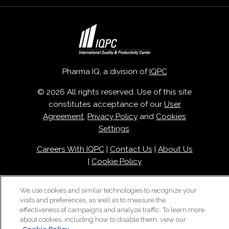
Pharma IQ, a division of
IQPC
© 2026 All rights reserved. Use of this site
constitutes acceptance of our
User
Agreement
,
Privacy Policy
and
Cookies
Settings
.
Careers With IQPC
|
Contact Us
|
About Us
|
Cookie Policy
We use cookies and similar technologies to recognize your
visits and preferences, as well as to measure the
effectiveness of campaigns and analyze traffic. To learn more
about cookies, including how to disable them, view our