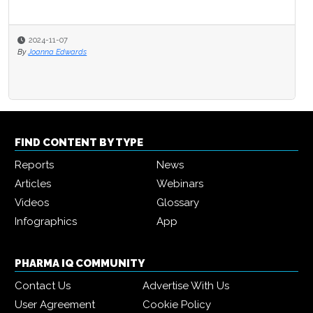
2024-11-07
By
Joanna Edwards
FIND CONTENT BY TYPE
Reports
News
Articles
Webinars
Videos
Glossary
Infographics
App
PHARMA IQ COMMUNITY
Contact Us
Advertise With Us
User Agreement
Cookie Policy