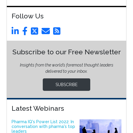
Follow Us
Subscribe to our Free Newsletter
Insights from the world’s foremost thought leaders
delivered to your inbox.
SUBSCRIBE
Latest Webinars
Pharma IQ's Power List 2022: In
conversation with pharma's top
leaders