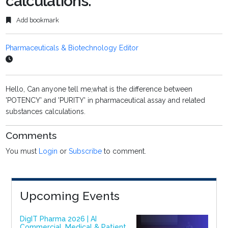
calculations.
Add bookmark
Pharmaceuticals & Biotechnology Editor
Hello, Can anyone tell me,what is the difference between
'POTENCY' and 'PURITY' in pharmaceutical assay and related
substances calculations.
Comments
You must
Login
or
Subscribe
to comment.
Upcoming Events
DigIT Pharma 2026 | AI
Commercial, Medical & Patient