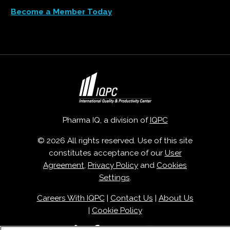
Become a Member Today
Pharma IQ, a division of
IQPC
© 2026 All rights reserved. Use of this site
constitutes acceptance of our
User
Agreement
,
Privacy Policy
and
Cookies
Settings
.
Careers With IQPC
|
Contact Us
|
About Us
|
Cookie Policy