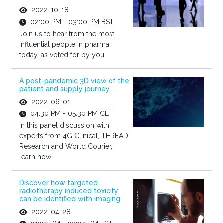
2022-10-18
02:00 PM - 03:00 PM BST
Join us to hear from the most
influential people in pharma
today, as voted for by you
A post-pandemic 3D view of the
patient and supply journey
2022-06-01
04:30 PM - 05:30 PM CET
In this panel discussion with
experts from 4G Clinical, THREAD
Research and World Courier,
learn how...
Discover how targeted
radiotherapy induced toxicity
can be identified with imaging
2022-04-28