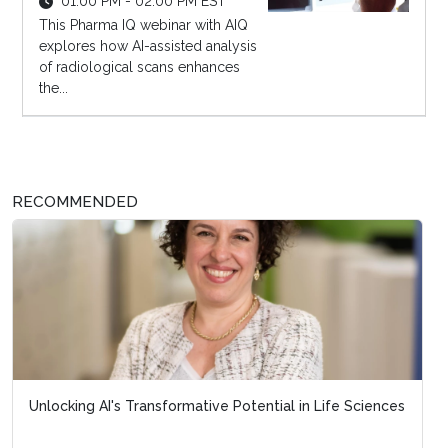
01:00 PM - 02:00 PM EST
This Pharma IQ webinar with AIQ
explores how AI-assisted analysis
of radiological scans enhances
the...
RECOMMENDED
Unlocking AI's Transformative Potential in Life Sciences