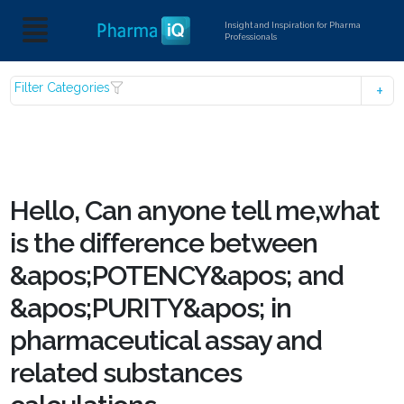
Insight and Inspiration for Pharma
Professionals
Filter Categories
Hello, Can anyone tell me,what
is the difference between
&apos;POTENCY&apos; and
&apos;PURITY&apos; in
pharmaceutical assay and
related substances