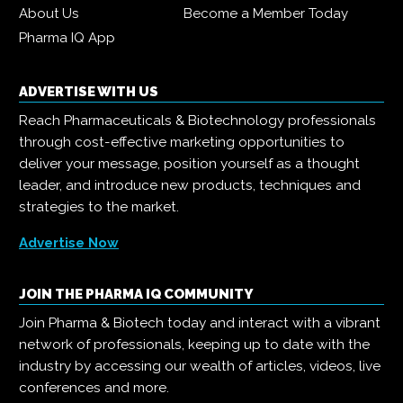
About Us
Become a Member Today
Pharma IQ App
ADVERTISE WITH US
Reach Pharmaceuticals & Biotechnology professionals
through cost-effective marketing opportunities to
deliver your message, position yourself as a thought
leader, and introduce new products, techniques and
strategies to the market.
Advertise Now
JOIN THE PHARMA IQ COMMUNITY
Join Pharma & Biotech today and interact with a vibrant
network of professionals, keeping up to date with the
industry by accessing our wealth of articles, videos, live
conferences and more.