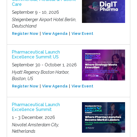
Care
September 9 - 10, 2026
Steigenberger Airport Hotel Berlin,
Deutschland
Register Now
View Agenda
View Event
Pharmaceutical Launch
Excellence Summit US
September 30 - October 1, 2026
Hyatt Regency Boston Harbor,
Boston, US
Register Now
View Agenda
View Event
Pharmaceutical Launch
Excellence Summit
1 - 3 December, 2026
Novotel Amsterdam City,
Netherlands