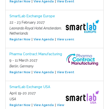
Register Now
View Agenda
View Event
SmartLab Exchange Europe
22 - 23 February 2027
Leonardo Royal Hotel Amsterdam,
Netherlands
Register Now
View Agenda
View Event
Pharma Contract Manufacturing
9 - 11 March 2027
Berlin, Germany
Register Now
View Agenda
View Event
SmartLab Exchange USA
April 19-20 2027
USA
Register Now
View Agenda
View Event