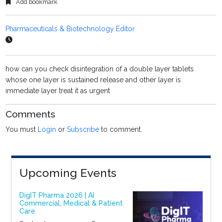
Add bookmark
Pharmaceuticals & Biotechnology Editor
how can you check disintegration of a double layer tablets
whose one layer is sustained release and other layer is
immediate layer treat it as urgent
Comments
You must
Login
or
Subscribe
to comment.
Upcoming Events
DigIT Pharma 2026 | AI
Commercial, Medical & Patient
Care