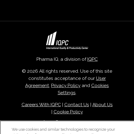
Pharma IQ, a division of
IQPC
© 2026 All rights reserved. Use of this site
constitutes acceptance of our
User
Agreement
,
Privacy Policy
and
Cookies
Settings
.
Careers With IQPC
|
Contact Us
|
About Us
|
Cookie Policy
We use cookies and similar technologies to recognize your