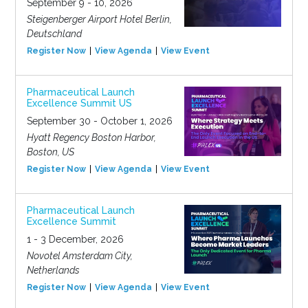
September 9 - 10, 2026
Steigenberger Airport Hotel Berlin,
Deutschland
Register Now
View Agenda
View Event
Pharmaceutical Launch
Excellence Summit US
September 30 - October 1, 2026
Hyatt Regency Boston Harbor,
Boston, US
Register Now
View Agenda
View Event
Pharmaceutical Launch
Excellence Summit
1 - 3 December, 2026
Novotel Amsterdam City,
Netherlands
Register Now
View Agenda
View Event