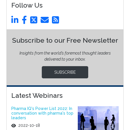
Follow Us
Subscribe to our Free Newsletter
Insights from the world’s foremost thought leaders
delivered to your inbox.
SUBSCRIBE
Latest Webinars
Pharma IQ's Power List 2022: In
conversation with pharma's top
leaders
2022-10-18