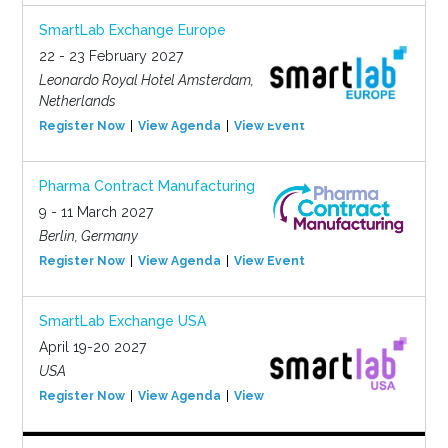
SmartLab Exchange Europe
22 - 23 February 2027
Leonardo Royal Hotel Amsterdam,
Netherlands
Register Now
View Agenda
View Event
Pharma Contract Manufacturing
9 - 11 March 2027
Berlin, Germany
Register Now
View Agenda
View Event
SmartLab Exchange USA
April 19-20 2027
USA
Register Now
View Agenda
View Event