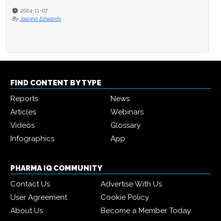
2024-11-07
2024-10-10
By
Joanna Edwards
By
Joanna Edwards
FIND CONTENT BY TYPE
Reports
News
Articles
Webinars
Videos
Glossary
Infographics
App
PHARMA IQ COMMUNITY
Contact Us
Advertise With Us
User Agreement
Cookie Policy
About Us
Become a Member Today