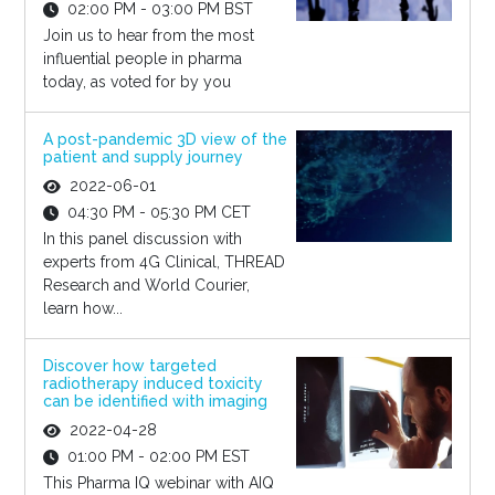
02:00 PM - 03:00 PM BST
Join us to hear from the most
influential people in pharma
today, as voted for by you
A post-pandemic 3D view of the
patient and supply journey
2022-06-01
04:30 PM - 05:30 PM CET
In this panel discussion with
experts from 4G Clinical, THREAD
Research and World Courier,
learn how...
Discover how targeted
radiotherapy induced toxicity
can be identified with imaging
2022-04-28
01:00 PM - 02:00 PM EST
This Pharma IQ webinar with AIQ