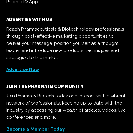
Pharma IQ App
ADVERTISE WITH US
Reach Pharmaceuticals & Biotechnology professionals
through cost-effective marketing opportunities to
deliver your message, position yourself as a thought
leader, and introduce new products, techniques and
strategies to the market.
Advertise Now
JOIN THE PHARMA IQ COMMUNITY
Join Pharma & Biotech today and interact with a vibrant
network of professionals, keeping up to date with the
industry by accessing our wealth of articles, videos, live
conferences and more.
Become a Member Today