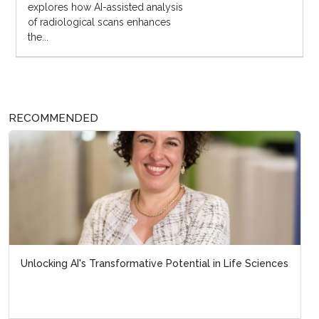
explores how AI-assisted analysis
of radiological scans enhances
the...
RECOMMENDED
Unlocking AI's Transformative Potential in Life Sciences
From Patient Centricity to Patient Leaders
New Digital Engagement F...