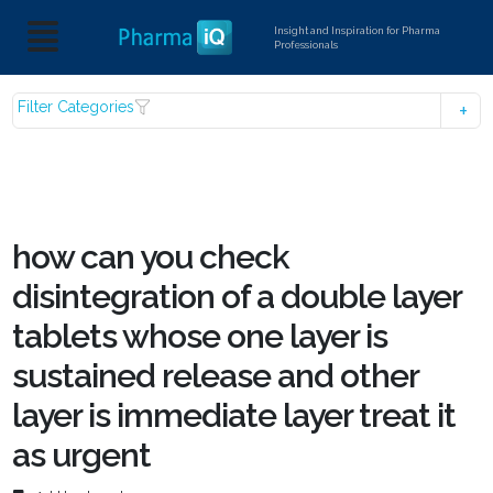
Insight and Inspiration for Pharma
Professionals
Filter Categories
how can you check
disintegration of a double layer
tablets whose one layer is
sustained release and other
layer is immediate layer treat it
as urgent