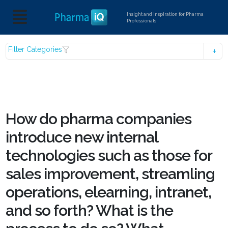
Insight and Inspiration for Pharma
Professionals
Filter Categories
How do pharma companies
introduce new internal
technologies such as those for
sales improvement, streamling
operations, elearning, intranet,
and so forth? What is the