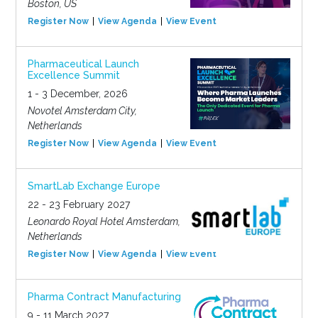
Boston, US
Register Now
View Agenda
View Event
Pharmaceutical Launch
Excellence Summit
1 - 3 December, 2026
Novotel Amsterdam City,
Netherlands
Register Now
View Agenda
View Event
SmartLab Exchange Europe
22 - 23 February 2027
Leonardo Royal Hotel Amsterdam,
Netherlands
Register Now
View Agenda
View Event
Pharma Contract Manufacturing
9 - 11 March 2027