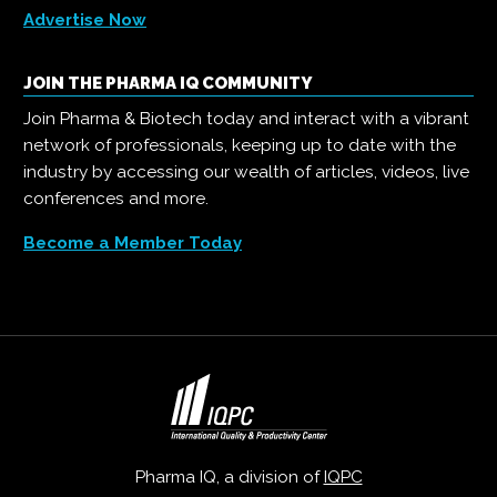
Advertise Now
JOIN THE PHARMA IQ COMMUNITY
Join Pharma & Biotech today and interact with a vibrant
network of professionals, keeping up to date with the
industry by accessing our wealth of articles, videos, live
conferences and more.
Become a Member Today
Pharma IQ, a division of
IQPC