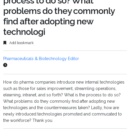
process to do so? What
problems do they commonly
find after adopting new
technologi
Add bookmark
Pharmaceuticals & Biotechnology Editor
How do pharma companies introduce new internal technologies
such as those for sales improvement, streamling operations,
elearning, intranet, and so forth? What is the process to do so?
What problems do they commonly find after adopting new
technologies and the countermeasures taken? Lastly, how are
newly introduced technologies promoted and commucated to
the workforce? Thank you.