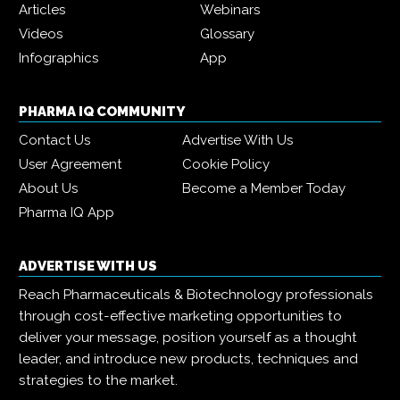
Articles
Webinars
Videos
Glossary
Infographics
App
PHARMA IQ COMMUNITY
Contact Us
Advertise With Us
User Agreement
Cookie Policy
About Us
Become a Member Today
Pharma IQ App
ADVERTISE WITH US
Reach Pharmaceuticals & Biotechnology professionals
through cost-effective marketing opportunities to
deliver your message, position yourself as a thought
leader, and introduce new products, techniques and
strategies to the market.