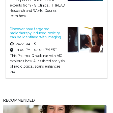
In this panel discussion with
experts from 4G Clinical, THREAD
Research and World Courier,
learn how...
Discover how targeted
radiotherapy induced toxicity
can be identified with imaging
2022-04-28
01:00 PM - 02:00 PM EST
This Pharma IQ webinar with AIQ
explores how AI-assisted analysis
of radiological scans enhances
the...
RECOMMENDED