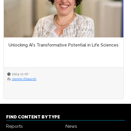
Unlocking AI's Transformative Potential in Life Sciences
2024-11-07
By
Joanna Edwards
FIND CONTENT BY TYPE
Reports
News