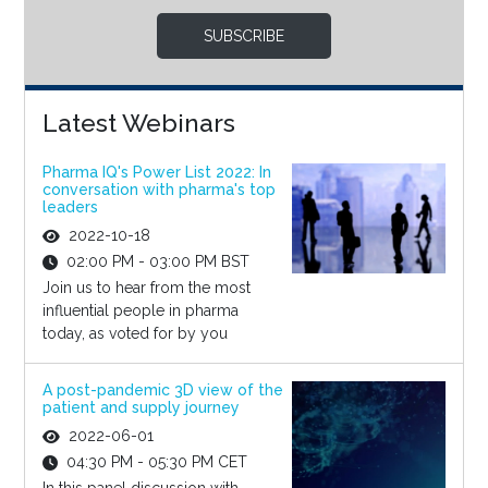
SUBSCRIBE
Latest Webinars
Pharma IQ's Power List 2022: In
conversation with pharma's top
leaders
2022-10-18
02:00 PM - 03:00 PM BST
Join us to hear from the most
influential people in pharma
today, as voted for by you
A post-pandemic 3D view of the
patient and supply journey
2022-06-01
04:30 PM - 05:30 PM CET