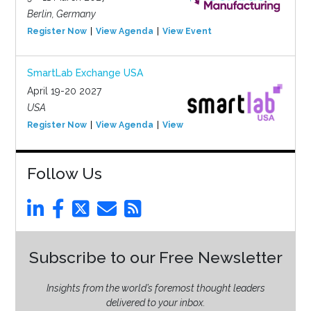
Berlin, Germany
Register Now
View Agenda
View Event
SmartLab Exchange USA
April 19-20 2027
USA
Register Now
View Agenda
View Event
Follow Us
Subscribe to our Free Newsletter
Insights from the world’s foremost thought leaders
delivered to your inbox.