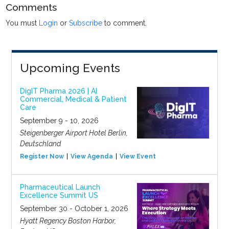
Comments
You must
Login
or
Subscribe
to comment.
Upcoming Events
DigIT Pharma 2026 | AI
Commercial, Medical & Patient
Care
September 9 - 10, 2026
Steigenberger Airport Hotel Berlin,
Deutschland
Register Now
View Agenda
View Event
Pharmaceutical Launch
Excellence Summit US
September 30 - October 1, 2026
Hyatt Regency Boston Harbor,