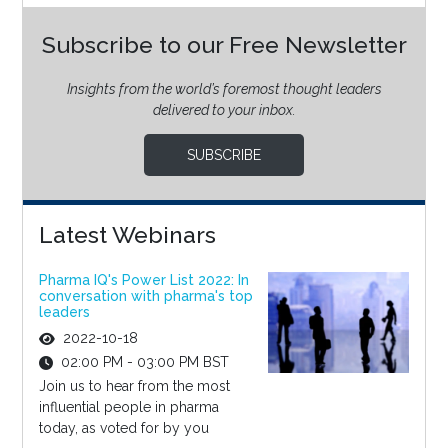
Subscribe to our Free Newsletter
Insights from the world’s foremost thought leaders
delivered to your inbox.
SUBSCRIBE
Latest Webinars
Pharma IQ's Power List 2022: In
conversation with pharma's top
leaders
2022-10-18
02:00 PM - 03:00 PM BST
Join us to hear from the most
influential people in pharma
today, as voted for by you