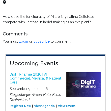
How does the functionality of Micro Crystalline Cellulose
compare with Lactose in tablet making as an excipient?
Comments
You must
Login
or
Subscribe
to comment.
Upcoming Events
DigIT Pharma 2026 | AI
Commercial, Medical & Patient
Care
September 9 - 10, 2026
Steigenberger Airport Hotel Berlin,
Deutschland
Register Now
View Agenda
View Event