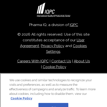
Pharma IQ, a division of
IQPC
© 2026 All rights reserved. Use of this site
constitutes acceptance of our
User
Agreement
,
Privacy Policy
and
Cookies
Settings
.
Careers With IQPC
|
Contact Us
|
About Us
|
Cookie Policy
We use cookies and similar technologies to recognize your
visits and preferences, as well as to measure the
effectiveness of campaigns and analyze traffic. To learn more
about cookies, including how to disable them, view our
Cookie Policy