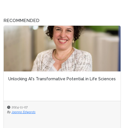
RECOMMENDED
Unlocking AI's Transformative Potential in Life Sciences
2024-11-07
By
Joanna Edwards