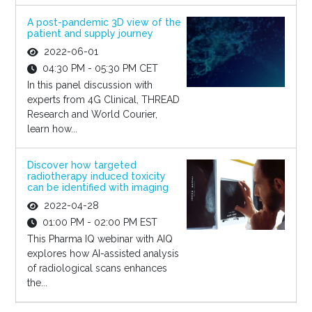
A post-pandemic 3D view of the
patient and supply journey
2022-06-01
04:30 PM - 05:30 PM CET
In this panel discussion with
experts from 4G Clinical, THREAD
Research and World Courier,
learn how...
Discover how targeted
radiotherapy induced toxicity
can be identified with imaging
2022-04-28
01:00 PM - 02:00 PM EST
This Pharma IQ webinar with AIQ
explores how AI-assisted analysis
of radiological scans enhances
the...