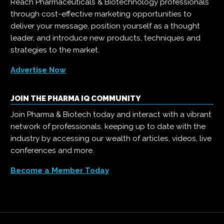
Reach Pharmaceuticals & Biotechnology professionals
through cost-effective marketing opportunities to
deliver your message, position yourself as a thought
leader, and introduce new products, techniques and
strategies to the market.
Advertise Now
JOIN THE PHARMA IQ COMMUNITY
Join Pharma & Biotech today and interact with a vibrant
network of professionals, keeping up to date with the
industry by accessing our wealth of articles, videos, live
conferences and more.
Become a Member Today