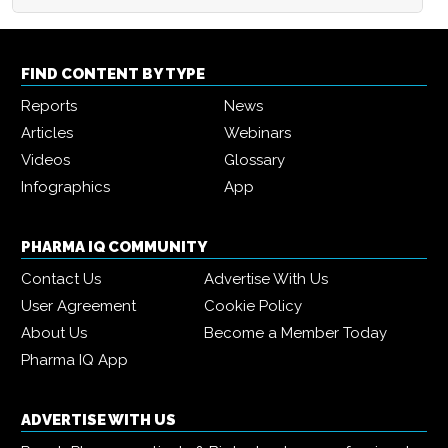
FIND CONTENT BY TYPE
Reports
News
Articles
Webinars
Videos
Glossary
Infographics
App
PHARMA IQ COMMUNITY
Contact Us
Advertise With Us
User Agreement
Cookie Policy
About Us
Become a Member Today
Pharma IQ App
ADVERTISE WITH US