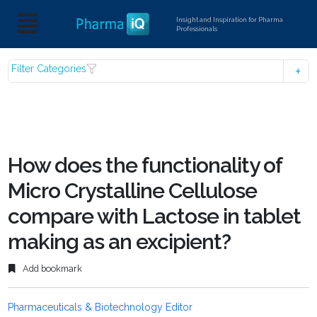
Insight and Inspiration for Pharma
Professionals
Filter Categories
How does the functionality of
Micro Crystalline Cellulose
compare with Lactose in tablet
making as an excipient?
Add bookmark
Pharmaceuticals & Biotechnology Editor