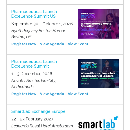
Pharmaceutical Launch
Excellence Summit US
September 30 - October 1, 2026
Hyatt Regency Boston Harbor,
Boston, US
Register Now
View Agenda
View Event
Pharmaceutical Launch
Excellence Summit
1 - 3 December, 2026
Novotel Amsterdam City,
Netherlands
Register Now
View Agenda
View Event
SmartLab Exchange Europe
22 - 23 February 2027
Leonardo Royal Hotel Amsterdam,