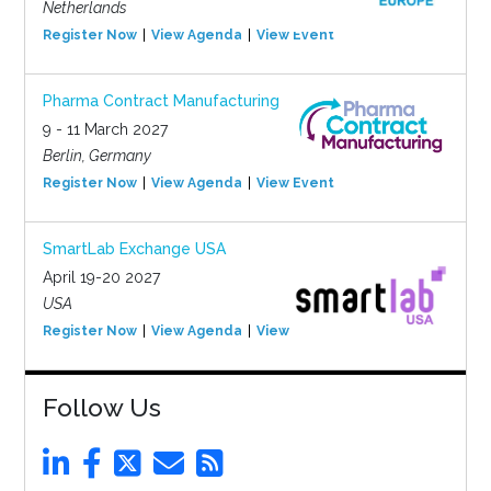
Netherlands
Register Now
View Agenda
View Event
Pharma Contract Manufacturing
9 - 11 March 2027
Berlin, Germany
Register Now
View Agenda
View Event
SmartLab Exchange USA
April 19-20 2027
USA
Register Now
View Agenda
View Event
Follow Us