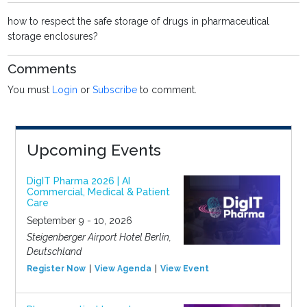
how to respect the safe storage of drugs in pharmaceutical
storage enclosures?
Comments
You must
Login
or
Subscribe
to comment.
Upcoming Events
DigIT Pharma 2026 | AI
Commercial, Medical & Patient
Care
September 9 - 10, 2026
Steigenberger Airport Hotel Berlin,
Deutschland
Register Now
View Agenda
View Event