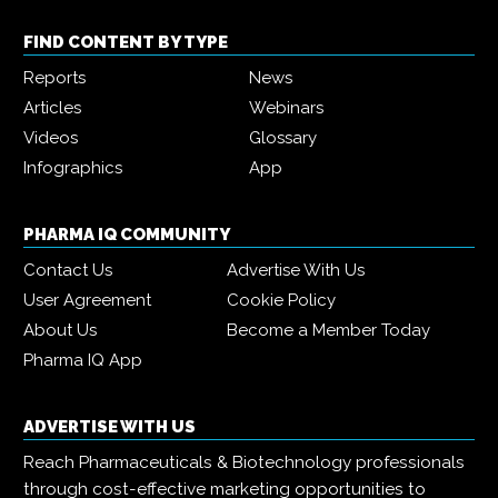
FIND CONTENT BY TYPE
Reports
News
Articles
Webinars
Videos
Glossary
Infographics
App
PHARMA IQ COMMUNITY
Contact Us
Advertise With Us
User Agreement
Cookie Policy
About Us
Become a Member Today
Pharma IQ App
ADVERTISE WITH US
Reach Pharmaceuticals & Biotechnology professionals
through cost-effective marketing opportunities to