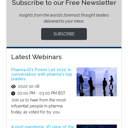
Subscribe to our Free Newsletter
Insights from the world’s foremost thought leaders
delivered to your inbox.
SUBSCRIBE
Latest Webinars
Pharma IQ's Power List 2022: In
conversation with pharma's top
leaders
2022-10-18
02:00 PM - 03:00 PM BST
Join us to hear from the most
influential people in pharma
today, as voted for by you
A post-pandemic 3D view of the