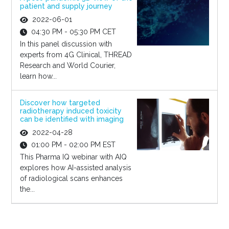
patient and supply journey
2022-06-01
04:30 PM - 05:30 PM CET
In this panel discussion with
experts from 4G Clinical, THREAD
Research and World Courier,
learn how...
Discover how targeted
radiotherapy induced toxicity
can be identified with imaging
2022-04-28
01:00 PM - 02:00 PM EST
This Pharma IQ webinar with AIQ
explores how AI-assisted analysis
of radiological scans enhances
the...