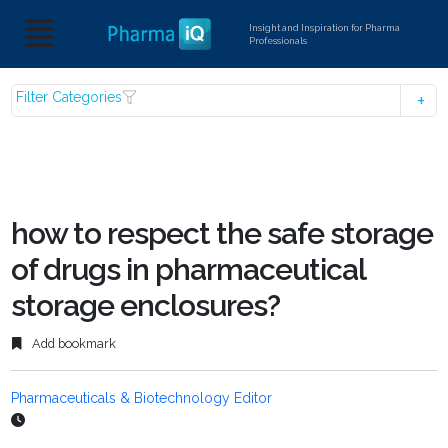
Insight and Inspiration for Pharma
Professionals
Filter Categories
how to respect the safe storage
of drugs in pharmaceutical
storage enclosures?
Add bookmark
Pharmaceuticals & Biotechnology Editor