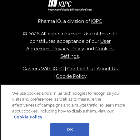
Pharma IQ, a division of
IQPC
© 2026 All rights reserved. Use of this site
constitutes acceptance of our
User
Agreement
,
Privacy Policy
and
Cookies
Settings
.
Careers With IQPC
|
Contact Us
|
About Us
|
Cookie Policy
We use cookies and similar technologies to recognize your
visits and preferences, as well as to measure the
effectiveness of campaigns and analyze traffic. To learn more
about cookies, including how to disable them, view our
Cookie Policy
OK