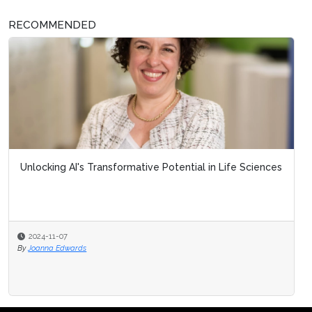
RECOMMENDED
Unlocking AI's Transformative Potential in Life Sciences
2024-11-07
By
Joanna Edwards