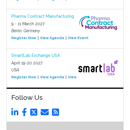
Pharma Contract Manufacturing
9 - 11 March 2027
Berlin, Germany
Register Now
View Agenda
View Event
SmartLab Exchange USA
April 19-20 2027
USA
Register Now
View Agenda
View Event
Follow Us