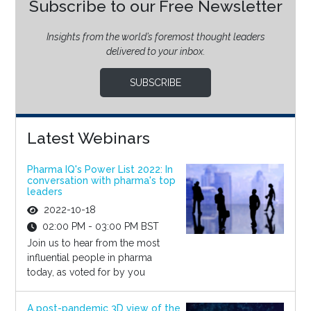
Subscribe to our Free Newsletter
Insights from the world’s foremost thought leaders
delivered to your inbox.
SUBSCRIBE
Latest Webinars
Pharma IQ's Power List 2022: In
conversation with pharma's top
leaders
2022-10-18
02:00 PM - 03:00 PM BST
Join us to hear from the most
influential people in pharma
today, as voted for by you
A post-pandemic 3D view of the