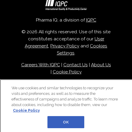
Pharma IQ, a division of
IQPC
© 2026 All rights reserved. Use of this site
constitutes acceptance of our
User
Agreement
,
Privacy Policy
and
Cookies
Settings
.
Careers With IQPC
|
Contact Us
|
About Us
|
Cookie Policy
We use cookies and similar technologies to recognize your
visits and preferences, as well as to measure the
effectiveness of campaigns and analyze traffic. To learn more
about cookies, including how to disable them, view our
Cookie Policy
OK