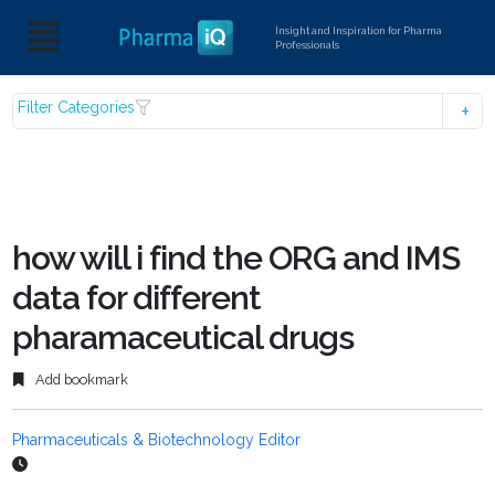
Insight and Inspiration for Pharma
Professionals
Filter Categories
how will i find the ORG and IMS
data for different
pharamaceutical drugs
Add bookmark
Pharmaceuticals & Biotechnology Editor