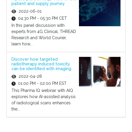
patient and supply journey
2022-06-01
04:30 PM - 05:30 PM CET
In this panel discussion with
experts from 4G Clinical, THREAD
Research and World Courier,
learn how...
Discover how targeted
radiotherapy induced toxicity
can be identified with imaging
2022-04-28
01:00 PM - 02:00 PM EST
This Pharma IQ webinar with AIQ
explores how AI-assisted analysis
of radiological scans enhances
the...