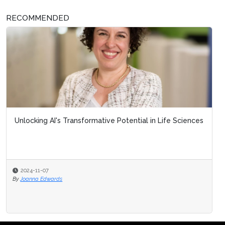
RECOMMENDED
Unlocking AI's Transformative Potential in Life Sciences
2024-11-07
By
Joanna Edwards