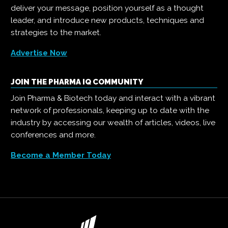
deliver your message, position yourself as a thought
leader, and introduce new products, techniques and
strategies to the market.
Advertise Now
JOIN THE PHARMA IQ COMMUNITY
Join Pharma & Biotech today and interact with a vibrant
network of professionals, keeping up to date with the
industry by accessing our wealth of articles, videos, live
conferences and more.
Become a Member Today