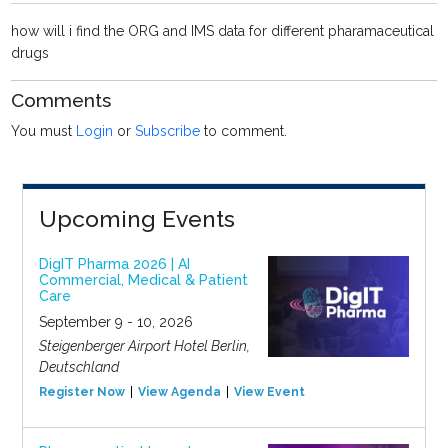
how will i find the ORG and IMS data for different pharamaceutical
drugs
Comments
You must
Login
or
Subscribe
to comment.
Upcoming Events
DigIT Pharma 2026 | AI
Commercial, Medical & Patient
Care
September 9 - 10, 2026
Steigenberger Airport Hotel Berlin,
Deutschland
Register Now
View Agenda
View Event