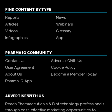
FIND CONTENT BY TYPE
Reports
News
Articles
Webinars
Videos
Glossary
Infographics
App
PHARMA IQ COMMUNITY
Contact Us
Advertise With Us
User Agreement
Cookie Policy
About Us
Become a Member Today
Pharma IQ App
ADVERTISE WITH US
Reach Pharmaceuticals & Biotechnology professionals
through cost-effective marketing opportunities to