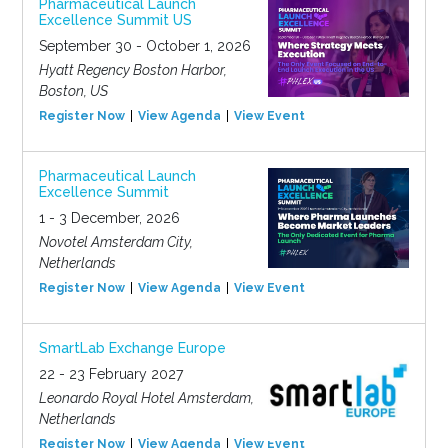
Pharmaceutical Launch
Excellence Summit US
September 30 - October 1, 2026
Hyatt Regency Boston Harbor,
Boston, US
Register Now
View Agenda
View Event
Pharmaceutical Launch
Excellence Summit
1 - 3 December, 2026
Novotel Amsterdam City,
Netherlands
Register Now
View Agenda
View Event
SmartLab Exchange Europe
22 - 23 February 2027
Leonardo Royal Hotel Amsterdam,
Netherlands
Register Now
View Agenda
View Event