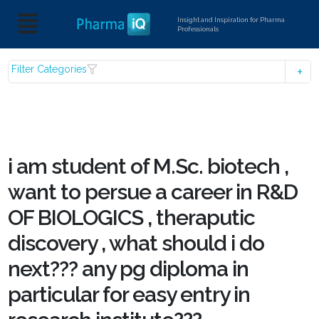
Insight and Inspiration for Pharma
Professionals
Filter Categories
i am student of M.Sc. biotech ,
want to persue a career in R&D
OF BIOLOGICS , theraputic
discovery , what should i do
next??? any pg diploma in
particular for easy entry in