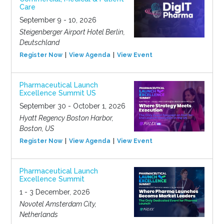
Care
September 9 - 10, 2026
Steigenberger Airport Hotel Berlin,
Deutschland
Register Now
View Agenda
View Event
Pharmaceutical Launch
Excellence Summit US
September 30 - October 1, 2026
Hyatt Regency Boston Harbor,
Boston, US
Register Now
View Agenda
View Event
Pharmaceutical Launch
Excellence Summit
1 - 3 December, 2026
Novotel Amsterdam City,
Netherlands