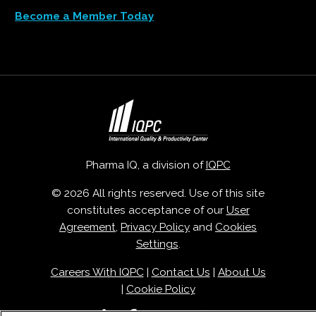
Become a Member Today
Pharma IQ, a division of
IQPC
© 2026 All rights reserved. Use of this site
constitutes acceptance of our
User
Agreement
,
Privacy Policy
and
Cookies
Settings
.
Careers With IQPC
|
Contact Us
|
About Us
|
Cookie Policy