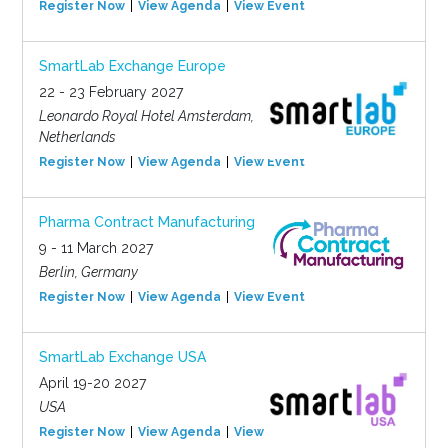
Register Now
View Agenda
View Event
SmartLab Exchange Europe
22 - 23 February 2027
Leonardo Royal Hotel Amsterdam,
Netherlands
Register Now
View Agenda
View Event
Pharma Contract Manufacturing
9 - 11 March 2027
Berlin, Germany
Register Now
View Agenda
View Event
SmartLab Exchange USA
April 19-20 2027
USA
Register Now
View Agenda
View Event