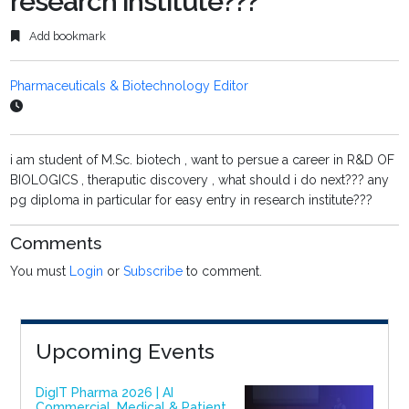
research institute???
Add bookmark
Pharmaceuticals & Biotechnology Editor
i am student of M.Sc. biotech , want to persue a career in R&D OF
BIOLOGICS , theraputic discovery , what should i do next??? any
pg diploma in particular for easy entry in research institute???
Comments
You must
Login
or
Subscribe
to comment.
Upcoming Events
DigIT Pharma 2026 | AI
Commercial, Medical & Patient