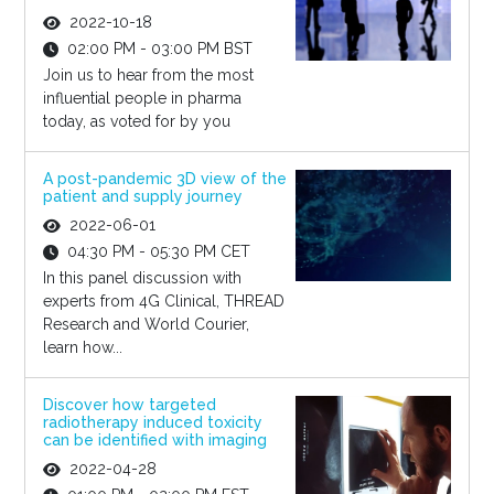
2022-10-18
02:00 PM - 03:00 PM BST
Join us to hear from the most
influential people in pharma
today, as voted for by you
A post-pandemic 3D view of the
patient and supply journey
2022-06-01
04:30 PM - 05:30 PM CET
In this panel discussion with
experts from 4G Clinical, THREAD
Research and World Courier,
learn how...
Discover how targeted
radiotherapy induced toxicity
can be identified with imaging
2022-04-28