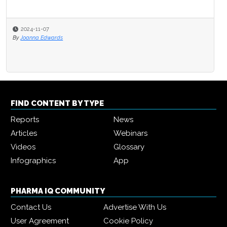
2024-11-07
By
Joanna Edwards
FIND CONTENT BY TYPE
Reports
News
Articles
Webinars
Videos
Glossary
Infographics
App
PHARMA IQ COMMUNITY
Contact Us
Advertise With Us
User Agreement
Cookie Policy