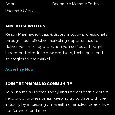
About Us
Become a Member Today
Pharma IQ App
ADVERTISE WITH US
Reach Pharmaceuticals & Biotechnology professionals
through cost-effective marketing opportunities to
deliver your message, position yourself as a thought
leader, and introduce new products, techniques and
strategies to the market.
Advertise Now
JOIN THE PHARMA IQ COMMUNITY
Join Pharma & Biotech today and interact with a vibrant
network of professionals, keeping up to date with the
industry by accessing our wealth of articles, videos, live
conferences and more.