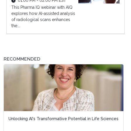
01:00 PM - 02:00 PM EST
This Pharma IQ webinar with AIQ
explores how AI-assisted analysis
of radiological scans enhances
the...
RECOMMENDED
Unlocking AI's Transformative Potential in Life Sciences