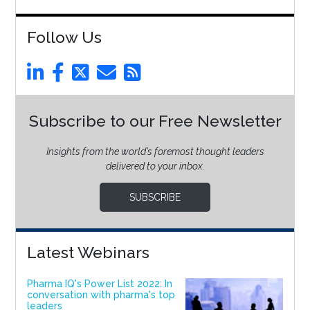
Follow Us
Subscribe to our Free Newsletter
Insights from the world’s foremost thought leaders
delivered to your inbox.
SUBSCRIBE
Latest Webinars
Pharma IQ's Power List 2022: In
conversation with pharma's top
leaders