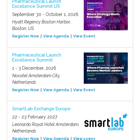
Pharmaceutical Launch
Excellence Summit US
September 30 - October 1, 2026
Hyatt Regency Boston Harbor,
Boston, US
Register Now
View Agenda
View Event
Pharmaceutical Launch
Excellence Summit
1 - 3 December, 2026
Novotel Amsterdam City,
Netherlands
Register Now
View Agenda
View Event
SmartLab Exchange Europe
22 - 23 February 2027
Leonardo Royal Hotel Amsterdam,
Netherlands
Register Now
View Agenda
View Event