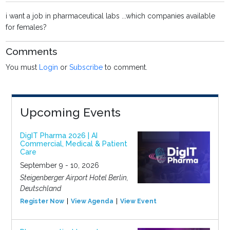
i want a job in pharmaceutical labs ...which companies available
for females?
Comments
You must
Login
or
Subscribe
to comment.
Upcoming Events
DigIT Pharma 2026 | AI
Commercial, Medical & Patient
Care
September 9 - 10, 2026
Steigenberger Airport Hotel Berlin,
Deutschland
Register Now
View Agenda
View Event