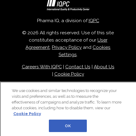
Pharma IQ, a division of
IQPC
© 2026 All rights reserved. Use of this site
constitutes acceptance of our
User
Agreement
,
Privacy Policy
and
Cookies
Settings
.
Careers With IQPC
|
Contact Us
|
About Us
|
Cookie Policy
We use cookies and similar technologies to recognize your
visits and preferences, as well as to measure the
effectiveness of campaigns and analyze traffic. To learn more
about cookies, including how to disable them, view our
Cookie Policy
OK