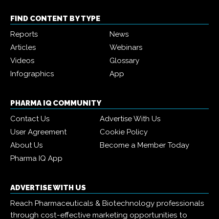
FIND CONTENT BY TYPE
Reports
News
Articles
Webinars
Videos
Glossary
Infographics
App
PHARMA IQ COMMUNITY
Contact Us
Advertise With Us
User Agreement
Cookie Policy
About Us
Become a Member Today
Pharma IQ App
ADVERTISE WITH US
Reach Pharmaceuticals & Biotechnology professionals
through cost-effective marketing opportunities to