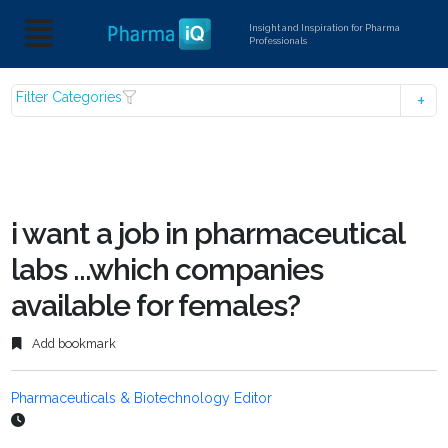
Insight and Inspiration for Pharma
Professionals
Filter Categories
i want a job in pharmaceutical
labs ...which companies
available for females?
Add bookmark
Pharmaceuticals & Biotechnology Editor