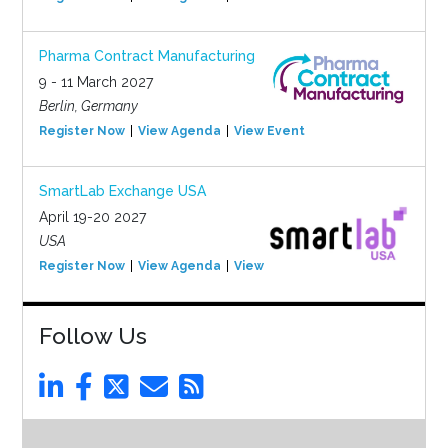
Pharma Contract Manufacturing
9 - 11 March 2027
Berlin, Germany
Register Now
View Agenda
View Event
SmartLab Exchange USA
April 19-20 2027
USA
Register Now
View Agenda
View Event
Follow Us