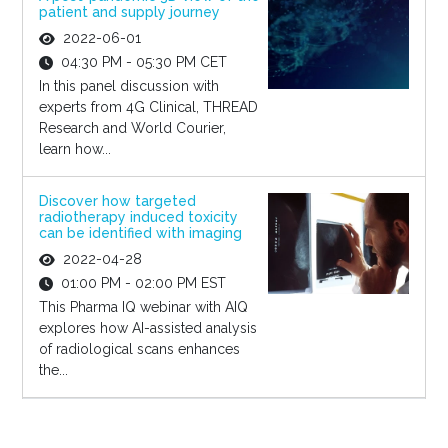
patient and supply journey
2022-06-01
04:30 PM - 05:30 PM CET
In this panel discussion with
experts from 4G Clinical, THREAD
Research and World Courier,
learn how...
Discover how targeted
radiotherapy induced toxicity
can be identified with imaging
2022-04-28
01:00 PM - 02:00 PM EST
This Pharma IQ webinar with AIQ
explores how AI-assisted analysis
of radiological scans enhances
the...