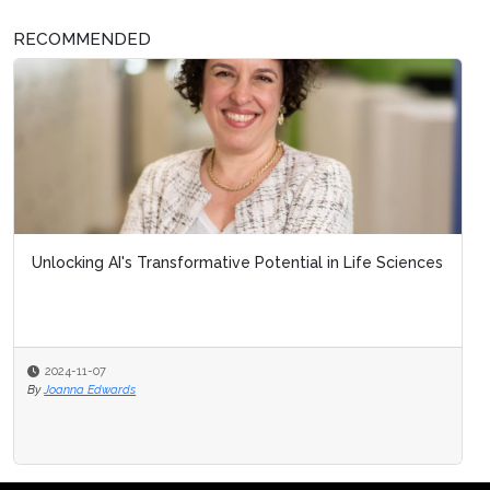
RECOMMENDED
Unlocking AI's Transformative Potential in Life Sciences
2024-11-07
By
Joanna Edwards