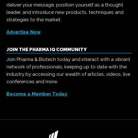
deliver your message, position yourself as a thought
leader, and introduce new products, techniques and
strategies to the market.
Advertise Now
JOIN THE PHARMA IQ COMMUNITY
Join Pharma & Biotech today and interact with a vibrant
network of professionals, keeping up to date with the
industry by accessing our wealth of articles, videos, live
conferences and more.
Become a Member Today