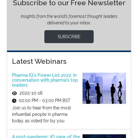
Subscribe to our Free Newsletter
Insights from the world’s foremost thought leaders
delivered to your inbox.
SUBSCRIBE
Latest Webinars
Pharma IQ's Power List 2022: In
conversation with pharma's top
leaders
2022-10-18
02:00 PM - 03:00 PM BST
Join us to hear from the most
influential people in pharma
today, as voted for by you
A post-pandemic 3D view of the