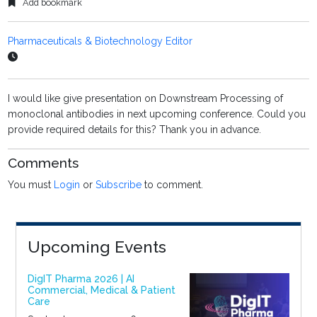
Add bookmark
Pharmaceuticals & Biotechnology Editor
I would like give presentation on Downstream Processing of
monoclonal antibodies in next upcoming conference. Could you
provide required details for this? Thank you in advance.
Comments
You must
Login
or
Subscribe
to comment.
Upcoming Events
DigIT Pharma 2026 | AI
Commercial, Medical & Patient
Care