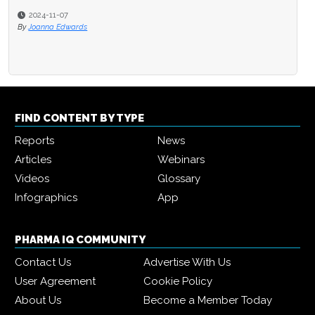
2024-11-07
By
Joanna Edwards
FIND CONTENT BY TYPE
Reports
News
Articles
Webinars
Videos
Glossary
Infographics
App
PHARMA IQ COMMUNITY
Contact Us
Advertise With Us
User Agreement
Cookie Policy
About Us
Become a Member Today