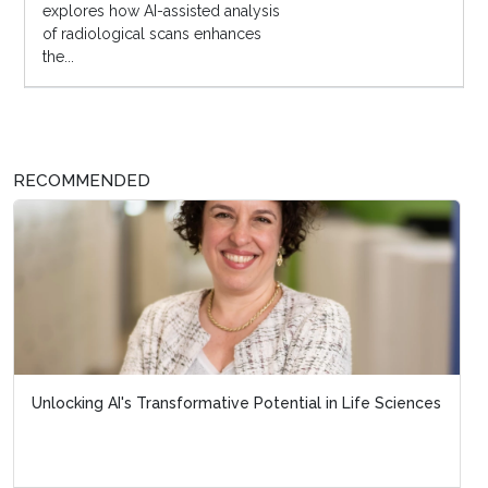
explores how AI-assisted analysis
of radiological scans enhances
the...
RECOMMENDED
Unlocking AI's Transformative Potential in Life Sciences