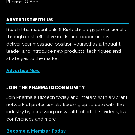
Pharma IQ App
ADVERTISE WITH US
Reach Pharmaceuticals & Biotechnology professionals
through cost-effective marketing opportunities to
deliver your message, position yourself as a thought
leader, and introduce new products, techniques and
strategies to the market.
Advertise Now
JOIN THE PHARMA IQ COMMUNITY
Join Pharma & Biotech today and interact with a vibrant
network of professionals, keeping up to date with the
industry by accessing our wealth of articles, videos, live
conferences and more.
Become a Member Today