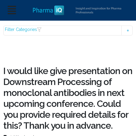
Insight and Inspiration for Pharma
Professionals
Filter Categories
I would like give presentation on
Downstream Processing of
monoclonal antibodies in next
upcoming conference. Could
you provide required details for
this? Thank you in advance.