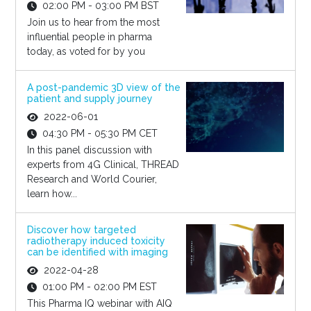
02:00 PM - 03:00 PM BST
Join us to hear from the most
influential people in pharma
today, as voted for by you
A post-pandemic 3D view of the
patient and supply journey
2022-06-01
04:30 PM - 05:30 PM CET
In this panel discussion with
experts from 4G Clinical, THREAD
Research and World Courier,
learn how...
Discover how targeted
radiotherapy induced toxicity
can be identified with imaging
2022-04-28
01:00 PM - 02:00 PM EST
This Pharma IQ webinar with AIQ