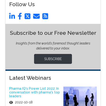
Follow Us
Subscribe to our Free Newsletter
Insights from the world’s foremost thought leaders
delivered to your inbox.
SUBSCRIBE
Latest Webinars
Pharma IQ's Power List 2022: In
conversation with pharma's top
leaders
2022-10-18