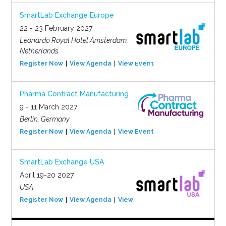
SmartLab Exchange Europe
22 - 23 February 2027
Leonardo Royal Hotel Amsterdam,
Netherlands
Register Now
View Agenda
View Event
Pharma Contract Manufacturing
9 - 11 March 2027
Berlin, Germany
Register Now
View Agenda
View Event
SmartLab Exchange USA
April 19-20 2027
USA
Register Now
View Agenda
View Event