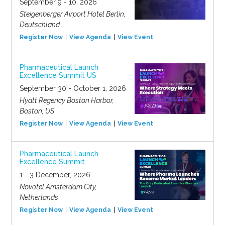
September 9 - 10, 2026
Steigenberger Airport Hotel Berlin,
Deutschland
Register Now
View Agenda
View Event
Pharmaceutical Launch
Excellence Summit US
September 30 - October 1, 2026
Hyatt Regency Boston Harbor,
Boston, US
Register Now
View Agenda
View Event
Pharmaceutical Launch
Excellence Summit
1 - 3 December, 2026
Novotel Amsterdam City,
Netherlands
Register Now
View Agenda
View Event