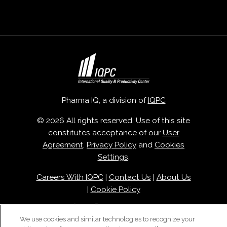
Pharma IQ, a division of
IQPC
© 2026 All rights reserved. Use of this site
constitutes acceptance of our
User
Agreement
,
Privacy Policy
and
Cookies
Settings
.
Careers With IQPC
|
Contact Us
|
About Us
|
Cookie Policy
We use cookies and similar technologies to recognize your