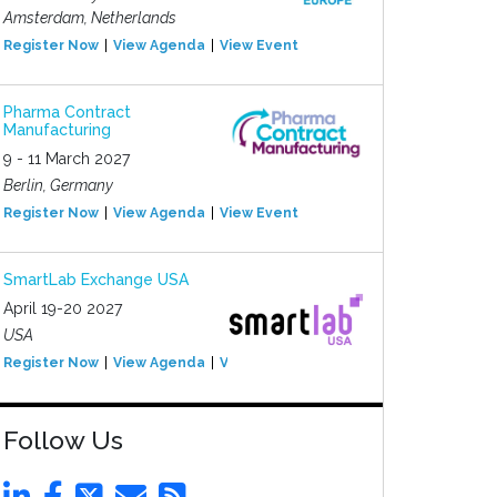
Amsterdam, Netherlands
Register Now
View Agenda
View Event
Pharma Contract
Manufacturing
9 - 11 March 2027
Berlin, Germany
Register Now
View Agenda
View Event
SmartLab Exchange USA
April 19-20 2027
USA
Register Now
View Agenda
View Event
Follow Us