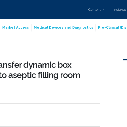
Content
Insights
Market Access
Medical Devices and Diagnostics
Pre-Clinical (D
ransfer dynamic box
o aseptic filling room