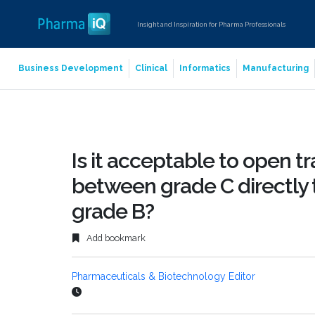
Insight and Inspiration for Pharma Professionals
Business Development
Clinical
Informatics
Manufacturing
Is it acceptable to open t
between grade C directly t
grade B?
Add bookmark
Pharmaceuticals & Biotechnology Editor