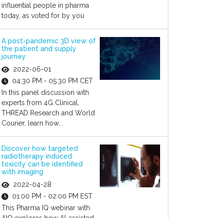
influential people in pharma
today, as voted for by you
A post-pandemic 3D view of
the patient and supply
journey
2022-06-01
04:30 PM - 05:30 PM CET
In this panel discussion with
experts from 4G Clinical,
THREAD Research and World
Courier, learn how...
Discover how targeted
radiotherapy induced
toxicity can be identified
with imaging
2022-04-28
01:00 PM - 02:00 PM EST
This Pharma IQ webinar with