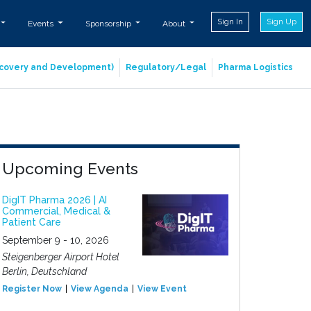
Sign In
Sign Up
Events
Sponsorship
About
iscovery and Development)
Regulatory/Legal
Pharma Logistics
Upcoming Events
DigIT Pharma 2026 | AI
Commercial, Medical &
Patient Care
September 9 - 10, 2026
Steigenberger Airport Hotel
Berlin, Deutschland
Register Now
View Agenda
View Event