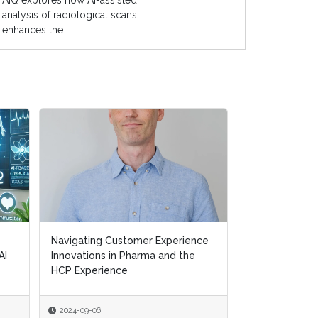
AIQ explores how AI-assisted
analysis of radiological scans
enhances the...
Navigating Customer Experience
AI
Innovations in Pharma and the
HCP Experience
2024-09-06