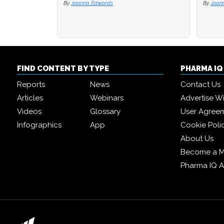
By
Joanna Edwards
By
Joan
FIND CONTENT BY TYPE
PHARMA I
Reports
News
Contact Us
Articles
Webinars
Advertise W
Videos
Glossary
User Agree
Infographics
App
Cookie Poli
About Us
Become a 
Pharma IQ 