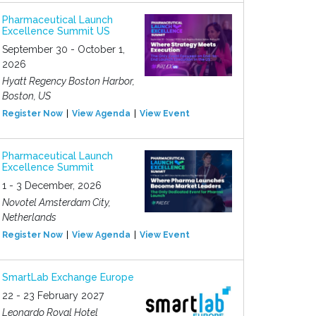
Pharmaceutical Launch
Excellence Summit US
September 30 - October 1,
2026
Hyatt Regency Boston Harbor,
Boston, US
Register Now
View Agenda
View Event
Pharmaceutical Launch
Excellence Summit
1 - 3 December, 2026
Novotel Amsterdam City,
Netherlands
Register Now
View Agenda
View Event
SmartLab Exchange Europe
22 - 23 February 2027
Leonardo Royal Hotel