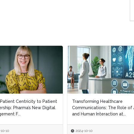
Patient Centricity to Patient
Transforming Healthcare
rship: Pharma’s New Digital
Communications: The Role of 
ement F...
and Human Interaction at...
-10-10
2024-10-10