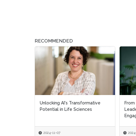
RECOMMENDED
Unlocking AI's Transformative
From 
Potential in Life Sciences
Leade
Engag
2024-11-07
2024