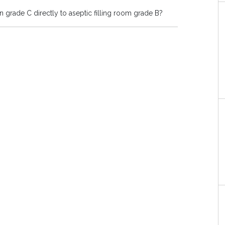
 grade C directly to aseptic filling room grade B?