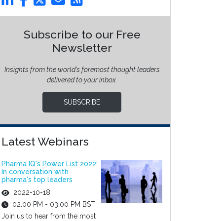
Subscribe to our Free
Newsletter
Insights from the world’s foremost thought leaders
delivered to your inbox.
SUBSCRIBE
Latest Webinars
Pharma IQ's Power List 2022:
In conversation with
pharma's top leaders
2022-10-18
02:00 PM - 03:00 PM BST
Join us to hear from the most