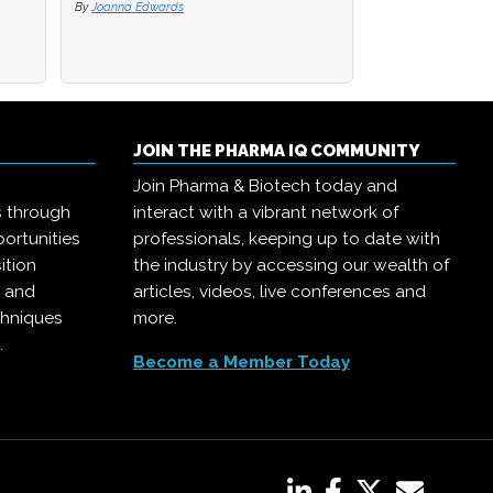
By
Joanna Edwards
JOIN THE PHARMA IQ COMMUNITY
Join Pharma & Biotech today and
s through
interact with a vibrant network of
ortunities
professionals, keeping up to date with
ition
the industry by accessing our wealth of
, and
articles, videos, live conferences and
chniques
more.
.
Become a Member Today