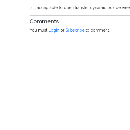
Is it acceptable to open transfer dynamic box between
Comments
You must
Login
or
Subscribe
to comment.