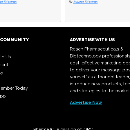
na Edwards
By
Joanna Edwards
Q COMMUNITY
ADVERTISE WITH US
Reach Pharmaceuticals &
Biotechnology professional
ith Us
cost-effective marketing opp
ment
to deliver your message, pos
cy
yourself as a thought leader
introduce new products, te
Member Today
and strategies to the market
App
Advertise Now
Pharma IQ, a division of
IQPC