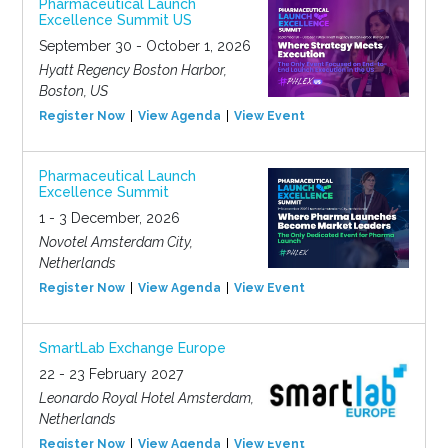
Pharmaceutical Launch
Excellence Summit US
September 30 - October 1, 2026
Hyatt Regency Boston Harbor,
Boston, US
Register Now
View Agenda
View Event
Pharmaceutical Launch
Excellence Summit
1 - 3 December, 2026
Novotel Amsterdam City,
Netherlands
Register Now
View Agenda
View Event
SmartLab Exchange Europe
22 - 23 February 2027
Leonardo Royal Hotel Amsterdam,
Netherlands
Register Now
View Agenda
View Event