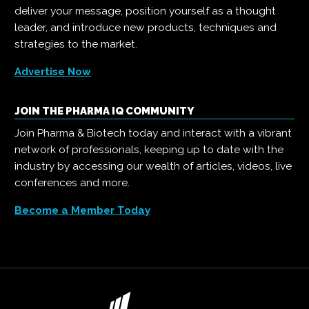
deliver your message, position yourself as a thought
leader, and introduce new products, techniques and
strategies to the market.
Advertise Now
JOIN THE PHARMA IQ COMMUNITY
Join Pharma & Biotech today and interact with a vibrant
network of professionals, keeping up to date with the
industry by accessing our wealth of articles, videos, live
conferences and more.
Become a Member Today