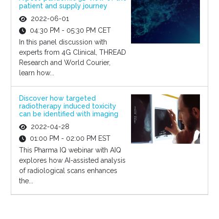
patient and supply journey
2022-06-01
04:30 PM - 05:30 PM CET
In this panel discussion with
experts from 4G Clinical, THREAD
Research and World Courier,
learn how...
Discover how targeted
radiotherapy induced toxicity
can be identified with imaging
2022-04-28
01:00 PM - 02:00 PM EST
This Pharma IQ webinar with AIQ
explores how AI-assisted analysis
of radiological scans enhances
the...