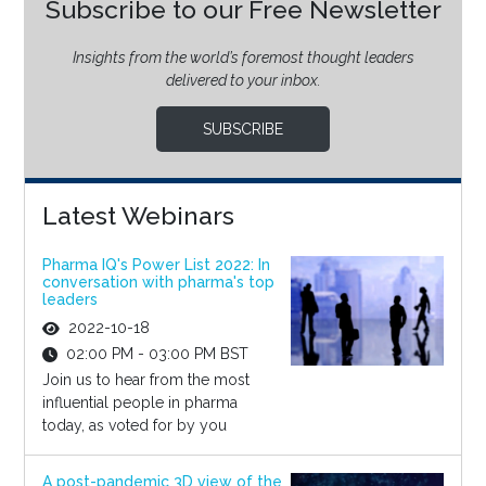
Subscribe to our Free Newsletter
Insights from the world’s foremost thought leaders
delivered to your inbox.
SUBSCRIBE
Latest Webinars
Pharma IQ's Power List 2022: In
conversation with pharma's top
leaders
2022-10-18
02:00 PM - 03:00 PM BST
Join us to hear from the most
influential people in pharma
today, as voted for by you
A post-pandemic 3D view of the