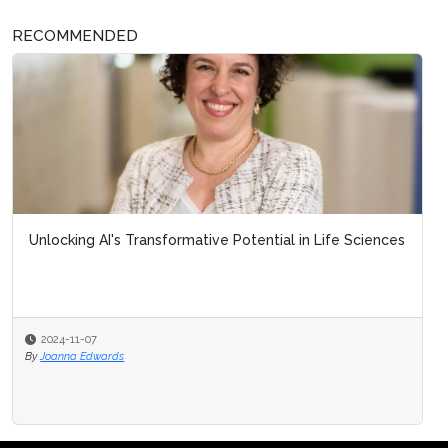
RECOMMENDED
Unlocking AI's Transformative Potential in Life Sciences
2024-11-07
By
Joanna Edwards