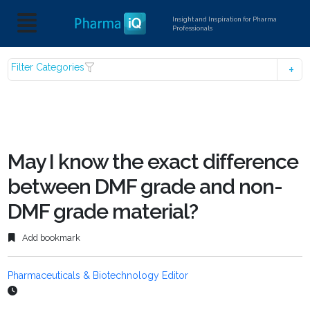
Insight and Inspiration for Pharma
Professionals
Filter Categories
May I know the exact difference
between DMF grade and non-
DMF grade material?
Add bookmark
Pharmaceuticals & Biotechnology Editor