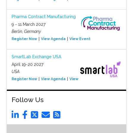
Pharma Contract Manufacturing
9 - 11 March 2027
Berlin, Germany
Register Now
View Agenda
View Event
SmartLab Exchange USA
April 19-20 2027
USA
Register Now
View Agenda
View Event
Follow Us