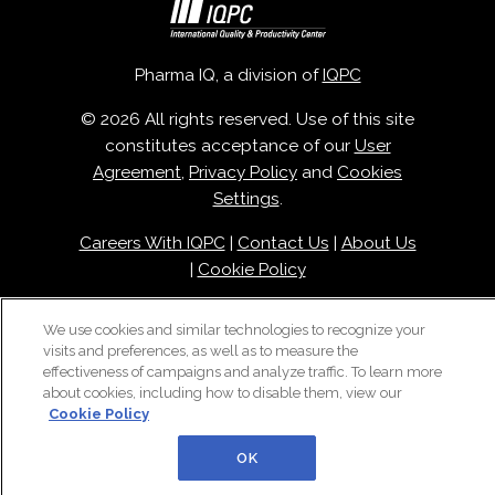
Pharma IQ, a division of
IQPC
© 2026 All rights reserved. Use of this site
constitutes acceptance of our
User
Agreement
,
Privacy Policy
and
Cookies
Settings
.
Careers With IQPC
|
Contact Us
|
About Us
|
Cookie Policy
We use cookies and similar technologies to recognize your
visits and preferences, as well as to measure the
effectiveness of campaigns and analyze traffic. To learn more
about cookies, including how to disable them, view our
Cookie Policy
OK