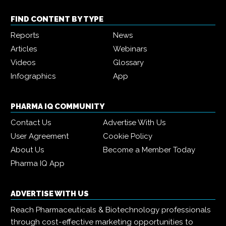
FIND CONTENT BY TYPE
Reports
News
Articles
Webinars
Videos
Glossary
Infographics
App
PHARMA IQ COMMUNITY
Contact Us
Advertise With Us
User Agreement
Cookie Policy
About Us
Become a Member Today
Pharma IQ App
ADVERTISE WITH US
Reach Pharmaceuticals & Biotechnology professionals
through cost-effective marketing opportunities to