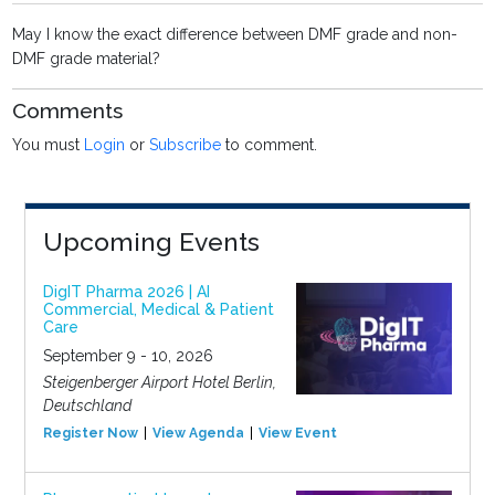
May I know the exact difference between DMF grade and non-
DMF grade material?
Comments
You must
Login
or
Subscribe
to comment.
Upcoming Events
DigIT Pharma 2026 | AI
Commercial, Medical & Patient
Care
September 9 - 10, 2026
Steigenberger Airport Hotel Berlin,
Deutschland
Register Now
View Agenda
View Event