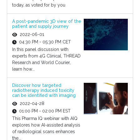
today, as voted for by you
A post-pandemic 3D view of the
patient and supply journey
2022-06-01
04:30 PM - 05:30 PM CET
In this panel discussion with
experts from 4G Clinical, THREAD
Research and World Courier,
learn how...
Discover how targeted
radiotherapy induced toxicity
can be identified with imaging
2022-04-28
01:00 PM - 02:00 PM EST
This Pharma IQ webinar with AIQ
explores how AI-assisted analysis
of radiological scans enhances
the...