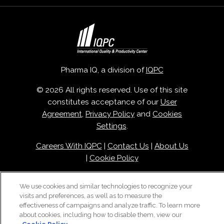
Pharma IQ, a division of
IQPC
© 2026 All rights reserved. Use of this site
constitutes acceptance of our
User
Agreement
,
Privacy Policy
and
Cookies
Settings
.
Careers With IQPC
|
Contact Us
|
About Us
|
Cookie Policy
We use cookies and similar technologies to recognize your
visits and preferences, as well as to measure the
effectiveness of campaigns and analyze traffic. To learn more
about cookies, including how to disable them, view our