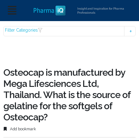
Insight and Inspiration for Pharma
Professionals
Filter Categories
Osteocap is manufactured by
Mega Lifesciences Ltd,
Thailand. What is the source of
gelatine for the softgels of
Osteocap?
Add bookmark