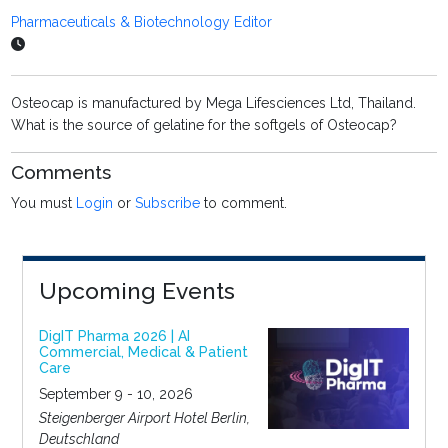
Pharmaceuticals & Biotechnology Editor
Osteocap is manufactured by Mega Lifesciences Ltd, Thailand.
What is the source of gelatine for the softgels of Osteocap?
Comments
You must
Login
or
Subscribe
to comment.
Upcoming Events
DigIT Pharma 2026 | AI
Commercial, Medical & Patient
Care
September 9 - 10, 2026
Steigenberger Airport Hotel Berlin,
Deutschland