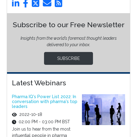
Subscribe to our Free Newsletter
Insights from the world’s foremost thought leaders
delivered to your inbox.
SUBSCRIBE
Latest Webinars
Pharma IQ's Power List 2022: In
conversation with pharma's top
leaders
2022-10-18
02:00 PM - 03:00 PM BST
Join us to hear from the most
influential people in pharma