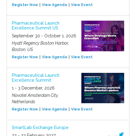
Register Now
View Agenda
View Event
Pharmaceutical Launch
Excellence Summit US
September 30 - October 1, 2026
Hyatt Regency Boston Harbor,
Boston, US
Register Now
View Agenda
View Event
Pharmaceutical Launch
Excellence Summit
1 - 3 December, 2026
Novotel Amsterdam City,
Netherlands
Register Now
View Agenda
View Event
SmartLab Exchange Europe
22 - 23 February 2027