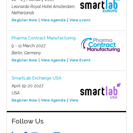
Leonardo Royal Hotel Amsterdam,
Netherlands
Register Now
View Agenda
View Event
Pharma Contract Manufacturing
9 - 11 March 2027
Berlin, Germany
Register Now
View Agenda
View Event
SmartLab Exchange USA
April 19-20 2027
USA
Register Now
View Agenda
View Event
Follow Us