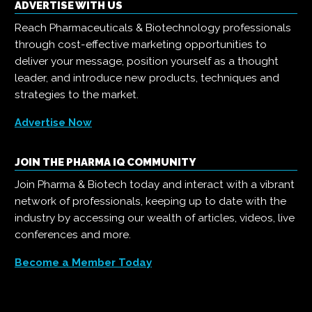
ADVERTISE WITH US
Reach Pharmaceuticals & Biotechnology professionals
through cost-effective marketing opportunities to
deliver your message, position yourself as a thought
leader, and introduce new products, techniques and
strategies to the market.
Advertise Now
JOIN THE PHARMA IQ COMMUNITY
Join Pharma & Biotech today and interact with a vibrant
network of professionals, keeping up to date with the
industry by accessing our wealth of articles, videos, live
conferences and more.
Become a Member Today