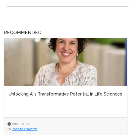
RECOMMENDED
Unlocking AI's Transformative Potential in Life Sciences
2024-11-07
By
Joanna Edwards