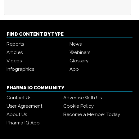
FIND CONTENT BY TYPE
Reports
News
Articles
Webinars
Videos
Glossary
Infographics
App
PHARMA IQ COMMUNITY
Contact Us
Advertise With Us
User Agreement
Cookie Policy
About Us
Become a Member Today
Pharma IQ App