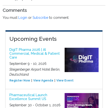
Comments
You must
Login
or
Subscribe
to comment.
Upcoming Events
DigIT Pharma 2026 | AI
Commercial, Medical & Patient
Care
September 9 - 10, 2026
Steigenberger Airport Hotel Berlin,
Deutschland
Register Now
View Agenda
View Event
Pharmaceutical Launch
Excellence Summit US
September 30 - October 1, 2026