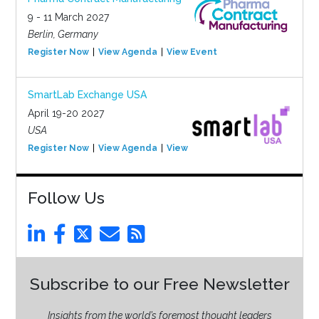
9 - 11 March 2027
Berlin, Germany
Register Now
View Agenda
View Event
SmartLab Exchange USA
April 19-20 2027
USA
Register Now
View Agenda
View Event
Follow Us
Subscribe to our Free Newsletter
Insights from the world’s foremost thought leaders