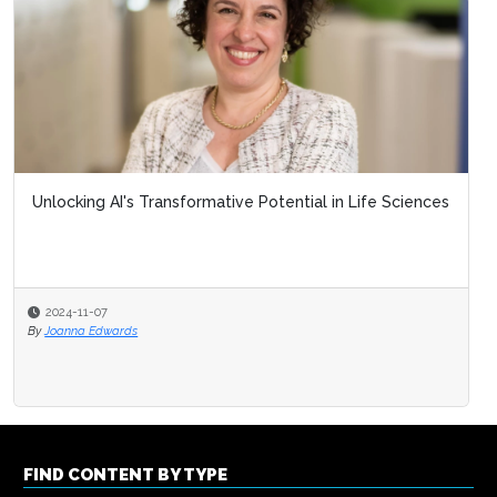
Unlocking AI's Transformative Potential in Life Sciences
2024-11-07
By
Joanna Edwards
FIND CONTENT BY TYPE