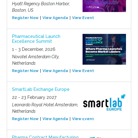
Hyatt Regency Boston Harbor,
Boston, US
Register Now
View Agenda
View Event
Pharmaceutical Launch
Excellence Summit
1 - 3 December, 2026
Novotel Amsterdam City,
Netherlands
Register Now
View Agenda
View Event
SmartLab Exchange Europe
22 - 23 February 2027
Leonardo Royal Hotel Amsterdam,
Netherlands
Register Now
View Agenda
View Event
Pharma Contract Manufacturing