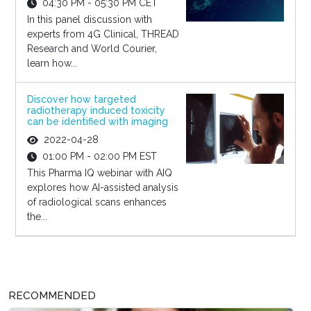
04:30 PM - 05:30 PM CET
In this panel discussion with
experts from 4G Clinical, THREAD
Research and World Courier,
learn how...
Discover how targeted
radiotherapy induced toxicity
can be identified with imaging
2022-04-28
01:00 PM - 02:00 PM EST
This Pharma IQ webinar with AIQ
explores how AI-assisted analysis
of radiological scans enhances
the...
RECOMMENDED