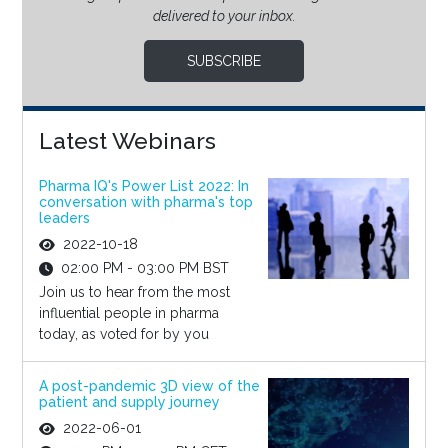
delivered to your inbox.
SUBSCRIBE
Latest Webinars
Pharma IQ's Power List 2022: In
conversation with pharma's top
leaders
2022-10-18
02:00 PM - 03:00 PM BST
Join us to hear from the most
influential people in pharma
today, as voted for by you
A post-pandemic 3D view of the
patient and supply journey
2022-06-01