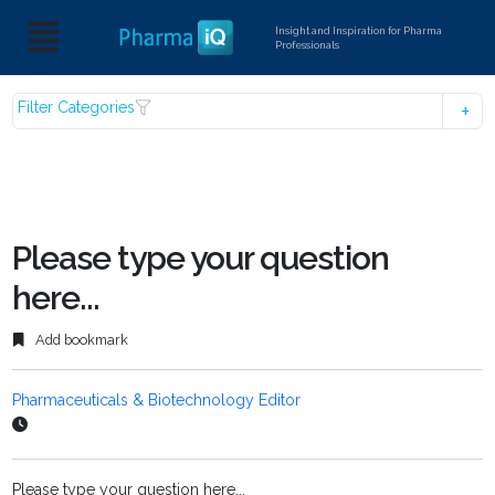
Insight and Inspiration for Pharma
Professionals
Filter Categories
Please type your question
here...
Add bookmark
Pharmaceuticals & Biotechnology Editor
Please type your question here...