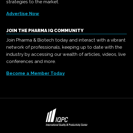
strategies to the market.
Advertise Now
JOIN THE PHARMA IQ COMMUNITY
Join Pharma & Biotech today and interact with a vibrant
network of professionals, keeping up to date with the
industry by accessing our wealth of articles, videos, live
conferences and more.
Become a Member Today