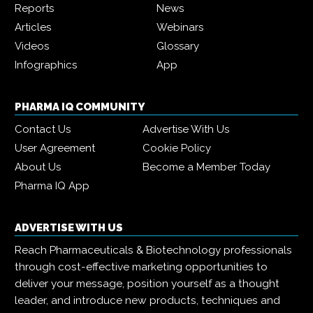
Reports
News
Articles
Webinars
Videos
Glossary
Infographics
App
PHARMA IQ COMMUNITY
Contact Us
Advertise With Us
User Agreement
Cookie Policy
About Us
Become a Member Today
Pharma IQ App
ADVERTISE WITH US
Reach Pharmaceuticals & Biotechnology professionals
through cost-effective marketing opportunities to
deliver your message, position yourself as a thought
leader, and introduce new products, techniques and