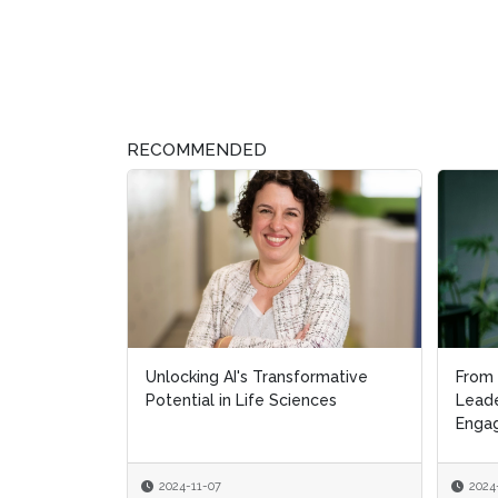
RECOMMENDED
Unlocking AI's Transformative
From 
From 
Potential in Life Sciences
Leade
Leade
Engag
Engag
2024-11-07
2024
2024