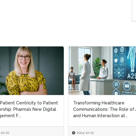
Patient Centricity to Patient
Patient Centricity to Patient
Transforming Healthcare
Transforming Healthcare
rship: Pharma’s New Digital
rship: Pharma’s New Digital
Communications: The Role of 
Communications: The Role of 
ement F...
ement F...
and Human Interaction at...
and Human Interaction at...
-10-10
-10-10
2024-10-10
2024-10-10