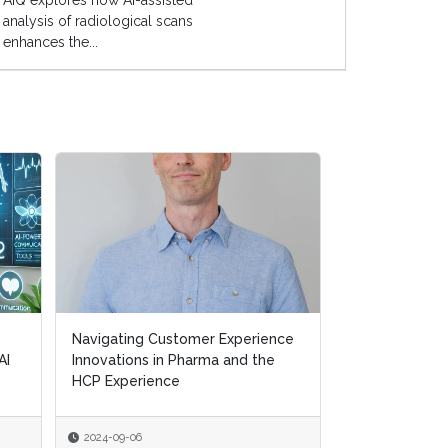
AIQ explores how AI-assisted
analysis of radiological scans
enhances the...
Navigating Customer Experience
Navigating Customer Experience
Transforming H
AI
AI
Innovations in Pharma and the
Innovations in Pharma and the
Removing Ineff
HCP Experience
HCP Experience
Supporting Pat
2024-09-06
2024-09-06
2024-07-10