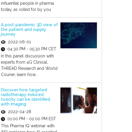
influential people in pharma
today, as voted for by you
A post-pandemic 3D view of
the patient and supply
journey
2022-06-01
04:30 PM - 05:30 PM CET
In this panel discussion with
experts from 4G Clinical,
THREAD Research and World
Courier, learn how...
Discover how targeted
radiotherapy induced
toxicity can be identified
with imaging
2022-04-28
01:00 PM - 02:00 PM EST
This Pharma IQ webinar with