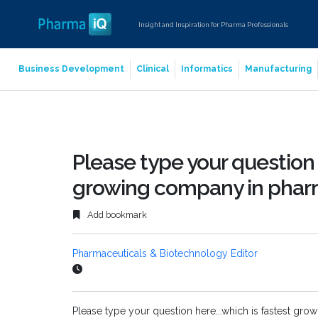
Insight and Inspiration for Pharma Professionals
Business Development
Clinical
Informatics
Manufacturing
Please type your question 
growing company in phar
Add bookmark
Pharmaceuticals & Biotechnology Editor
Please type your question here...which is fastest gr