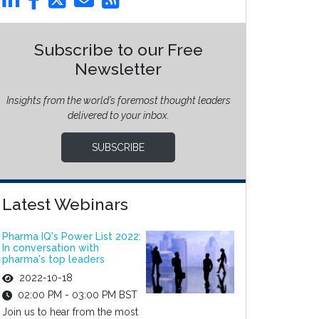
Subscribe to our Free
Newsletter
Insights from the world’s foremost thought leaders
delivered to your inbox.
SUBSCRIBE
Latest Webinars
Pharma IQ's Power List 2022:
In conversation with
pharma's top leaders
2022-10-18
02:00 PM - 03:00 PM BST
Join us to hear from the most