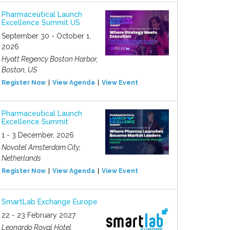
Pharmaceutical Launch
Excellence Summit US
September 30 - October 1,
2026
Hyatt Regency Boston Harbor,
Boston, US
Register Now
View Agenda
View Event
Pharmaceutical Launch
Excellence Summit
1 - 3 December, 2026
Novotel Amsterdam City,
Netherlands
Register Now
View Agenda
View Event
SmartLab Exchange Europe
22 - 23 February 2027
Leonardo Royal Hotel