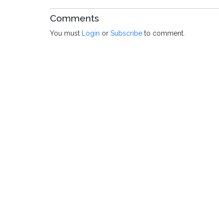
Comments
You must
Login
or
Subscribe
to comment.