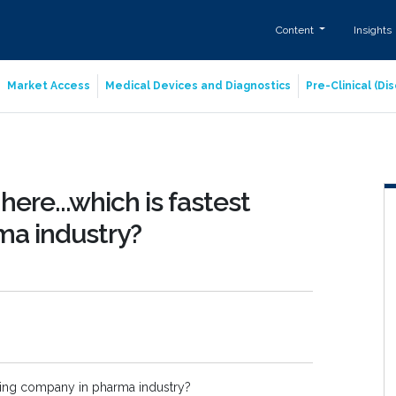
Content
Insights
Market Access
Medical Devices and Diagnostics
Pre-Clinical (D
here...which is fastest
ma industry?
owing company in pharma industry?