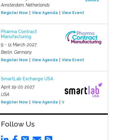
Amsterdam, Netherlands
Register Now
View Agenda
View Event
Pharma Contract
Manufacturing
9 - 11 March 2027
Berlin, Germany
Register Now
View Agenda
View Event
SmartLab Exchange USA
April 19-20 2027
USA
Register Now
View Agenda
View Event
Follow Us