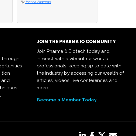
By
By
Joanna Edwards
Joanna Edwards
By
Joanna Edwards
JOIN THE PHARMA IQ COMMUNITY
Join Pharma & Biotech today and
s through
interact with a vibrant network of
ortunities
professionals, keeping up to date with
ition
the industry by accessing our wealth of
, and
articles, videos, live conferences and
chniques
more.
.
Become a Member Today