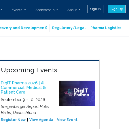
Sign In
Sign Up
Events
Sponsorship
About
iscovery and Development)
Regulatory/Legal
Pharma Logistics
Upcoming Events
DigIT Pharma 2026 | AI
Commercial, Medical &
Patient Care
September 9 - 10, 2026
Steigenberger Airport Hotel
Berlin, Deutschland
Register Now
View Agenda
View Event