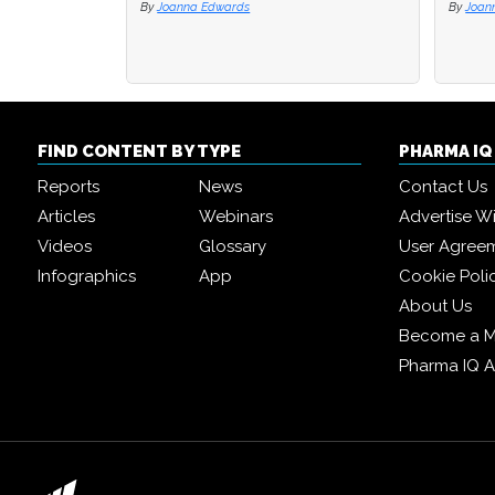
By
Joanna Edwards
By
By
Joan
Joan
FIND CONTENT BY TYPE
PHARMA I
Reports
News
Contact Us
Articles
Webinars
Advertise W
Videos
Glossary
User Agree
Infographics
App
Cookie Poli
About Us
Become a 
Pharma IQ 