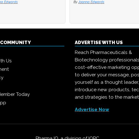
na Edwards
na Edwards
By
By
Joanna Edwards
Joanna Edwards
Q COMMUNITY
ADVERTISE WITH US
Reach Pharmaceuticals &
Biotechnology professional
ith Us
cost-effective marketing opp
ment
to deliver your message, pos
cy
yourself as a thought leader
introduce new products, te
Member Today
and strategies to the market
App
Advertise Now
Pharma IQ, a division of
IQPC