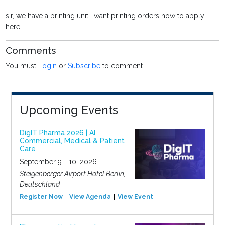
sir, we have a printing unit I want printing orders how to apply
here
Comments
You must
Login
or
Subscribe
to comment.
Upcoming Events
DigIT Pharma 2026 | AI
Commercial, Medical & Patient
Care
September 9 - 10, 2026
Steigenberger Airport Hotel Berlin,
Deutschland
Register Now
View Agenda
View Event