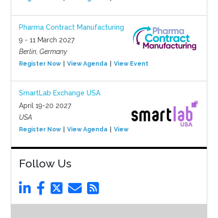
Pharma Contract Manufacturing
9 - 11 March 2027
Berlin, Germany
Register Now
View Agenda
View Event
SmartLab Exchange USA
April 19-20 2027
USA
Register Now
View Agenda
View Event
Follow Us