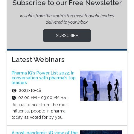
Subscribe to our Free Newsletter
Insights from the world’s foremost thought leaders
delivered to your inbox.
SUBSCRIBE
Latest Webinars
Pharma IQ's Power List 2022: In
conversation with pharma's top
leaders
2022-10-18
02:00 PM - 03:00 PM BST
Join us to hear from the most
influential people in pharma
today, as voted for by you
A post-pandemic 3D view of the