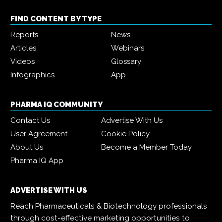
FIND CONTENT BY TYPE
Reports
News
Articles
Webinars
Videos
Glossary
Infographics
App
PHARMA IQ COMMUNITY
Contact Us
Advertise With Us
User Agreement
Cookie Policy
About Us
Become a Member Today
Pharma IQ App
ADVERTISE WITH US
Reach Pharmaceuticals & Biotechnology professionals
through cost-effective marketing opportunities to