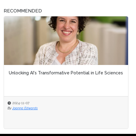
RECOMMENDED
Unlocking AI's Transformative Potential in Life Sciences
2024-11-07
By
Joanna Edwards