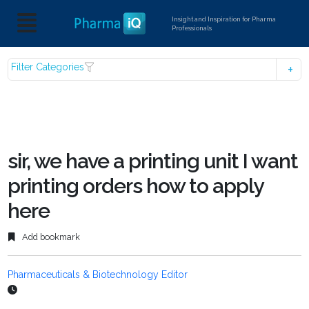
Insight and Inspiration for Pharma
Professionals
Filter Categories
sir, we have a printing unit I want
printing orders how to apply
here
Add bookmark
Pharmaceuticals & Biotechnology Editor