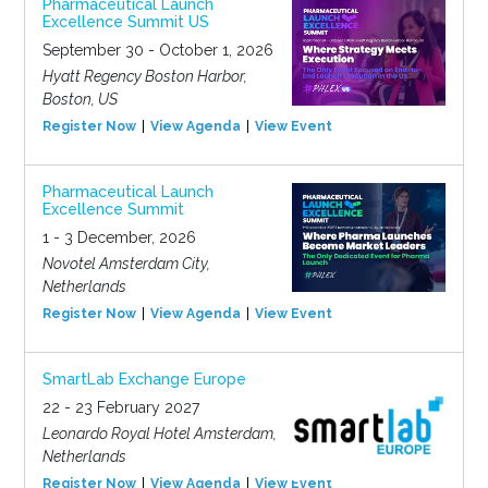
Pharmaceutical Launch
Excellence Summit US
September 30 - October 1, 2026
Hyatt Regency Boston Harbor,
Boston, US
Register Now
View Agenda
View Event
Pharmaceutical Launch
Excellence Summit
1 - 3 December, 2026
Novotel Amsterdam City,
Netherlands
Register Now
View Agenda
View Event
SmartLab Exchange Europe
22 - 23 February 2027
Leonardo Royal Hotel Amsterdam,
Netherlands
Register Now
View Agenda
View Event