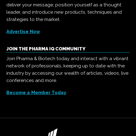
deliver your message, position yourself as a thought
leader, and introduce new products, techniques and
strategies to the market.
Advertise Now
JOIN THE PHARMA IQ COMMUNITY
Join Pharma & Biotech today and interact with a vibrant
network of professionals, keeping up to date with the
industry by accessing our wealth of articles, videos, live
conferences and more.
Become a Member Today