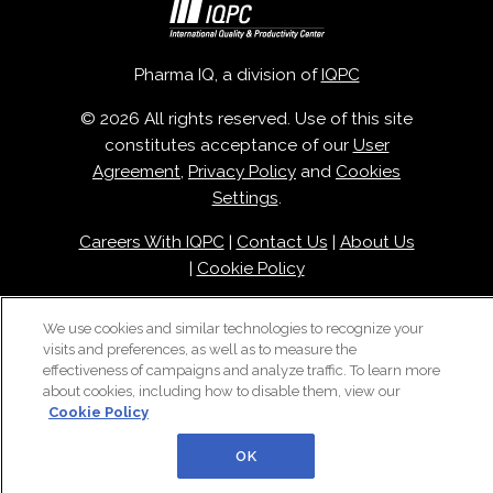
Pharma IQ, a division of
IQPC
© 2026 All rights reserved. Use of this site
constitutes acceptance of our
User
Agreement
,
Privacy Policy
and
Cookies
Settings
.
Careers With IQPC
|
Contact Us
|
About Us
|
Cookie Policy
We use cookies and similar technologies to recognize your
visits and preferences, as well as to measure the
effectiveness of campaigns and analyze traffic. To learn more
about cookies, including how to disable them, view our
Cookie Policy
OK