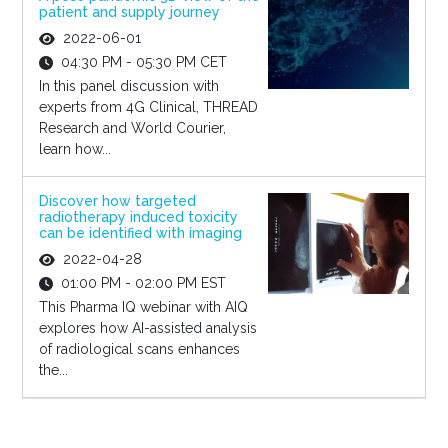
patient and supply journey
2022-06-01
04:30 PM - 05:30 PM CET
In this panel discussion with
experts from 4G Clinical, THREAD
Research and World Courier,
learn how...
Discover how targeted
radiotherapy induced toxicity
can be identified with imaging
2022-04-28
01:00 PM - 02:00 PM EST
This Pharma IQ webinar with AIQ
explores how AI-assisted analysis
of radiological scans enhances
the...