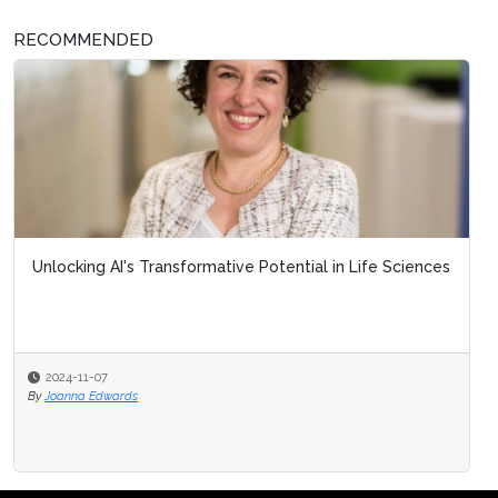
RECOMMENDED
Unlocking AI's Transformative Potential in Life Sciences
2024-11-07
By
Joanna Edwards