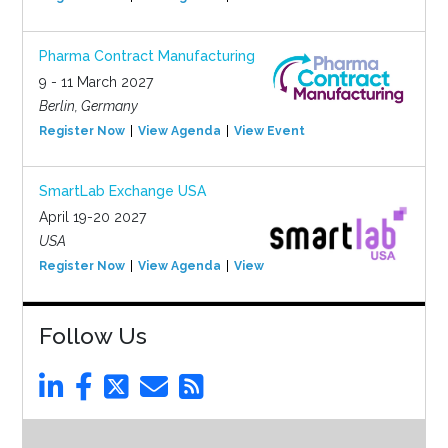
Pharma Contract Manufacturing
9 - 11 March 2027
Berlin, Germany
Register Now
View Agenda
View Event
SmartLab Exchange USA
April 19-20 2027
USA
Register Now
View Agenda
View Event
Follow Us