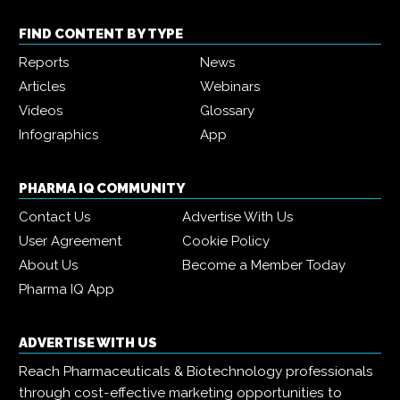
FIND CONTENT BY TYPE
Reports
News
Articles
Webinars
Videos
Glossary
Infographics
App
PHARMA IQ COMMUNITY
Contact Us
Advertise With Us
User Agreement
Cookie Policy
About Us
Become a Member Today
Pharma IQ App
ADVERTISE WITH US
Reach Pharmaceuticals & Biotechnology professionals
through cost-effective marketing opportunities to