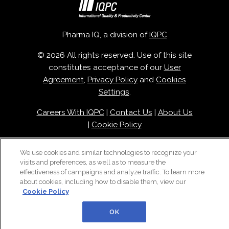
Pharma IQ, a division of
IQPC
© 2026 All rights reserved. Use of this site
constitutes acceptance of our
User
Agreement
,
Privacy Policy
and
Cookies
Settings
.
Careers With IQPC
|
Contact Us
|
About Us
|
Cookie Policy
We use cookies and similar technologies to recognize your
visits and preferences, as well as to measure the
effectiveness of campaigns and analyze traffic. To learn more
about cookies, including how to disable them, view our
Cookie Policy
OK