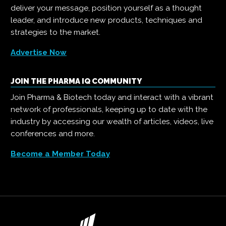
deliver your message, position yourself as a thought
leader, and introduce new products, techniques and
strategies to the market.
Advertise Now
JOIN THE PHARMA IQ COMMUNITY
Join Pharma & Biotech today and interact with a vibrant
network of professionals, keeping up to date with the
industry by accessing our wealth of articles, videos, live
conferences and more.
Become a Member Today