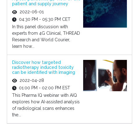
patient and supply journey
2022-06-01
04:30 PM - 05:30 PM CET
In this panel discussion with
experts from 4G Clinical, THREAD
Research and World Courier,
learn how...
Discover how targeted
radiotherapy induced toxicity
can be identified with imaging
2022-04-28
01:00 PM - 02:00 PM EST
This Pharma IQ webinar with AIQ
explores how AI-assisted analysis
of radiological scans enhances
the...