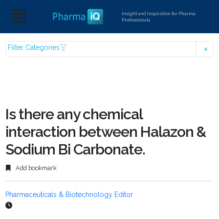
Insight and Inspiration for Pharma
Professionals
Filter Categories
Is there any chemical
interaction between Halazon &
Sodium Bi Carbonate.
Add bookmark
Pharmaceuticals & Biotechnology Editor