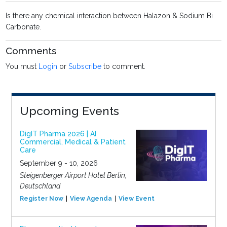
Is there any chemical interaction between Halazon & Sodium Bi
Carbonate.
Comments
You must
Login
or
Subscribe
to comment.
Upcoming Events
DigIT Pharma 2026 | AI
Commercial, Medical & Patient
Care
September 9 - 10, 2026
Steigenberger Airport Hotel Berlin,
Deutschland
Register Now
View Agenda
View Event