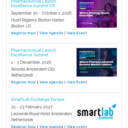
Pharmaceutical Launch
Excellence Summit US
September 30 - October 1, 2026
Hyatt Regency Boston Harbor,
Boston, US
Register Now
View Agenda
View Event
Pharmaceutical Launch
Excellence Summit
1 - 3 December, 2026
Novotel Amsterdam City,
Netherlands
Register Now
View Agenda
View Event
SmartLab Exchange Europe
22 - 23 February 2027
Leonardo Royal Hotel Amsterdam,
Netherlands
Register Now
View Agenda
View Event