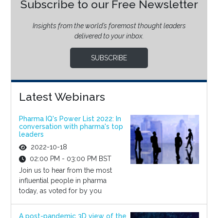
Subscribe to our Free Newsletter
Insights from the world’s foremost thought leaders
delivered to your inbox.
SUBSCRIBE
Latest Webinars
Pharma IQ's Power List 2022: In
conversation with pharma's top
leaders
2022-10-18
02:00 PM - 03:00 PM BST
Join us to hear from the most
influential people in pharma
today, as voted for by you
A post-pandemic 3D view of the