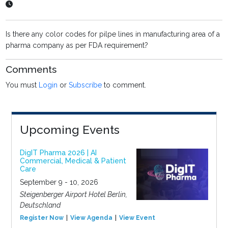
Is there any color codes for pilpe lines in manufacturing area of a
pharma company as per FDA requirement?
Comments
You must
Login
or
Subscribe
to comment.
Upcoming Events
DigIT Pharma 2026 | AI
Commercial, Medical & Patient
Care
September 9 - 10, 2026
Steigenberger Airport Hotel Berlin,
Deutschland
Register Now
View Agenda
View Event