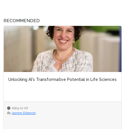
RECOMMENDED
Unlocking AI's Transformative Potential in Life Sciences
2024-11-07
By
Joanna Edwards