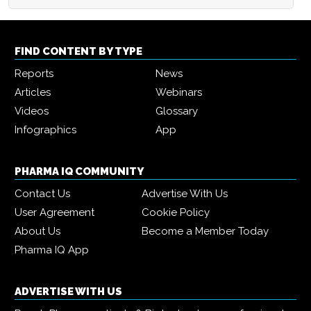
FIND CONTENT BY TYPE
Reports
News
Articles
Webinars
Videos
Glossary
Infographics
App
PHARMA IQ COMMUNITY
Contact Us
Advertise With Us
User Agreement
Cookie Policy
About Us
Become a Member Today
Pharma IQ App
ADVERTISE WITH US