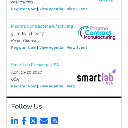
Netherlands
Register Now
View Agenda
View Event
Pharma Contract Manufacturing
9 - 11 March 2027
Berlin, Germany
Register Now
View Agenda
View Event
SmartLab Exchange USA
April 19-20 2027
USA
Register Now
View Agenda
View Event
Follow Us