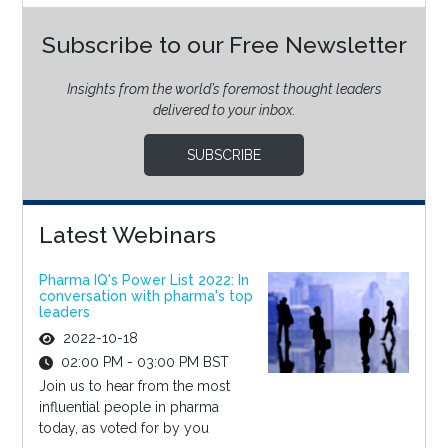
Subscribe to our Free Newsletter
Insights from the world’s foremost thought leaders
delivered to your inbox.
SUBSCRIBE
Latest Webinars
Pharma IQ's Power List 2022: In
conversation with pharma's top
leaders
2022-10-18
02:00 PM - 03:00 PM BST
Join us to hear from the most
influential people in pharma
today, as voted for by you