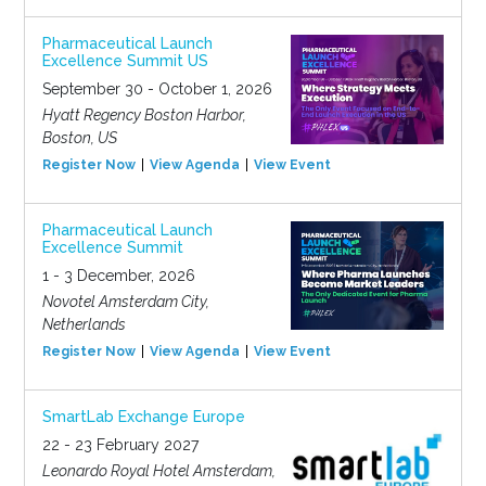
Pharmaceutical Launch
Excellence Summit US
September 30 - October 1, 2026
Hyatt Regency Boston Harbor,
Boston, US
Register Now
View Agenda
View Event
Pharmaceutical Launch
Excellence Summit
1 - 3 December, 2026
Novotel Amsterdam City,
Netherlands
Register Now
View Agenda
View Event
SmartLab Exchange Europe
22 - 23 February 2027
Leonardo Royal Hotel Amsterdam,