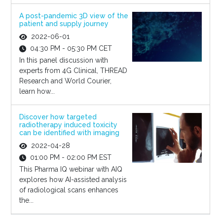
A post-pandemic 3D view of the
patient and supply journey
2022-06-01
04:30 PM - 05:30 PM CET
In this panel discussion with
experts from 4G Clinical, THREAD
Research and World Courier,
learn how...
Discover how targeted
radiotherapy induced toxicity
can be identified with imaging
2022-04-28
01:00 PM - 02:00 PM EST
This Pharma IQ webinar with AIQ
explores how AI-assisted analysis
of radiological scans enhances
the...