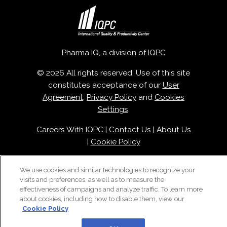
Pharma IQ, a division of
IQPC
© 2026 All rights reserved. Use of this site
constitutes acceptance of our
User
Agreement
,
Privacy Policy
and
Cookies
Settings
.
Careers With IQPC
|
Contact Us
|
About Us
|
Cookie Policy
We use cookies and similar technologies to recognize your
visits and preferences, as well as to measure the
effectiveness of campaigns and analyze traffic. To learn more
about cookies, including how to disable them, view our
Cookie Policy