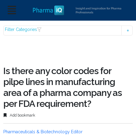
Insight and Inspiration for Pharma
Professionals
Filter Categories
Is there any color codes for
pilpe lines in manufacturing
area of a pharma company as
per FDA requirement?
Add bookmark
Pharmaceuticals & Biotechnology Editor