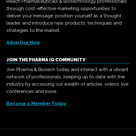
Reach Pharmaceuticals & Biotechnology professionals
through cost-effective marketing opportunities to
deliver your message, position yourself as a thought
leader, and introduce new products, techniques and
strategies to the market.
Advertise Now
JOIN THE PHARMA IQ COMMUNITY
Join Pharma & Biotech today and interact with a vibrant
network of professionals, keeping up to date with the
industry by accessing our wealth of articles, videos, live
conferences and more.
Become a Member Today