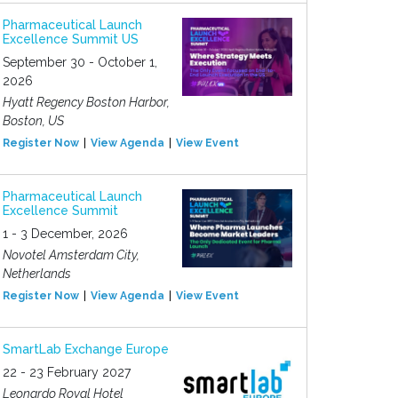
Pharmaceutical Launch
Excellence Summit US
September 30 - October 1,
2026
Hyatt Regency Boston Harbor,
Boston, US
Register Now
View Agenda
View Event
Pharmaceutical Launch
Excellence Summit
1 - 3 December, 2026
Novotel Amsterdam City,
Netherlands
Register Now
View Agenda
View Event
SmartLab Exchange Europe
22 - 23 February 2027
Leonardo Royal Hotel