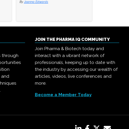
By
Joanna Edwards
JOIN THE PHARMA IQ COMMUNITY
Join Pharma & Biotech today and
s through
interact with a vibrant network of
ortunities
professionals, keeping up to date with
ition
the industry by accessing our wealth of
, and
articles, videos, live conferences and
chniques
more.
.
Become a Member Today