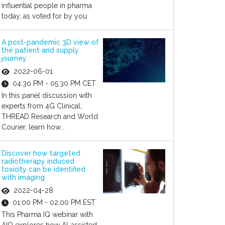
influential people in pharma
today, as voted for by you
A post-pandemic 3D view of
the patient and supply
journey
2022-06-01
04:30 PM - 05:30 PM CET
In this panel discussion with
experts from 4G Clinical,
THREAD Research and World
Courier, learn how...
Discover how targeted
radiotherapy induced
toxicity can be identified
with imaging
2022-04-28
01:00 PM - 02:00 PM EST
This Pharma IQ webinar with