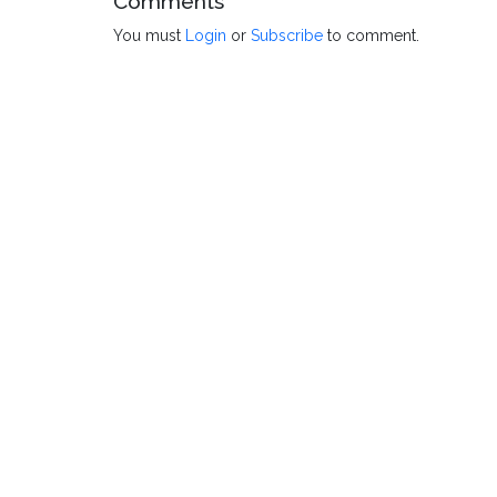
Comments
You must
Login
or
Subscribe
to comment.