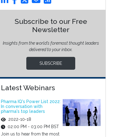
Subscribe to our Free
Newsletter
Insights from the world’s foremost thought leaders
delivered to your inbox.
SUBSCRIBE
Latest Webinars
Pharma IQ's Power List 2022:
In conversation with
pharma's top leaders
2022-10-18
02:00 PM - 03:00 PM BST
Join us to hear from the most