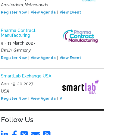
Amsterdam, Netherlands
Register Now
View Agenda
View Event
Pharma Contract
Manufacturing
9 - 11 March 2027
Berlin, Germany
Register Now
View Agenda
View Event
SmartLab Exchange USA
April 19-20 2027
USA
Register Now
View Agenda
View Event
Follow Us