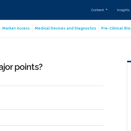
Content
Insights
Market Access
Medical Devices and Diagnostics
Pre-Clinical (D
ajor points?