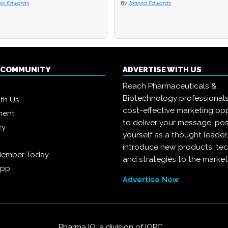
oanna Edwards
oanna Edwards
By
By
Joanna Edwards
Joanna Edwards
Q COMMUNITY
ADVERTISE WITH US
Reach Pharmaceuticals &
Biotechnology professional
ith Us
cost-effective marketing opp
ment
to deliver your message, pos
cy
yourself as a thought leader
introduce new products, te
Member Today
and strategies to the market
App
Advertise Now
Pharma IQ, a division of
IQPC