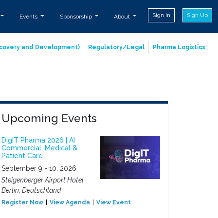
Sign In
Sign Up
Events
Sponsorship
About
iscovery and Development)
Regulatory/Legal
Pharma Logistics
Upcoming Events
DigIT Pharma 2026 | AI
Commercial, Medical &
Patient Care
September 9 - 10, 2026
Steigenberger Airport Hotel
Berlin, Deutschland
Register Now
View Agenda
View Event