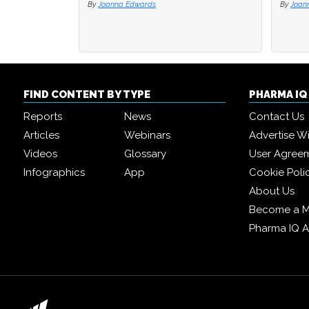
By
By
Joanna Edwards
Joanna Edwards
By
By
J
J
FIND CONTENT BY TYPE
PHARMA I
Reports
News
Contact Us
Articles
Webinars
Advertise W
Videos
Glossary
User Agree
Infographics
App
Cookie Poli
About Us
Become a 
Pharma IQ 