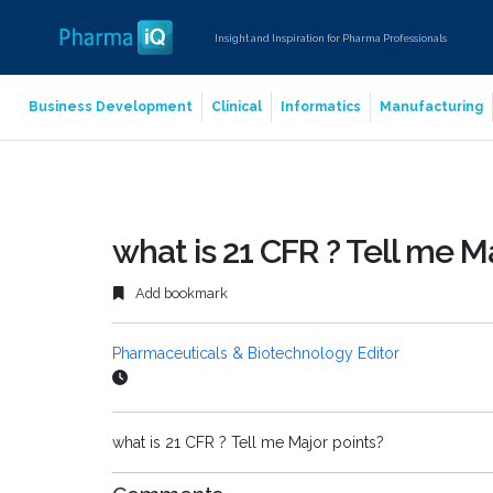
Insight and Inspiration for Pharma Professionals
Business Development
Clinical
Informatics
Manufacturing
what is 21 CFR ? Tell me M
Add bookmark
Pharmaceuticals & Biotechnology Editor
what is 21 CFR ? Tell me Major points?