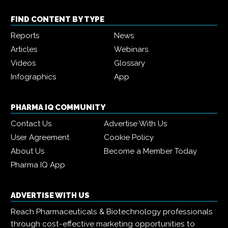
FIND CONTENT BY TYPE
Reports
News
Articles
Webinars
Videos
Glossary
Infographics
App
PHARMA IQ COMMUNITY
Contact Us
Advertise With Us
User Agreement
Cookie Policy
About Us
Become a Member Today
Pharma IQ App
ADVERTISE WITH US
Reach Pharmaceuticals & Biotechnology professionals
through cost-effective marketing opportunities to