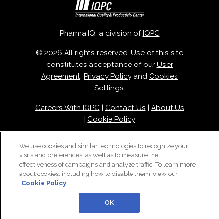
Pharma IQ, a division of
IQPC
© 2026 All rights reserved. Use of this site
constitutes acceptance of our
User
Agreement
,
Privacy Policy
and
Cookies
Settings
.
Careers With IQPC
|
Contact Us
|
About Us
|
Cookie Policy
We use cookies and similar technologies to recognize your
visits and preferences, as well as to measure the
effectiveness of campaigns and analyze traffic. To learn more
about cookies, including how to disable them, view our
Cookie Policy
OK