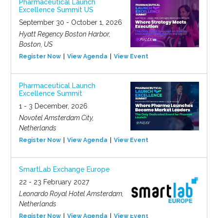
Pharmaceutical Launch
Excellence Summit US
September 30 - October 1, 2026
Hyatt Regency Boston Harbor,
Boston, US
Register Now
View Agenda
View Event
Pharmaceutical Launch
Excellence Summit
1 - 3 December, 2026
Novotel Amsterdam City,
Netherlands
Register Now
View Agenda
View Event
SmartLab Exchange Europe
22 - 23 February 2027
Leonardo Royal Hotel Amsterdam,
Netherlands
Register Now
View Agenda
View Event