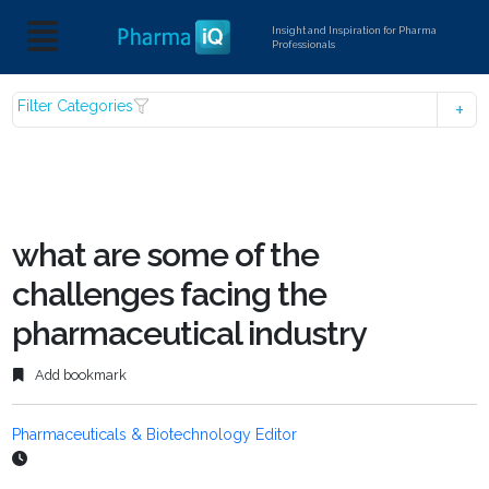
Insight and Inspiration for Pharma
Professionals
Filter Categories
what are some of the
challenges facing the
pharmaceutical industry
Add bookmark
Pharmaceuticals & Biotechnology Editor