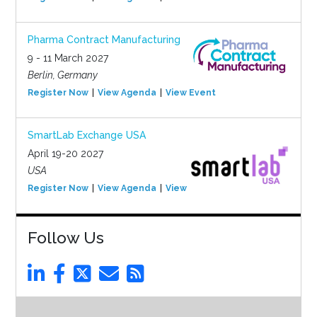
Pharma Contract Manufacturing
9 - 11 March 2027
Berlin, Germany
Register Now
View Agenda
View Event
SmartLab Exchange USA
April 19-20 2027
USA
Register Now
View Agenda
View Event
Follow Us