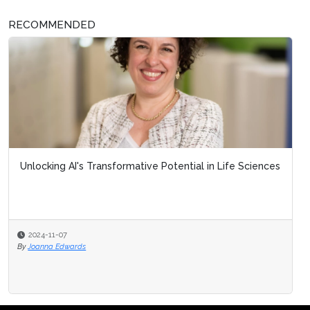
RECOMMENDED
Unlocking AI's Transformative Potential in Life Sciences
2024-11-07
By
Joanna Edwards