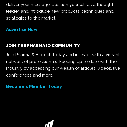
deliver your message, position yourself as a thought
leader, and introduce new products, techniques and
strategies to the market.
Advertise Now
JOIN THE PHARMA IQ COMMUNITY
Join Pharma & Biotech today and interact with a vibrant
network of professionals, keeping up to date with the
industry by accessing our wealth of articles, videos, live
conferences and more.
Become a Member Today