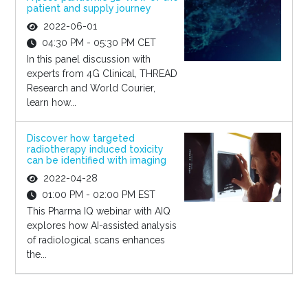
patient and supply journey
2022-06-01
04:30 PM - 05:30 PM CET
In this panel discussion with
experts from 4G Clinical, THREAD
Research and World Courier,
learn how...
Discover how targeted
radiotherapy induced toxicity
can be identified with imaging
2022-04-28
01:00 PM - 02:00 PM EST
This Pharma IQ webinar with AIQ
explores how AI-assisted analysis
of radiological scans enhances
the...