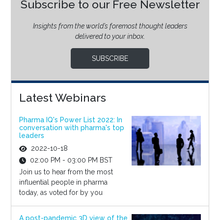
Subscribe to our Free Newsletter
Insights from the world’s foremost thought leaders
delivered to your inbox.
SUBSCRIBE
Latest Webinars
Pharma IQ's Power List 2022: In
conversation with pharma's top
leaders
2022-10-18
02:00 PM - 03:00 PM BST
Join us to hear from the most
influential people in pharma
today, as voted for by you
A post-pandemic 3D view of the