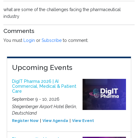
what are some of the challenges facing the pharmaceutical
industry
Comments
You must
Login
or
Subscribe
to comment.
Upcoming Events
DigIT Pharma 2026 | AI
Commercial, Medical & Patient
Care
September 9 - 10, 2026
Steigenberger Airport Hotel Berlin,
Deutschland
Register Now
View Agenda
View Event