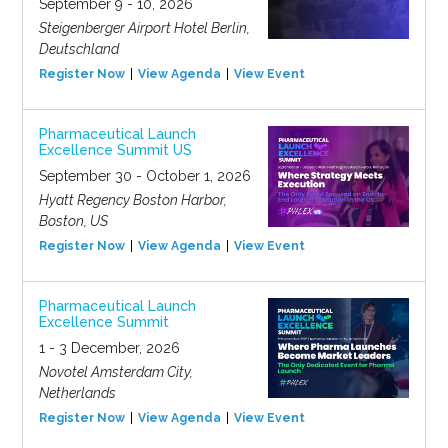
September 9 - 10, 2026
Steigenberger Airport Hotel Berlin,
Deutschland
Register Now
View Agenda
View Event
Pharmaceutical Launch
Excellence Summit US
September 30 - October 1, 2026
Hyatt Regency Boston Harbor,
Boston, US
Register Now
View Agenda
View Event
Pharmaceutical Launch
Excellence Summit
1 - 3 December, 2026
Novotel Amsterdam City,
Netherlands
Register Now
View Agenda
View Event