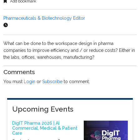
Add bookmark
Pharmaceuticals & Biotechnology Editor
What can be done to the workspace design in pharma
companies to improve efficiency and / or reduce costs? Either in
the labs, offices, warehouses, manufacturing?
Comments
You must
Login
or
Subscribe
to comment.
Upcoming Events
DigIT Pharma 2026 | AI
Commercial, Medical & Patient
Care