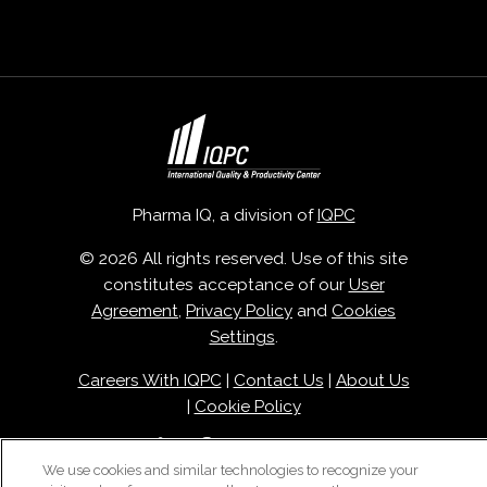
Pharma IQ, a division of
IQPC
© 2026 All rights reserved. Use of this site
constitutes acceptance of our
User
Agreement
,
Privacy Policy
and
Cookies
Settings
.
Careers With IQPC
|
Contact Us
|
About Us
|
Cookie Policy
We use cookies and similar technologies to recognize your