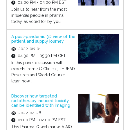
02:00 PM - 03:00 PM BST
Join us to hear from the most
influential people in pharma
today, as voted for by you
A post-pandemic 3D view of the
patient and supply journey
2022-06-01
04:30 PM - 05:30 PM CET
In this panel discussion with
experts from 4G Clinical, THREAD
Research and World Courier,
learn how...
Discover how targeted
radiotherapy induced toxicity
can be identified with imaging
2022-04-28
01:00 PM - 02:00 PM EST
This Pharma IQ webinar with AIQ