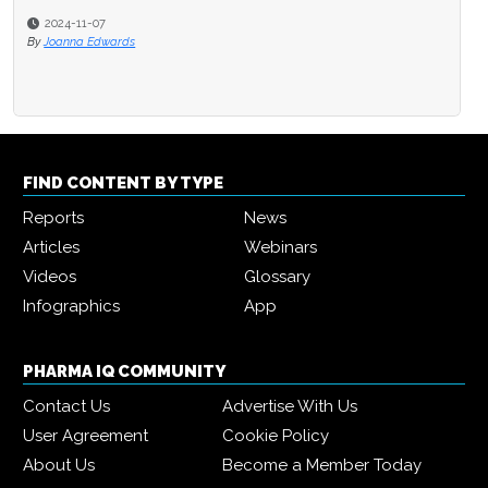
2024-11-07
By
Joanna Edwards
FIND CONTENT BY TYPE
Reports
News
Articles
Webinars
Videos
Glossary
Infographics
App
PHARMA IQ COMMUNITY
Contact Us
Advertise With Us
User Agreement
Cookie Policy
About Us
Become a Member Today