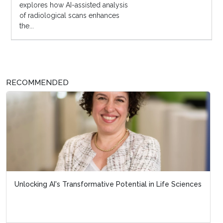
explores how AI-assisted analysis
of radiological scans enhances
the...
RECOMMENDED
Unlocking AI's Transformative Potential in Life Sciences