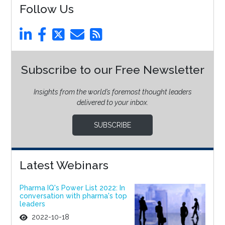
Follow Us
Subscribe to our Free Newsletter
Insights from the world’s foremost thought leaders
delivered to your inbox.
SUBSCRIBE
Latest Webinars
Pharma IQ's Power List 2022: In
conversation with pharma's top
leaders
2022-10-18