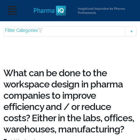
Insight and Inspiration for Pharma
Professionals
Filter Categories
What can be done to the
workspace design in pharma
companies to improve
efficiency and / or reduce
costs? Either in the labs, offices,
warehouses, manufacturing?