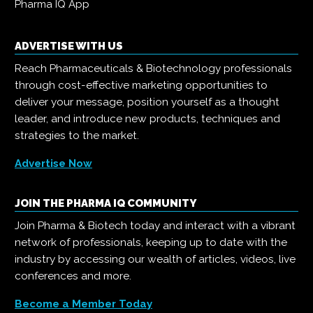
Pharma IQ App
ADVERTISE WITH US
Reach Pharmaceuticals & Biotechnology professionals
through cost-effective marketing opportunities to
deliver your message, position yourself as a thought
leader, and introduce new products, techniques and
strategies to the market.
Advertise Now
JOIN THE PHARMA IQ COMMUNITY
Join Pharma & Biotech today and interact with a vibrant
network of professionals, keeping up to date with the
industry by accessing our wealth of articles, videos, live
conferences and more.
Become a Member Today