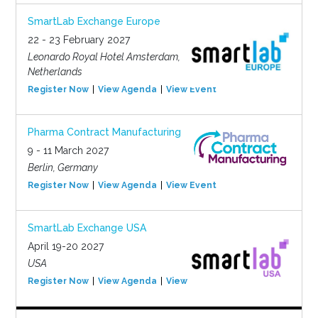
SmartLab Exchange Europe
22 - 23 February 2027
Leonardo Royal Hotel Amsterdam,
Netherlands
Register Now
View Agenda
View Event
Pharma Contract Manufacturing
9 - 11 March 2027
Berlin, Germany
Register Now
View Agenda
View Event
SmartLab Exchange USA
April 19-20 2027
USA
Register Now
View Agenda
View Event