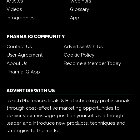
Articles
Webinars
Videos
Glossary
Infographics
App
PHARMA IQ COMMUNITY
Contact Us
Advertise With Us
User Agreement
Cookie Policy
About Us
Become a Member Today
Pharma IQ App
ADVERTISE WITH US
Reach Pharmaceuticals & Biotechnology professionals
through cost-effective marketing opportunities to
deliver your message, position yourself as a thought
leader, and introduce new products, techniques and
strategies to the market.