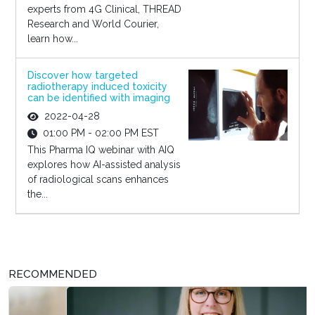
experts from 4G Clinical, THREAD
Research and World Courier,
learn how...
Discover how targeted
radiotherapy induced toxicity
can be identified with imaging
2022-04-28
01:00 PM - 02:00 PM EST
This Pharma IQ webinar with AIQ
explores how AI-assisted analysis
of radiological scans enhances
the...
RECOMMENDED