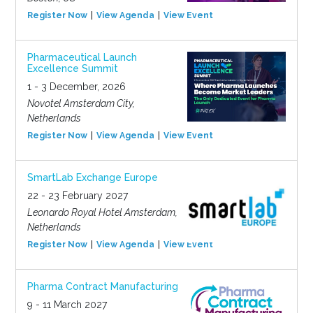
Register Now
View Agenda
View Event
Pharmaceutical Launch
Excellence Summit
1 - 3 December, 2026
Novotel Amsterdam City,
Netherlands
Register Now
View Agenda
View Event
SmartLab Exchange Europe
22 - 23 February 2027
Leonardo Royal Hotel Amsterdam,
Netherlands
Register Now
View Agenda
View Event
Pharma Contract Manufacturing
9 - 11 March 2027