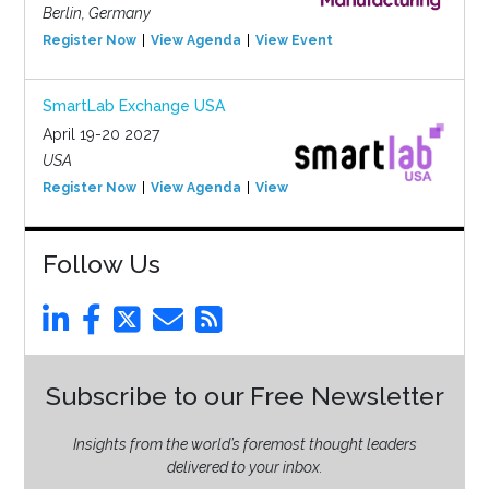
Berlin, Germany
Register Now
View Agenda
View Event
SmartLab Exchange USA
April 19-20 2027
USA
Register Now
View Agenda
View Event
Follow Us
Subscribe to our Free Newsletter
Insights from the world’s foremost thought leaders
delivered to your inbox.