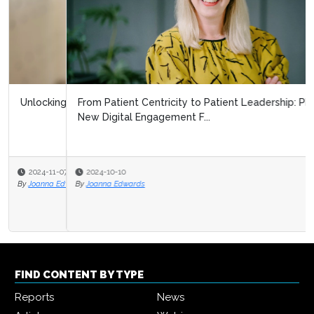
From Patient Centricity to Patient Leadership: Pharma’s
New Digital Engagement F...
2024-10-10
By
Joanna Edwards
FIND CONTENT BY TYPE
Reports
News