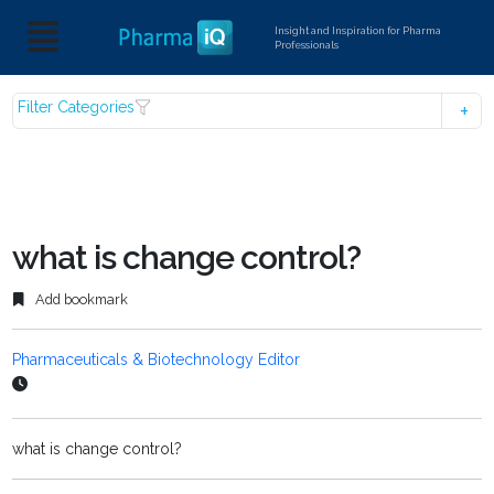
Insight and Inspiration for Pharma
Professionals
Filter Categories
what is change control?
Add bookmark
Pharmaceuticals & Biotechnology Editor
what is change control?