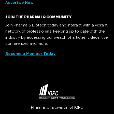
Advertise Now
JOIN THE PHARMA IQ COMMUNITY
Join Pharma & Biotech today and interact with a vibrant
network of professionals, keeping up to date with the
industry by accessing our wealth of articles, videos, live
conferences and more.
Become a Member Today
Pharma IQ, a division of
IQPC