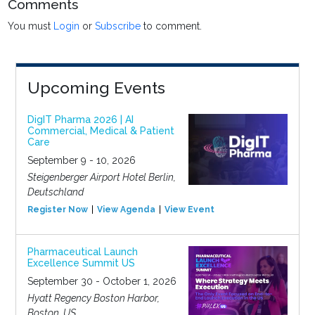
Comments
You must
Login
or
Subscribe
to comment.
Upcoming Events
DigIT Pharma 2026 | AI
Commercial, Medical & Patient
Care
September 9 - 10, 2026
Steigenberger Airport Hotel Berlin,
Deutschland
Register Now
View Agenda
View Event
Pharmaceutical Launch
Excellence Summit US
September 30 - October 1, 2026
Hyatt Regency Boston Harbor,
Boston, US