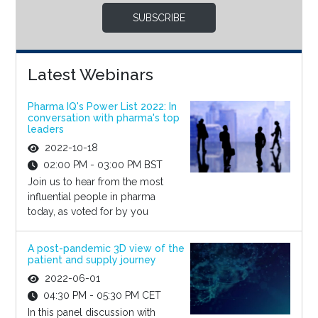
SUBSCRIBE
Latest Webinars
Pharma IQ's Power List 2022: In
conversation with pharma's top
leaders
2022-10-18
02:00 PM - 03:00 PM BST
Join us to hear from the most
influential people in pharma
today, as voted for by you
A post-pandemic 3D view of the
patient and supply journey
2022-06-01
04:30 PM - 05:30 PM CET
In this panel discussion with