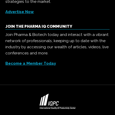
strategies to the market.
Advertise Now
JOIN THE PHARMA IQ COMMUNITY
Join Pharma & Biotech today and interact with a vibrant
network of professionals, keeping up to date with the
industry by accessing our wealth of articles, videos, live
conferences and more.
Become a Member Today