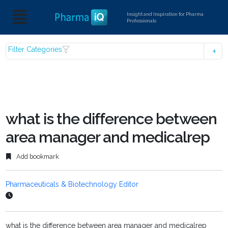
Insight and Inspiration for Pharma
Professionals
Filter Categories
what is the difference between
area manager and medicalrep
Add bookmark
Pharmaceuticals & Biotechnology Editor
what is the difference between area manager and medicalrep