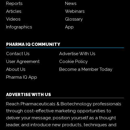
Reports
News
Articles
Webinars
Videos
Glossary
Infographics
App
PHARMA IQ COMMUNITY
Contact Us
Advertise With Us
User Agreement
Cookie Policy
About Us
Become a Member Today
Pharma IQ App
ADVERTISE WITH US
Reach Pharmaceuticals & Biotechnology professionals
through cost-effective marketing opportunities to
deliver your message, position yourself as a thought
leader, and introduce new products, techniques and