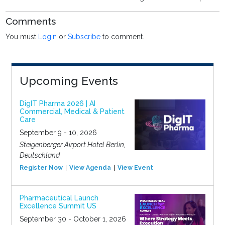
Comments
You must
Login
or
Subscribe
to comment.
Upcoming Events
DigIT Pharma 2026 | AI
Commercial, Medical & Patient
Care
September 9 - 10, 2026
Steigenberger Airport Hotel Berlin,
Deutschland
Register Now
View Agenda
View Event
Pharmaceutical Launch
Excellence Summit US
September 30 - October 1, 2026