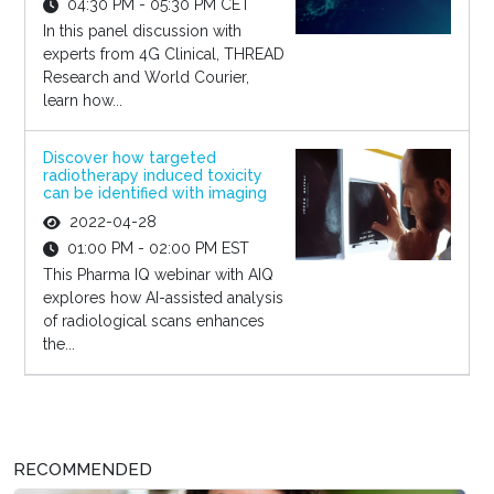
04:30 PM - 05:30 PM CET
In this panel discussion with
experts from 4G Clinical, THREAD
Research and World Courier,
learn how...
Discover how targeted
radiotherapy induced toxicity
can be identified with imaging
2022-04-28
01:00 PM - 02:00 PM EST
This Pharma IQ webinar with AIQ
explores how AI-assisted analysis
of radiological scans enhances
the...
RECOMMENDED