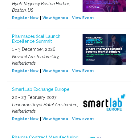
Hyatt Regency Boston Harbor,
Boston, US
Register Now
View Agenda
View Event
Pharmaceutical Launch
Excellence Summit
1 - 3 December, 2026
Novotel Amsterdam City,
Netherlands
Register Now
View Agenda
View Event
SmartLab Exchange Europe
22 - 23 February 2027
Leonardo Royal Hotel Amsterdam,
Netherlands
Register Now
View Agenda
View Event
Pharma Contract Manufacturing