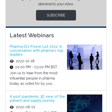
delivered to your inbox.
SUBSCRIBE
Latest Webinars
Pharma IQ's Power List 2022: In
conversation with pharma's top
leaders
2022-10-18
02:00 PM - 03:00 PM BST
Join us to hear from the most
influential people in pharma
today, as voted for by you
A post-pandemic 3D view of the
patient and supply journey
2022-06-01