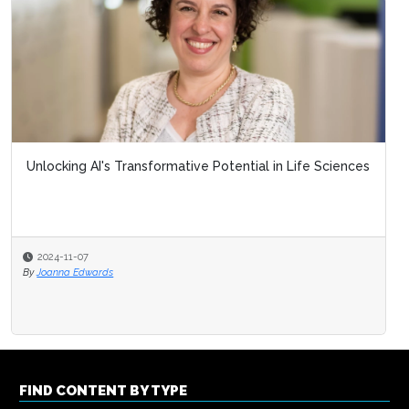
Unlocking AI's Transformative Potential in Life Sciences
2024-11-07
By
Joanna Edwards
FIND CONTENT BY TYPE