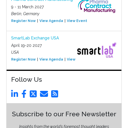
9 - 11 March 2027
Berlin, Germany
Register Now
View Agenda
View Event
SmartLab Exchange USA
April 19-20 2027
USA
Register Now
View Agenda
View Event
Follow Us
Subscribe to our Free Newsletter
Insights from the world’s foremost thought leaders