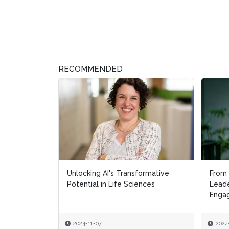
RECOMMENDED
Unlocking AI's Transformative
From 
From 
Potential in Life Sciences
Leade
Leade
Engag
Engag
2024-11-07
2024
2024