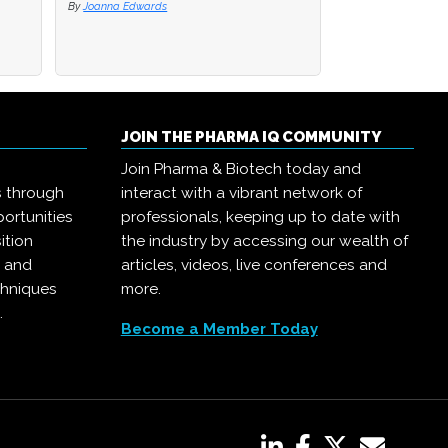
By
By
Joanna Edwards
Joanna Edwards
By
Joanna Edwards
JOIN THE PHARMA IQ COMMUNITY
Join Pharma & Biotech today and
s through
interact with a vibrant network of
ortunities
professionals, keeping up to date with
ition
the industry by accessing our wealth of
, and
articles, videos, live conferences and
chniques
more.
.
Become a Member Today