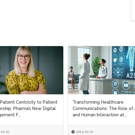
Patient Centricity to Patient
Patient Centricity to Patient
Transforming Healthcare
Transforming Healthcare
rship: Pharma’s New Digital
rship: Pharma’s New Digital
Communications: The Role of 
Communications: The Role of 
ement F...
ement F...
and Human Interaction at...
and Human Interaction at...
-10-10
-10-10
2024-10-10
2024-10-10