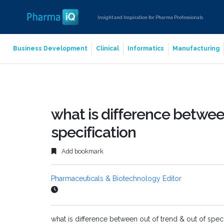
Insight and Inspiration for Pharma Professionals
Business Development
Clinical
Informatics
Manufacturing
what is difference between
specification
Add bookmark
Pharmaceuticals & Biotechnology Editor
what is difference between out of trend & out of speci