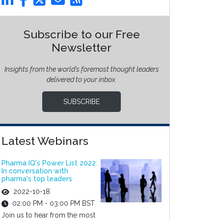
Subscribe to our Free
Newsletter
Insights from the world’s foremost thought leaders
delivered to your inbox.
SUBSCRIBE
Latest Webinars
Pharma IQ's Power List 2022:
In conversation with
pharma's top leaders
2022-10-18
02:00 PM - 03:00 PM BST
Join us to hear from the most