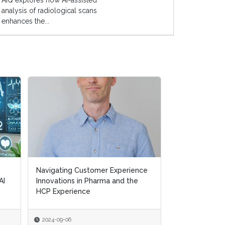
AIQ explores how AI-assisted
analysis of radiological scans
enhances the...
Navigating Customer Experience
Navigating Customer Experience
Transforming H
AI
AI
Innovations in Pharma and the
Innovations in Pharma and the
Removing Ineff
HCP Experience
HCP Experience
Supporting Pat
2024-09-06
2024-09-06
2024-07-10