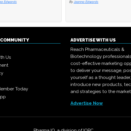
na Edwards
na Edwards
By
By
Joanna Edwards
Joanna Edwards
Q COMMUNITY
ADVERTISE WITH US
Reach Pharmaceuticals &
Biotechnology professional
ith Us
cost-effective marketing opp
ment
to deliver your message, pos
cy
yourself as a thought leader
introduce new products, te
Member Today
and strategies to the market
App
Advertise Now
Pharma IQ, a division of
IQPC