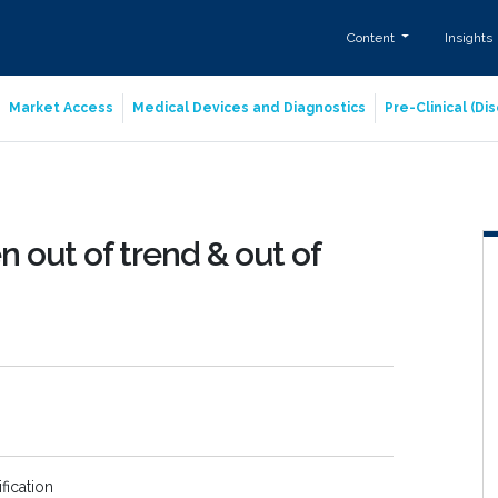
Content
Insights
Market Access
Medical Devices and Diagnostics
Pre-Clinical (D
 out of trend & out of
fication