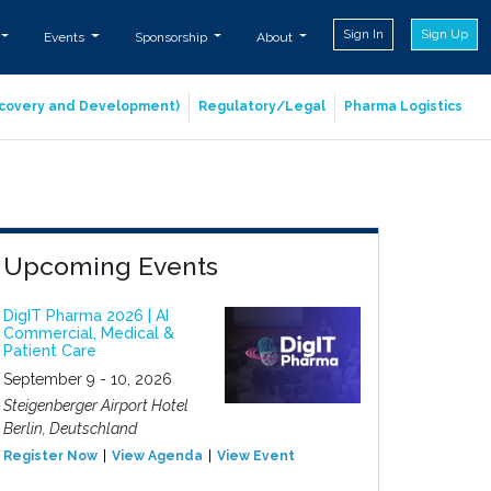
Sign In
Sign Up
Events
Sponsorship
About
iscovery and Development)
Regulatory/Legal
Pharma Logistics
Upcoming Events
DigIT Pharma 2026 | AI
Commercial, Medical &
Patient Care
September 9 - 10, 2026
Steigenberger Airport Hotel
Berlin, Deutschland
Register Now
View Agenda
View Event