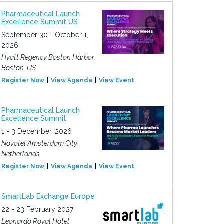
Pharmaceutical Launch
Excellence Summit US
September 30 - October 1,
2026
Hyatt Regency Boston Harbor,
Boston, US
Register Now
View Agenda
View Event
Pharmaceutical Launch
Excellence Summit
1 - 3 December, 2026
Novotel Amsterdam City,
Netherlands
Register Now
View Agenda
View Event
SmartLab Exchange Europe
22 - 23 February 2027
Leonardo Royal Hotel