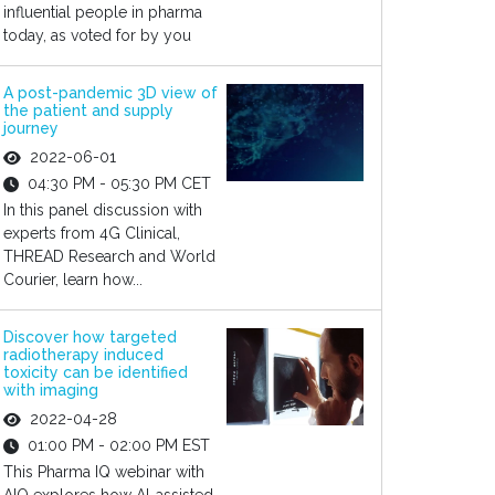
influential people in pharma
today, as voted for by you
A post-pandemic 3D view of
the patient and supply
journey
2022-06-01
04:30 PM - 05:30 PM CET
In this panel discussion with
experts from 4G Clinical,
THREAD Research and World
Courier, learn how...
Discover how targeted
radiotherapy induced
toxicity can be identified
with imaging
2022-04-28
01:00 PM - 02:00 PM EST
This Pharma IQ webinar with