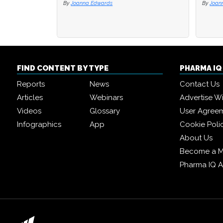
By
Joanna Edwards
By
By
Joan
Joan
FIND CONTENT BY TYPE
PHARMA I
Reports
News
Contact Us
Articles
Webinars
Advertise W
Videos
Glossary
User Agree
Infographics
App
Cookie Poli
About Us
Become a 
Pharma IQ 