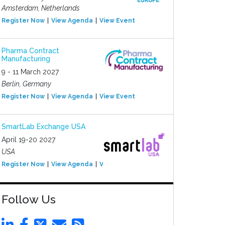
Amsterdam, Netherlands
Register Now
View Agenda
View Event
Pharma Contract
Manufacturing
9 - 11 March 2027
Berlin, Germany
Register Now
View Agenda
View Event
SmartLab Exchange USA
April 19-20 2027
USA
Register Now
View Agenda
View Event
Follow Us