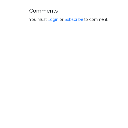
Comments
You must
Login
or
Subscribe
to comment.