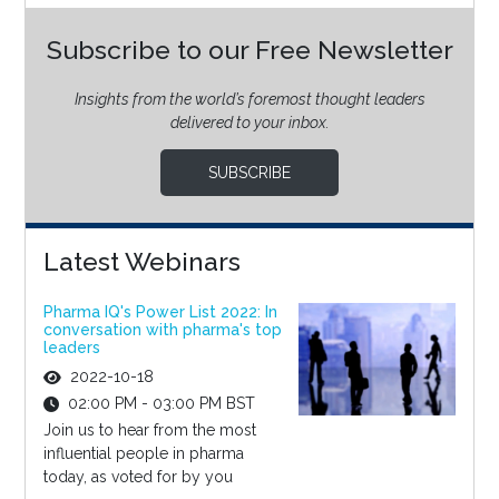
Subscribe to our Free Newsletter
Insights from the world’s foremost thought leaders
delivered to your inbox.
SUBSCRIBE
Latest Webinars
Pharma IQ's Power List 2022: In
conversation with pharma's top
leaders
2022-10-18
02:00 PM - 03:00 PM BST
Join us to hear from the most
influential people in pharma
today, as voted for by you