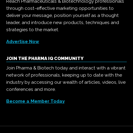
Reach Pharmaceuticals & Biotechnology professionals
through cost-effective marketing opportunities to
deliver your message, position yourself as a thought
leader, and introduce new products, techniques and
strategies to the market.
Advertise Now
JOIN THE PHARMA IQ COMMUNITY
Join Pharma & Biotech today and interact with a vibrant
network of professionals, keeping up to date with the
industry by accessing our wealth of articles, videos, live
conferences and more.
Become a Member Today