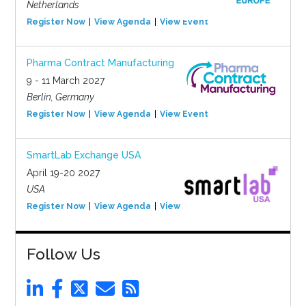
Netherlands
Register Now
View Agenda
View Event
Pharma Contract Manufacturing
9 - 11 March 2027
Berlin, Germany
Register Now
View Agenda
View Event
SmartLab Exchange USA
April 19-20 2027
USA
Register Now
View Agenda
View Event
Follow Us