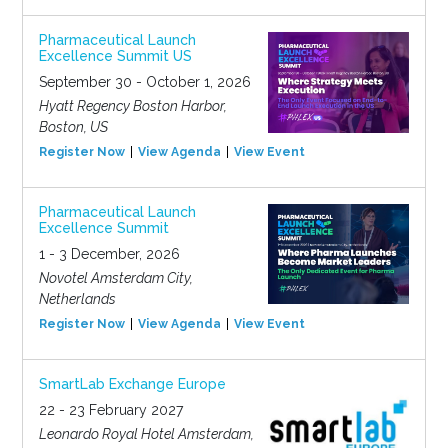
Pharmaceutical Launch
Excellence Summit US
September 30 - October 1, 2026
Hyatt Regency Boston Harbor,
Boston, US
Register Now
View Agenda
View Event
Pharmaceutical Launch
Excellence Summit
1 - 3 December, 2026
Novotel Amsterdam City,
Netherlands
Register Now
View Agenda
View Event
SmartLab Exchange Europe
22 - 23 February 2027
Leonardo Royal Hotel Amsterdam,