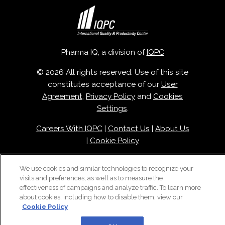
Pharma IQ, a division of
IQPC
© 2026 All rights reserved. Use of this site
constitutes acceptance of our
User
Agreement
,
Privacy Policy
and
Cookies
Settings
.
Careers With IQPC
|
Contact Us
|
About Us
|
Cookie Policy
We use cookies and similar technologies to recognize your
visits and preferences, as well as to measure the
effectiveness of campaigns and analyze traffic. To learn more
about cookies, including how to disable them, view our
Cookie Policy