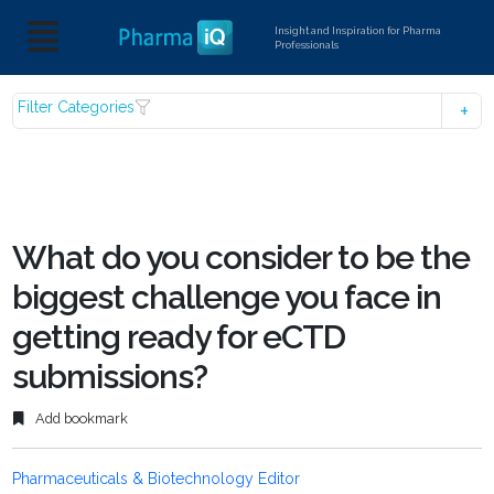
Insight and Inspiration for Pharma
Professionals
Filter Categories
What do you consider to be the
biggest challenge you face in
getting ready for eCTD
submissions?
Add bookmark
Pharmaceuticals & Biotechnology Editor