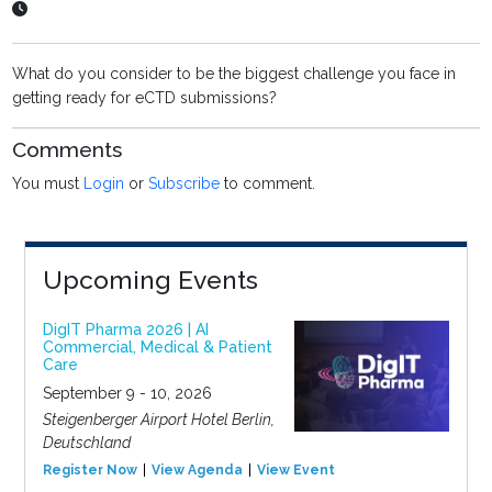
What do you consider to be the biggest challenge you face in
getting ready for eCTD submissions?
Comments
You must
Login
or
Subscribe
to comment.
Upcoming Events
DigIT Pharma 2026 | AI
Commercial, Medical & Patient
Care
September 9 - 10, 2026
Steigenberger Airport Hotel Berlin,
Deutschland
Register Now
View Agenda
View Event