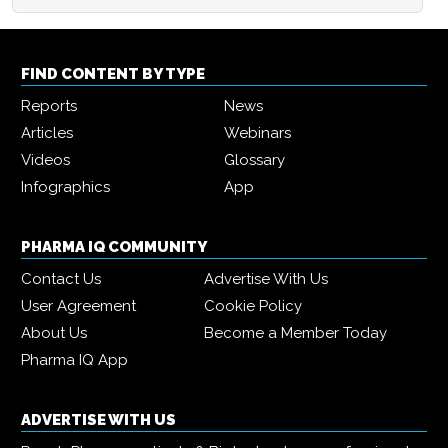
FIND CONTENT BY TYPE
Reports
News
Articles
Webinars
Videos
Glossary
Infographics
App
PHARMA IQ COMMUNITY
Contact Us
Advertise With Us
User Agreement
Cookie Policy
About Us
Become a Member Today
Pharma IQ App
ADVERTISE WITH US