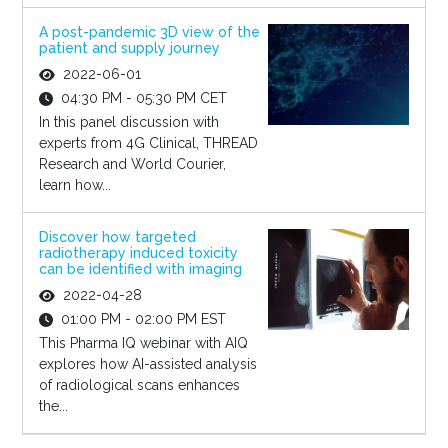
A post-pandemic 3D view of the
patient and supply journey
2022-06-01
04:30 PM - 05:30 PM CET
In this panel discussion with
experts from 4G Clinical, THREAD
Research and World Courier,
learn how...
Discover how targeted
radiotherapy induced toxicity
can be identified with imaging
2022-04-28
01:00 PM - 02:00 PM EST
This Pharma IQ webinar with AIQ
explores how AI-assisted analysis
of radiological scans enhances
the...