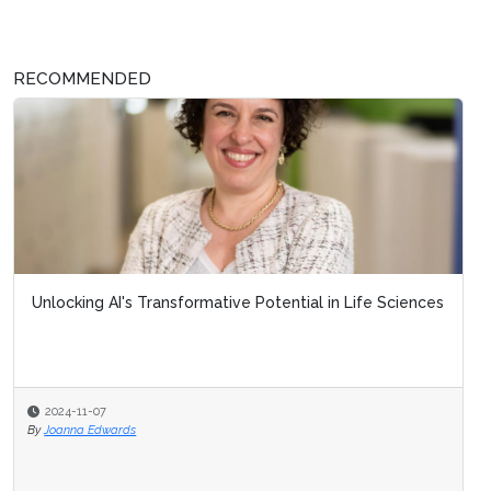
RECOMMENDED
Unlocking AI's Transformative Potential in Life Sciences
2024-11-07
By
Joanna Edwards