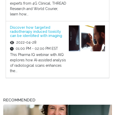
experts from 4G Clinical, THREAD
Research and World Courier,
learn how...
Discover how targeted
radiotherapy induced toxicity
can be identified with imaging
2022-04-28
01:00 PM - 02:00 PM EST
This Pharma IQ webinar with AIQ
explores how AI-assisted analysis
of radiological scans enhances
the...
RECOMMENDED