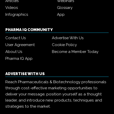
Articles
Webinars
Videos
Glossary
Infographics
App
PHARMA IQ COMMUNITY
Contact Us
Advertise With Us
User Agreement
Cookie Policy
About Us
Become a Member Today
Pharma IQ App
ADVERTISE WITH US
Reach Pharmaceuticals & Biotechnology professionals
through cost-effective marketing opportunities to
deliver your message, position yourself as a thought
leader, and introduce new products, techniques and
strategies to the market.