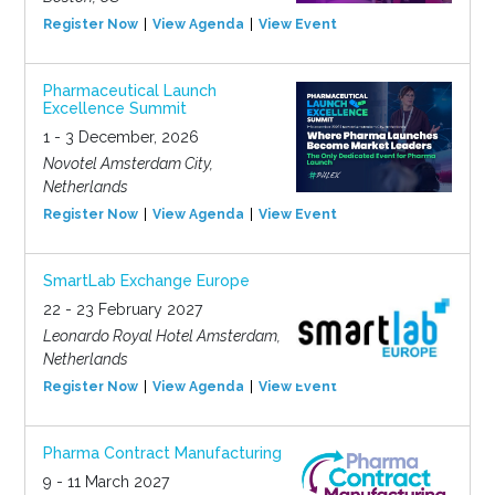
Register Now
View Agenda
View Event
Pharmaceutical Launch
Excellence Summit
1 - 3 December, 2026
Novotel Amsterdam City,
Netherlands
Register Now
View Agenda
View Event
SmartLab Exchange Europe
22 - 23 February 2027
Leonardo Royal Hotel Amsterdam,
Netherlands
Register Now
View Agenda
View Event
Pharma Contract Manufacturing
9 - 11 March 2027