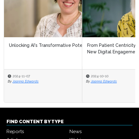
From Patient Centricity to Patient Leadership: Pharma’s
New Digital Engagement F...
2024-10-10
By
Joanna Edwards
FIND CONTENT BY TYPE
Reports
News