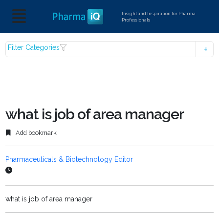
Insight and Inspiration for Pharma
Professionals
Filter Categories
what is job of area manager
Add bookmark
Pharmaceuticals & Biotechnology Editor
what is job of area manager