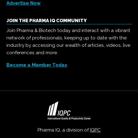
Advertise Now
JOIN THE PHARMA IQ COMMUNITY
Join Pharma & Biotech today and interact with a vibrant
network of professionals, keeping up to date with the
industry by accessing our wealth of articles, videos, live
conferences and more.
Become a Member Today
Pharma IQ, a division of
IQPC