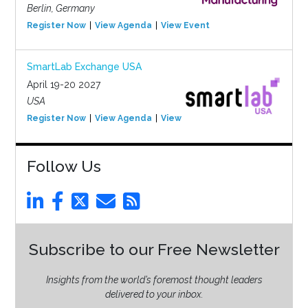
Berlin, Germany
Register Now
View Agenda
View Event
SmartLab Exchange USA
April 19-20 2027
USA
Register Now
View Agenda
View Event
Follow Us
Subscribe to our Free Newsletter
Insights from the world’s foremost thought leaders
delivered to your inbox.