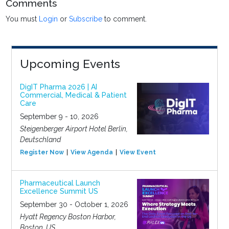
Comments
You must
Login
or
Subscribe
to comment.
Upcoming Events
DigIT Pharma 2026 | AI
Commercial, Medical & Patient
Care
September 9 - 10, 2026
Steigenberger Airport Hotel Berlin,
Deutschland
Register Now
View Agenda
View Event
Pharmaceutical Launch
Excellence Summit US
September 30 - October 1, 2026
Hyatt Regency Boston Harbor,
Boston, US