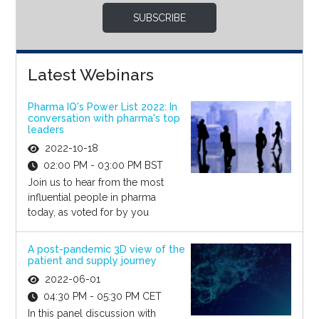
SUBSCRIBE
Latest Webinars
Pharma IQ's Power List 2022: In
conversation with pharma's top
leaders
2022-10-18
02:00 PM - 03:00 PM BST
Join us to hear from the most
influential people in pharma
today, as voted for by you
A post-pandemic 3D view of the
patient and supply journey
2022-06-01
04:30 PM - 05:30 PM CET
In this panel discussion with